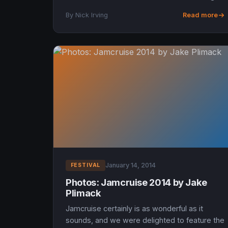
monster lineup, and headlining sets from
By Nick Irving
Read more
Yonder Mountain Stri...
January 14, 2014
FESTIVAL
Photos: Jamcruise 2014 by Jake
Plimack
Jamcruise certainly is as wonderful as it
sounds, and we were delighted to feature the