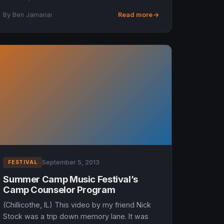
Band will headline. I got to catch Greg Allman
By Ben Jamanai
Read more
on New Year’s eve in Jack...
September 5, 2013
FESTIVAL
Summer Camp Music Festival’s
Camp Counselor Program
(Chillicothe, IL) This video by my friend Nick
Stock was a trip down memory lane. It was