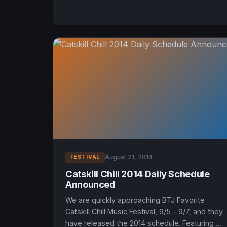
August 21, 2014
FESTIVAL
Catskill Chill 2014 Daily Schedule
Announced
We are quickly approaching BTJ Favorite
Catskill Chill Music Festival, 9/5 – 9/7, and they
have released the 2014 schedule. Featuring a