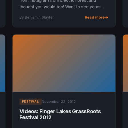
from Instagram from Electric Forest and
thought you would too! Want to see yours
here? Tag it electricforest.
By Benjamin Slayter
Read more
November 22, 2012
FESTIVAL
Videos: Finger Lakes GrassRoots
Festival 2012