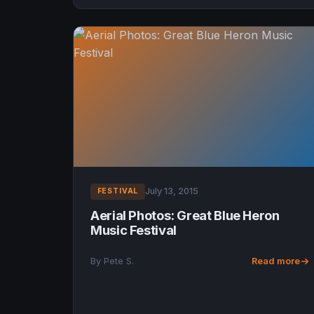
July 13, 2015
FESTIVAL
Aerial Photos: Great Blue Heron
Music Festival
By Pete S.
Read more