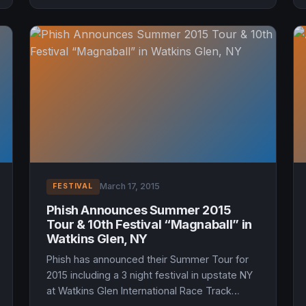
March 17, 2015
FESTIVAL
Phish Announces Summer 2015
Tour & 10th Festival “Magnaball” in
Watkins Glen, NY
Phish has announced their Summer Tour for
2015 including a 3 night festival in upstate NY
at Watkins Glen International Race Track