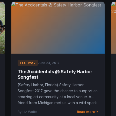
June 24, 2017
FESTIVAL
The Accidentals @ Safety Harbor
Songfest
(Safety Harbor, Florida) Safety Harbor
Songfest 2017 gave the chance to support an
amazing art community at a local venue. A
friend from Michigan met us with a wild spark
in his eyes said, “The Acc...
By Liz Wolfe
Read more