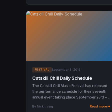
September 8, 2016
FESTIVAL
Catskill Chill Daily Schedule
The Catskill Chill Music Festival has released
the performance schedule for their seventh
annual event taking place September 23rd –
25th, 2016 at New Minglewood, a private
By Nick Irving
Read more
summer camp in Lakewood,...