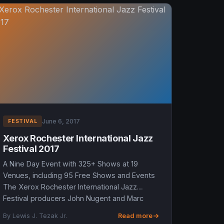
June 6, 2017
FESTIVAL
Xerox Rochester International Jazz
Festival 2017
A Nine Day Event with 325+ Shows at 19
Venues, including 95 Free Shows and Events
The Xerox Rochester International Jazz
Festival producers John Nugent and Marc
Iacona are going into the Festival’s...
By Lewis J. Tezak Jr.
Read more