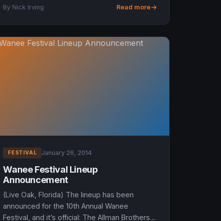
music festival. Taking place a...
By Nick Irving
Read more
January 26, 2014
FESTIVAL
Wanee Festival Lineup
Announcement
(Live Oak, Florida) The lineup has been
announced for the 10th Annual Wanee
Festival, and it’s official: The Allman Brothers