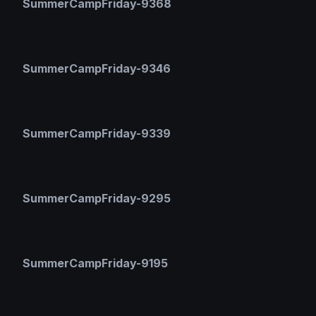
SummerCampFriday-9368
SummerCampFriday-9346
SummerCampFriday-9339
SummerCampFriday-9295
SummerCampFriday-9195