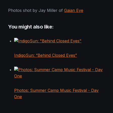
Photos shot by Jay Miller of
Gaian Eye
You might also like:
IndigoSun: “Behind Closed Eyes”
Photos: Summer Camp Music Festival - Day
One