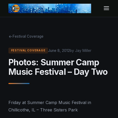
Festival Coverage
June 8, 2012
by Jay Miller
FESTIVAL COVERAGE
Photos: Summer Camp
Music Festival – Day Two
Friday at Summer Camp Music Festival in
Chillicothe, IL – Three Sisters Park