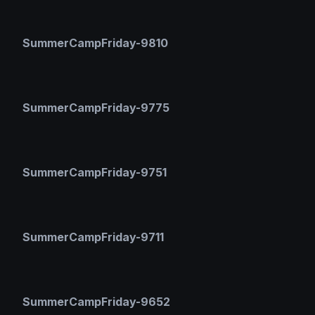
SummerCampFriday-9810
SummerCampFriday-9775
SummerCampFriday-9751
SummerCampFriday-9711
SummerCampFriday-9652