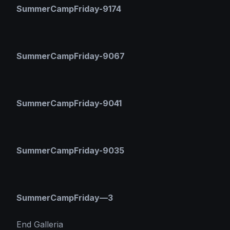
SummerCampFriday-9174
SummerCampFriday-9067
SummerCampFriday-9041
SummerCampFriday-9035
SummerCampFriday—3
End Galleria