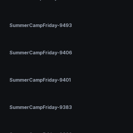
SummerCampFriday-9493
SummerCampFriday-9406
SummerCampFriday-9401
SummerCampFriday-9383