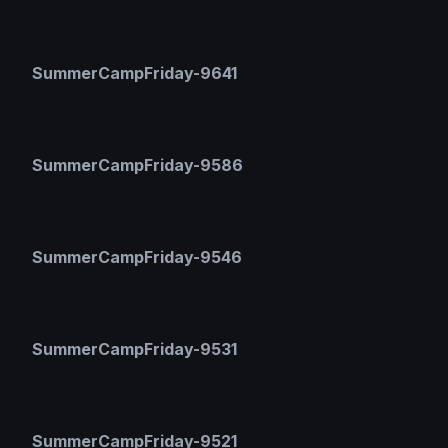
SummerCampFriday-9641
SummerCampFriday-9586
SummerCampFriday-9546
SummerCampFriday-9531
SummerCampFriday-9521