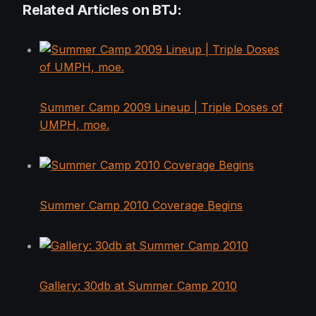
Related Articles on BTJ:
Summer Camp 2009 Lineup | Triple Doses of
UMPH, moe.
Summer Camp 2010 Coverage Begins
Gallery: 30db at Summer Camp 2010