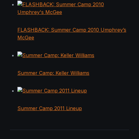
FLASHBACK: Summer Camp 2010 Umphrey’s
McGee
Summer Camp: Keller Williams
Summer Camp 2011 Lineup