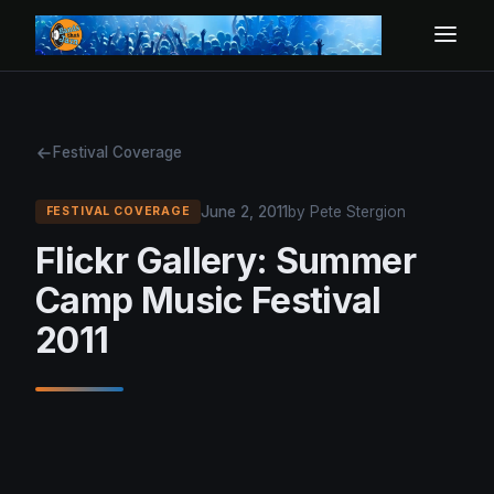
Festival Coverage
June 2, 2011
by Pete Stergion
FESTIVAL COVERAGE
Flickr Gallery: Summer
Camp Music Festival
2011