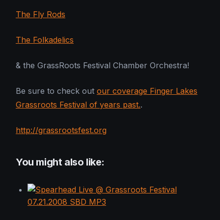
The Fly Rods
The Folkadelics
& the GrassRoots Festival Chamber Orchestra!
Be sure to check out
our coverage Finger Lakes
Grassroots Festival of years past.
.
http://grassrootsfest.org
You might also like: