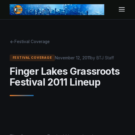
Festival Coverage
November 12, 2011
by BTJ Staff
FESTIVAL COVERAGE
Finger Lakes Grassroots
Festival 2011 Lineup