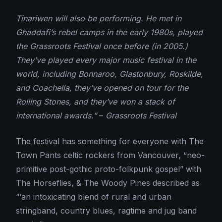
Tinariwen will also be performing. He met in
Ghaddafi’s rebel camps in the early 1980s, played
the Grassroots Festival once before (in 2005.)
They’ve played every major music festival in the
world, including Bonnaroo, Glastonbury, Roskilde,
and Coachella, they’ve opened on tour for the
Rolling Stones, and they’ve won a stack of
international awards.”
–
Grassroots Festival
The festival has something for everyone with The
Town Pants celtic rockers from Vancouver, “neo-
primitive post-gothic proto-folkpunk gospel” with
The Horseflies, & The Woody Pines described as
“‘an intoxicating blend of rural and urban
stringband, country blues, ragtime and jug band