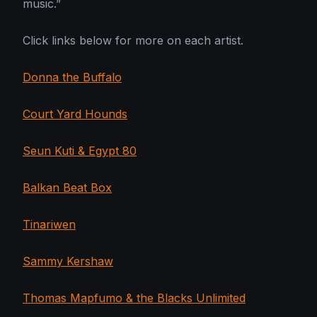
music.”
Click links below for more on each artist.
Donna the Buffalo
Court Yard Hounds
Seun Kuti & Egypt 80
Balkan Beat Box
Tinariwen
Sammy Kershaw
Thomas Mapfumo & the Blacks Unlimited