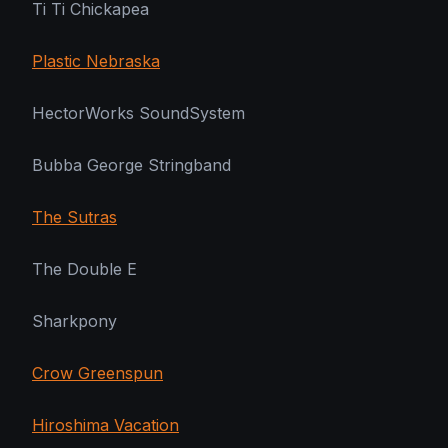
Ti Ti Chickapea
Plastic Nebraska
HectorWorks SoundSystem
Bubba George Stringband
The Sutras
The Double E
Sharkpony
Crow Greenspun
Hiroshima Vacation