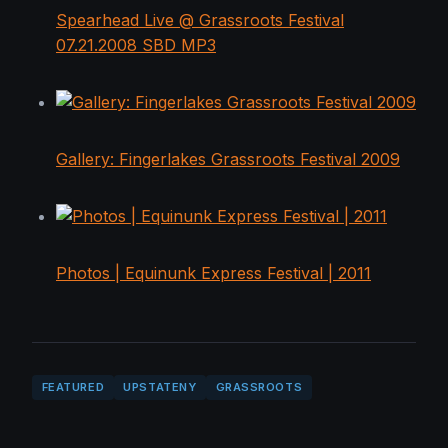
Spearhead Live @ Grassroots Festival
07.21.2008 SBD MP3
Gallery: Fingerlakes Grassroots Festival 2009
Photos | Equinunk Express Festival | 2011
FEATURED
UPSTATENY
GRASSROOTS