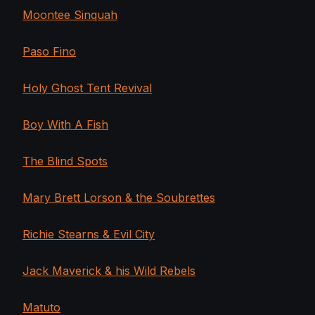
Moontee Sinquah
Paso Fino
Holy Ghost Tent Revival
Boy With A Fish
The Blind Spots
Mary Brett Lorson & the Soubrettes
Richie Stearns & Evil City
Jack Maverick & his Wild Rebels
Matuto