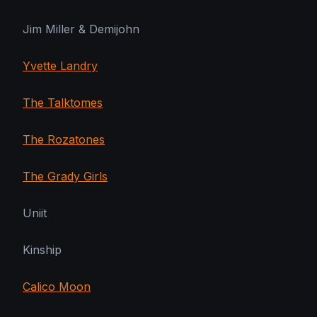
Jim Miller & Demijohn
Yvette Landry
The Talktomes
The Rozatones
The Grady Girls
Uniit
Kinship
Calico Moon