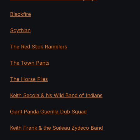
Blackfire
Scythian
The Red Stick Ramblers
The Town Pants
The Horse Flies
Keith Secola & his Wild Band of Indians
Giant Panda Guerilla Dub Squad
Keith Frank & the Soileau Zydeco Band