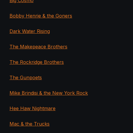
Big Cosmo
Bobby Henrie & the Goners
Dark Water Rising
The Makepeace Brothers
The Rockridge Brothers
The Gunpoets
Mike Brindisi & the New York Rock
Hee Haw Nightmare
Mac & the Trucks