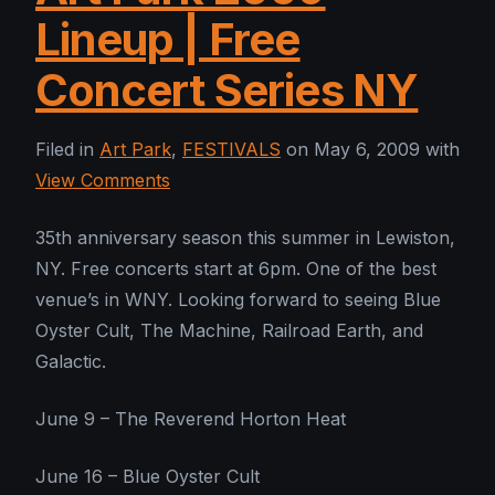
Lineup | Free
Concert Series NY
Filed in
Art Park
,
FESTIVALS
on May 6, 2009 with
View Comments
35th anniversary season this summer in Lewiston,
NY. Free concerts start at 6pm. One of the best
venue’s in WNY. Looking forward to seeing Blue
Oyster Cult, The Machine, Railroad Earth, and
Galactic.
June 9 – The Reverend Horton Heat
June 16 – Blue Oyster Cult