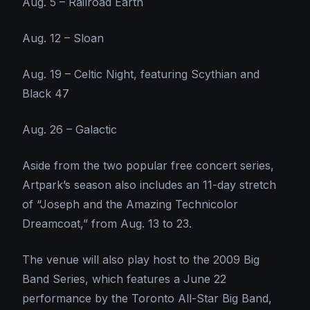
Aug. 5 – Railroad Earth
Aug. 12 – Sloan
Aug. 19 – Celtic Night, featuring Scythian and
Black 47
Aug. 26 – Galactic
Aside from the two popular free concert series,
Artpark’s season also includes an 11-day stretch
of “Joseph and the Amazing Technicolor
Dreamcoat,” from Aug. 13 to 23.
The venue will also play host to the 2009 Big
Band Series, which features a June 22
performance by the Toronto All-Star Big Band,