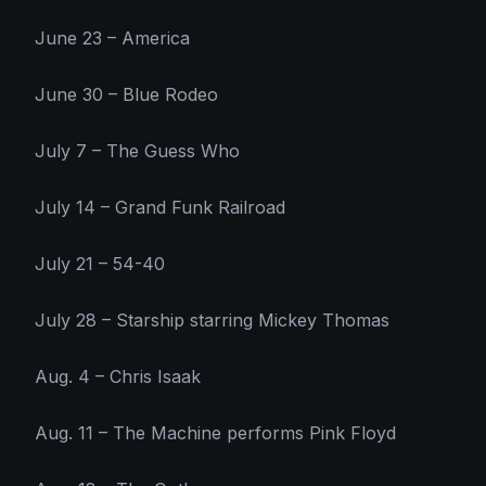
June 23 – America
June 30 – Blue Rodeo
July 7 – The Guess Who
July 14 – Grand Funk Railroad
July 21 – 54-40
July 28 – Starship starring Mickey Thomas
Aug. 4 – Chris Isaak
Aug. 11 – The Machine performs Pink Floyd