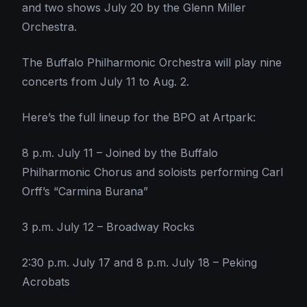
and two shows July 20 by the Glenn Miller
Orchestra.
The Buffalo Philharmonic Orchestra will play nine
concerts from July 11 to Aug. 2.
Here’s the full lineup for the BPO at Artpark:
8 p.m. July 11 – Joined by the Buffalo
Philharmonic Chorus and soloists performing Carl
Orff’s “Carmina Burana”
3 p.m. July 12 – Broadway Rocks
2:30 p.m. July 17 and 8 p.m. July 18 – Peking
Acrobats