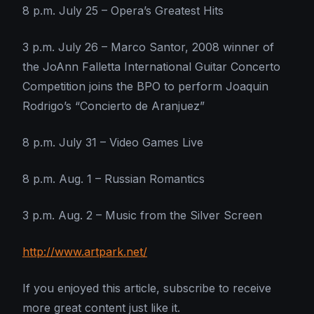
8 p.m. July 25 – Opera’s Greatest Hits
3 p.m. July 26 – Marco Santor, 2008 winner of
the JoAnn Falletta International Guitar Concerto
Competition joins the BPO to perform Joaquin
Rodrigo’s “Concierto de Aranjuez”
8 p.m. July 31 – Video Games Live
8 p.m. Aug. 1 – Russian Romantics
3 p.m. Aug. 2 – Music from the Silver Screen
http://www.artpark.net/
If you enjoyed this article, subscribe to receive
more great content just like it.