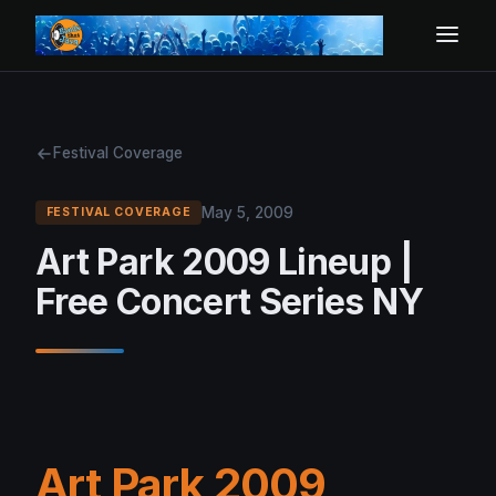
Festival Coverage
May 5, 2009
FESTIVAL COVERAGE
Art Park 2009 Lineup |
Free Concert Series NY
Art Park 2009