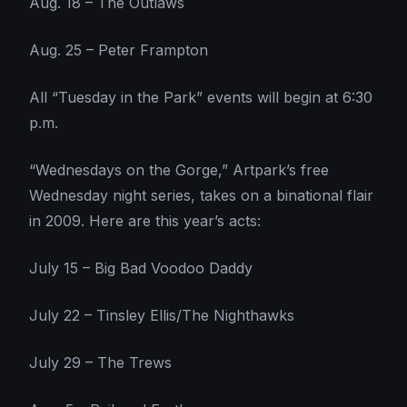
Aug. 18 – The Outlaws
Aug. 25 – Peter Frampton
All “Tuesday in the Park” events will begin at 6:30
p.m.
“Wednesdays on the Gorge,” Artpark’s free
Wednesday night series, takes on a binational flair
in 2009. Here are this year’s acts:
July 15 – Big Bad Voodoo Daddy
July 22 – Tinsley Ellis/The Nighthawks
July 29 – The Trews