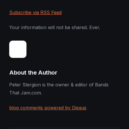
Subscribe via RSS Feed
Your information will not be shared. Ever.
About the Author
Peter Stergion is the owner & editor of Bands
That Jam.com.
blog comments powered by Disqus