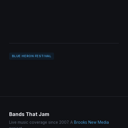
BLUE HERON FESTIVAL
Bands That Jam
Live music coverage since 2007. A
Brooks New Media