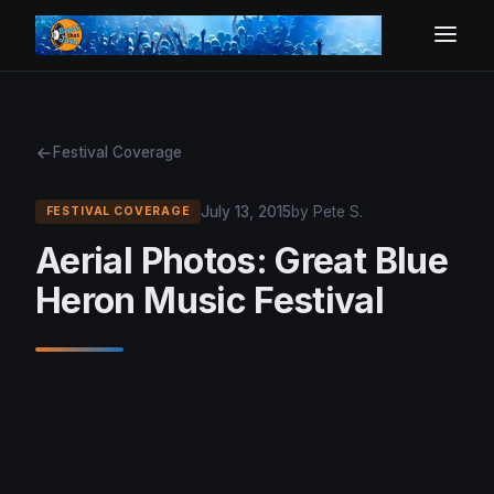
Festival Coverage
July 13, 2015
by Pete S.
FESTIVAL COVERAGE
Aerial Photos: Great Blue
Heron Music Festival