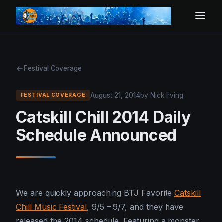
Festival Coverage
August 21, 2014
by Nick Irving
FESTIVAL COVERAGE
Catskill Chill 2014 Daily
Schedule Announced
We are quickly approaching BTJ Favorite
Catskill
Chill Music Festival
, 9/5 – 9/7, and they have
released the 2014 schedule. Featuring a monster