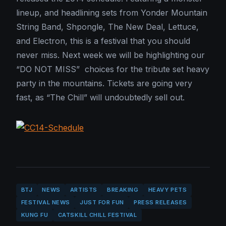
lineup, and headlining sets from Yonder Mountain
String Band, Shpongle, The New Deal, Lettuce,
and Electron, this is a festival that you should
never miss. Next week we will be highlighting our
“DO NOT MISS” choices for the tribute set heavy
party in the mountains. Tickets are going very
fast, as “The Chill” will undoubtedly sell out.
BTJ
NEWS
ARTISTS
BREAKING
HEAVY PETS
FESTIVAL NEWS
JUST FOR FUN
PRESS RELEASES
KUNG FU
CATSKILL CHILL FESTIVAL