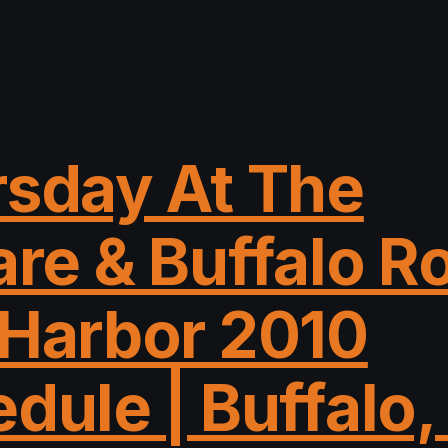
sday At The
re & Buffalo R
Harbor 2010
dule | Buffalo