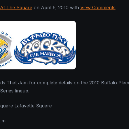
At The Square
on April 6, 2010 with
View Comments
ds That Jam for complete details on the 2010 Buffalo Plac
eries lineup.
Square Lafayette Square
p.m.