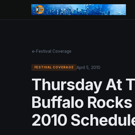
Festival Coverage
April 5, 2010
FESTIVAL COVERAGE
Thursday At T
Buffalo Rocks
2010 Schedule