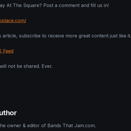
y At The Square? Post a comment and fill us in!
loplace.com/
 article, subscribe to receive more great content just like it
S Feed
ill not be shared. Ever.
uthor
 the owner & editor of Bands That Jam.com.