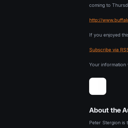
coming to Thursda
http://www.buffa
If you enjoyed this
Subscribe via RS
Your information w
About the A
Peter Stergion is