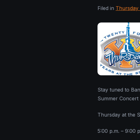
Filed in
Thursday 
Stay tuned to Ban
Summer Concert S
Thursday at the 
5:00 p.m. – 9:00 