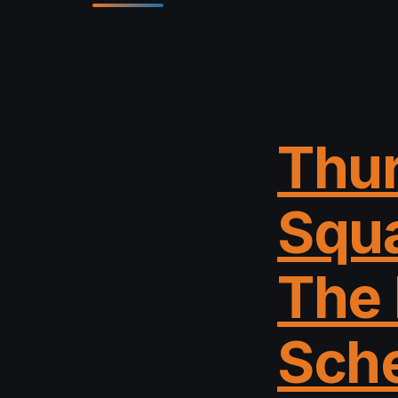
Thur
Squa
The 
Sche