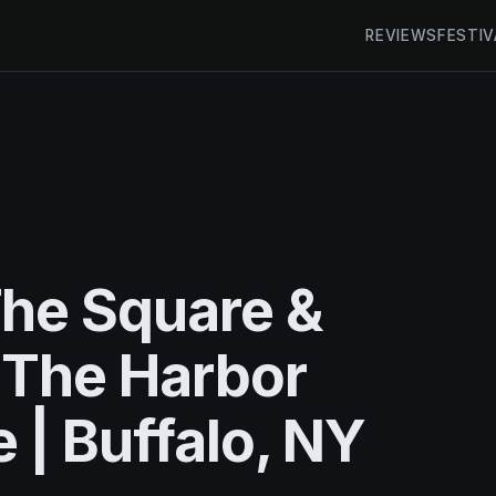
REVIEWS
FESTIV
he Square &
 The Harbor
 | Buffalo, NY