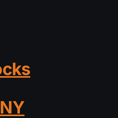
ocks
, NY