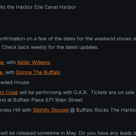
cks the Harbor Erie Canal Harbor
nfirmation on a few of the dates for the weekend shows a
. Check back weekly for the latest updates.
e.
with
Keller Williams
e.
with
Donna The Buffalo
rowded House
zen Cope
will be performing with O.A.R. Tickets are on sale
nd at Buffalo Place 671 Main Street.
press Hill with
Slightly Stoopid
@ Buffalo Rocks The Harbor
 will be released sometime in May. Do you have any leads 