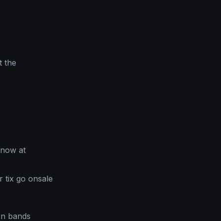
t the
 now at
 tix go onsale
on bands