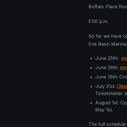
Buffalo Place Ro
5:00 p.m.
So far we have co
Erie Basin Marina
June 25th:
mo
June 26th:
mo
June 16th: C
July 31st:
Citi
Ticketmaster a
August 1st: Cy
May 1st.
The full schedule