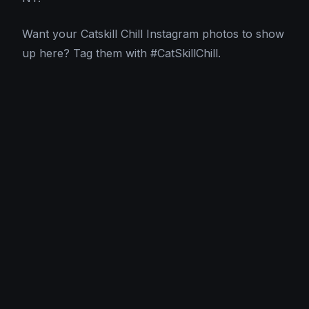
Want your Catskill Chill Instagram photos to show
up here? Tag them with #CatSkillChill.