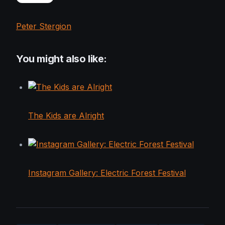
Peter Stergion
You might also like:
The Kids are Alright
Instagram Gallery: Electric Forest Festival