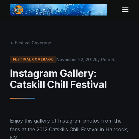
Festival Coverage
November 22, 2012
by Pete S.
FESTIVAL COVERAGE
Instagram Gallery:
Catskill Chill Festival
Enjoy this gallery of Instagram photos from the
fans at the 2012 Catskills Chill Festival in Hancock,
NY.