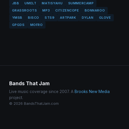
JBB
UMELT
MATISYAHU
SUMMERCAMP
GRASSROOTS
MP3
CITIZENCOPE
BONNAROO
YMSB
BISCO
STS9
ARTPARK
DYLAN
GLOVE
GPGDS
MOFRO
Bands That Jam
Live music coverage since 2007. A
Brooks New Media
project.
© 2026 BandsThatJam.com