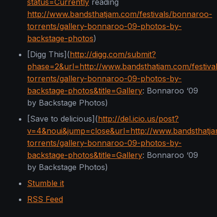
status=Currently
reading
http://www.bandsthatjam.com/festivals/bonnaroo-
torrents/gallery-bonnaroo-09-photos-by-
backstage-photos
)
[Digg This](
http://digg.com/submit?
phase=2&url=http://www.bandsthatjam.com/festiva
torrents/gallery-bonnaroo-09-photos-by-
backstage-photos&title=Gallery
: Bonnaroo ‘09
by Backstage Photos)
[Save to delicious](
http://del.icio.us/post?
v=4&noui&jump=close&url=http://www.bandsthatja
torrents/gallery-bonnaroo-09-photos-by-
backstage-photos&title=Gallery
: Bonnaroo ‘09
by Backstage Photos)
Stumble it
RSS Feed