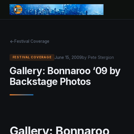
Festival Coverage
June 15, 2009
by Pete Stergion
FESTIVAL COVERAGE
Gallery: Bonnaroo ‘09 by
Backstage Photos
Gallery: Bonnaroo