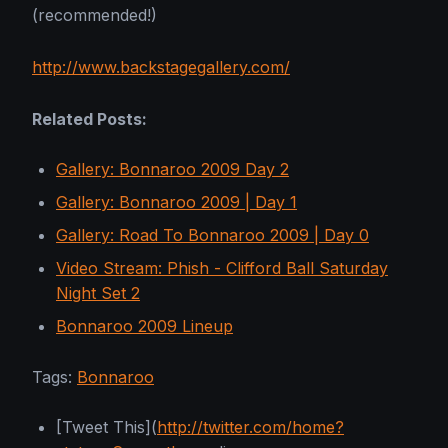
(recommended!)
http://www.backstagegallery.com/
Related Posts:
Gallery: Bonnaroo 2009 Day 2
Gallery: Bonnaroo 2009 | Day 1
Gallery: Road To Bonnaroo 2009 | Day 0
Video Stream: Phish - Clifford Ball Saturday
Night Set 2
Bonnaroo 2009 Lineup
Tags:
Bonnaroo
[Tweet This](
http://twitter.com/home?