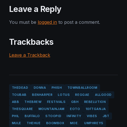
Leave a Reply
You must be
logged in
to post a comment.
Trackbacks
Leave a Trackback
THEDEAD
DONNA
PHISH
TOWNBALLROOM
TOUBAB
BENHARPER
LOTUS
REGGAE
ALLGOOD
ABB
THEBREW
FESTIVALS
GBH
REBELUTION
THESQUARE
MOUNTAINJAM
EOTO
10FTGANJA
PHIL
BUFFALO
STOOPID
INFINITY
VIBES
JBT
MULE
THEHUE
BOOMBOX
MOE.
UMPHREYS