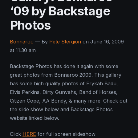
‘09 by Backstage
Photos
Bonnaroo
— By
Pete Stergion
on June 16, 2009
at 11:30 am
Backstage Photos has done it again with some
great photos from Bonnaroo 2009. This gallery
has some high quality photos of Erykah Badu,
Elvis Perkins, Dirty Gunvahs, Band of Horses,
Citizen Cope, AA Bondy, & many more. Check out
the slide show below and Backstage Photos
website linked below.
Click
HERE
for full screen slideshow