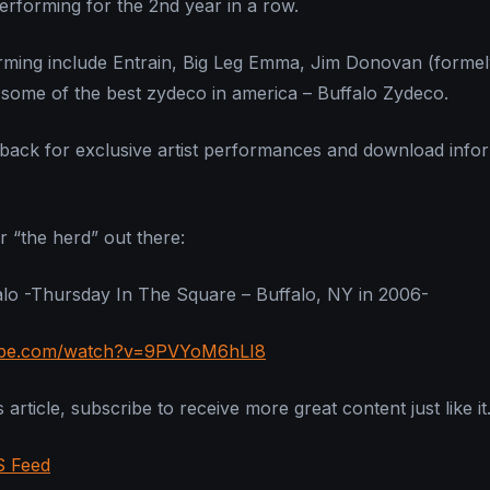
performing for the 2nd year in a row.
orming include Entrain, Big Leg Emma, Jim Donovan (formel
some of the best zydeco in america – Buffalo Zydeco.
back for exclusive artist performances and download info
r “the herd” out there:
lo -Thursday In The Square – Buffalo, NY in 2006-
ube.com/watch?v=9PVYoM6hLI8
 article, subscribe to receive more great content just like it
S Feed