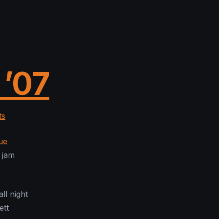
 ’07
ts
ue
 jam
ll night
ett