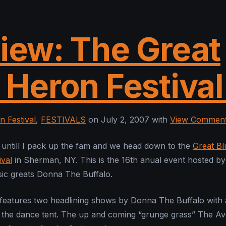
iew: The Great
 Heron Festival
n Festival
,
FESTIVALS
on July 2, 2007 with
View Commen
untill I pack up the fam and we head down to the
Great Bl
val
in Sherman, NY. This is the 16th anual event hosted by
ic greats Donna The Buffalo.
 features two headlining shows by Donna The Buffalo with a
 the dance tent. The up and coming “grunge grass” The Av