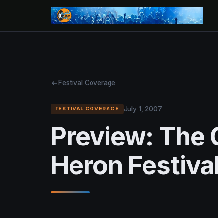
Festival Coverage
July 1, 2007
FESTIVAL COVERAGE
Preview: The 
Heron Festival