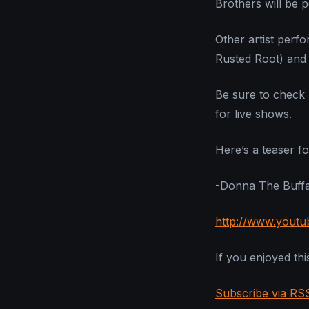
Brothers will be 
Other artist perf
Rusted Root) and 
Be sure to check 
for live shows.
Here’s a teaser fo
-Donna The Buffa
http://www.yout
If you enjoyed this
Subscribe via RS