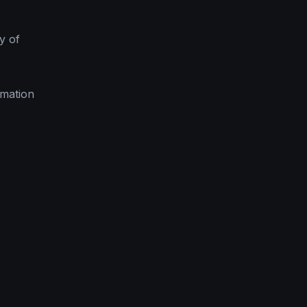
y of
rmation
.