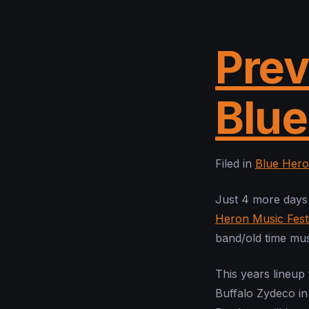
Prev
Blue
Filed in
Blue Hero
Just 4 more days 
Heron Music Festi
band/old time mus
This years lineup
Buffalo Zydeco in