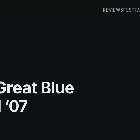
REVIEWS
FESTIV
Great Blue
 ’07