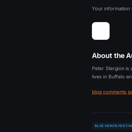
Your information w
About the A
Peter Stergion is
lives in Buffalo a
blog comments p
BLUE HERON FESTIV