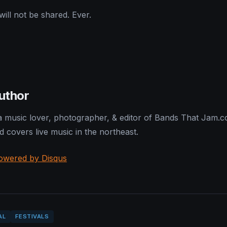
ill not be shared. Ever.
uthor
 a music lover, photographer, & editor of Bands That Jam.
nd covers live music in the northeast.
owered by Disqus
AL
FESTIVALS