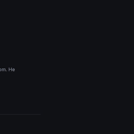
com. He