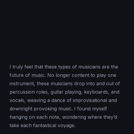
I truly feel that these types of musicians are the
future of music. No longer content to play one
instrument, these musicians drop into and out of
percussion roles, guitar playing, keyboards, and
vocals, weaving a dance of improvisational and
downright provoking music. I found myself
hanging on each note, wondering where they’d
take each fantastical voyage.