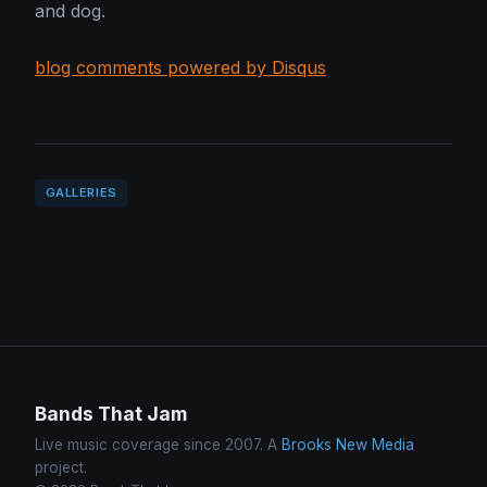
and dog.
blog comments powered by Disqus
GALLERIES
Bands That Jam
Live music coverage since 2007. A
Brooks New Media
project.