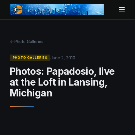
Photo Galleries
June 2, 2010
PHOTO GALLERIES
Photos: Papadosio, live
at the Loft in Lansing,
Michigan