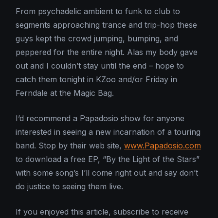
From psychadelic ambient to funk to club to
segments approaching trance and trip-hop these
guys kept the crowd jumping, bumping, and
peppered for the entire night. Alas my body gave
out and I couldn’t stay until the end – hope to
catch them tonight in KZoo and/or Friday in
Ferndale at the Magic Bag.
I’d recommend a Papadosio show for anyone
interested in seeing a new incarnation of a touring
band. Stop by their web site,
www.Papadosio.com
to download a free EP, “By the Light of the Stars”
with some song’s I’ll come right out and say don’t
do justice to seeing them live.
If you enjoyed this article, subscribe to receive