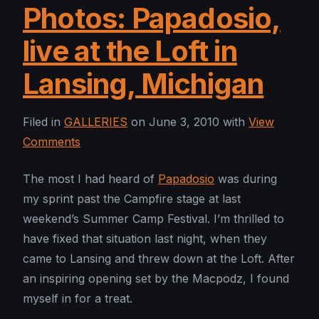
Photos: Papadosio,
live at the Loft in
Lansing, Michigan
Filed in
GALLERIES
on June 3, 2010 with
View
Comments
The most I had heard of
Papadosio
was during
my sprint past the Campfire stage at last
weekend’s Summer Camp Festival. I’m thrilled to
have fixed that situation last night, when they
came to Lansing and threw down at the Loft. After
an inspiring opening set by the Macpodz, I found
myself in for a treat.