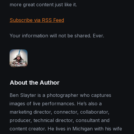
more great content just like it.
Subscribe via RSS Feed
Your information will not be shared. Ever.
About the Author
Ben Slayter is a photographer who captures
images of live performances. He’s also a
marketing director, connector, collaborator,
producer, technical director, consultant and
content creator. He lives in Michigan with his wife