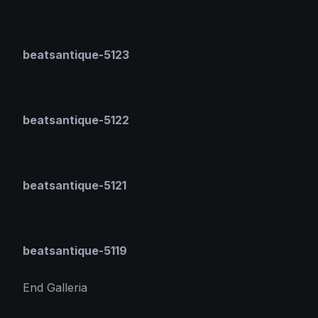
beatsantique-5123
beatsantique-5122
beatsantique-5121
beatsantique-5119
End Galleria