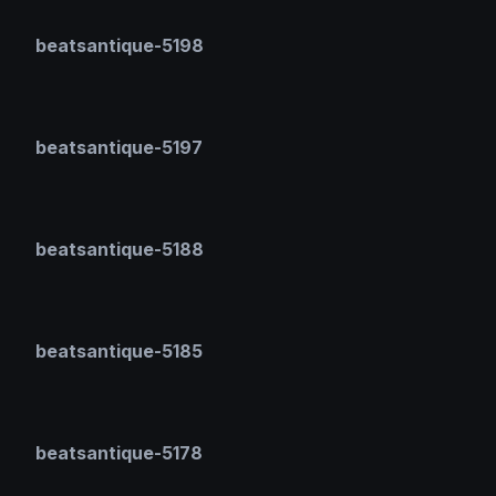
beatsantique-5198
beatsantique-5197
beatsantique-5188
beatsantique-5185
beatsantique-5178