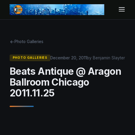
Photo Galleries
December 20, 2011
by Benjamin Slayter
PHOTO GALLERIES
Beats Antique @ Aragon
Ballroom Chicago
2011.11.25