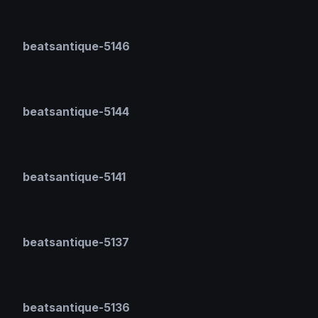
beatsantique-5146
beatsantique-5144
beatsantique-5141
beatsantique-5137
beatsantique-5136