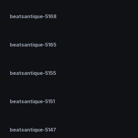
beatsantique-5168
beatsantique-5165
beatsantique-5155
beatsantique-5151
beatsantique-5147