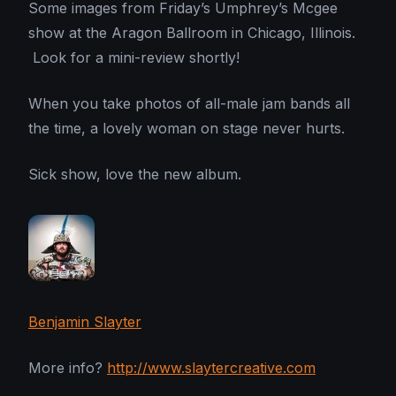
Some images from Friday’s Umphrey’s Mcgee
show at the Aragon Ballroom in Chicago, Illinois.
Look for a mini-review shortly!
When you take photos of all-male jam bands all
the time, a lovely woman on stage never hurts.
Sick show, love the new album.
Benjamin Slayter
More info?
http://www.slaytercreative.com