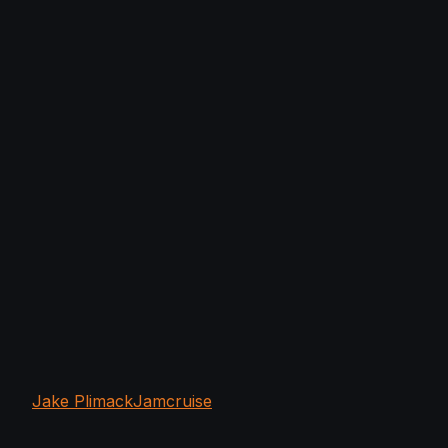
Jake Plimack
Jamcruise