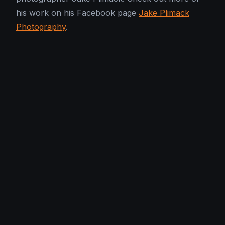
his work on his Facebook page
Jake Plimack
Photography
.