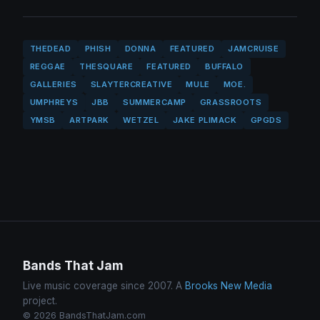
THEDEAD
PHISH
DONNA
FEATURED
JAMCRUISE
REGGAE
THESQUARE
FEATURED
BUFFALO
GALLERIES
SLAYTERCREATIVE
MULE
MOE.
UMPHREYS
JBB
SUMMERCAMP
GRASSROOTS
YMSB
ARTPARK
WETZEL
JAKE PLIMACK
GPGDS
Bands That Jam
Live music coverage since 2007. A
Brooks New Media
project.
© 2026 BandsThatJam.com