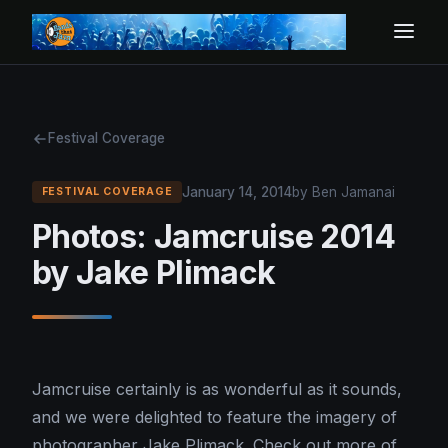
Festival Coverage
January 14, 2014
by Ben Jamanai
FESTIVAL COVERAGE
Photos: Jamcruise 2014
by Jake Plimack
Jamcruise certainly is as wonderful as it sounds,
and we were delighted to feature the imagery of
photographer Jake Plimack. Check out more of