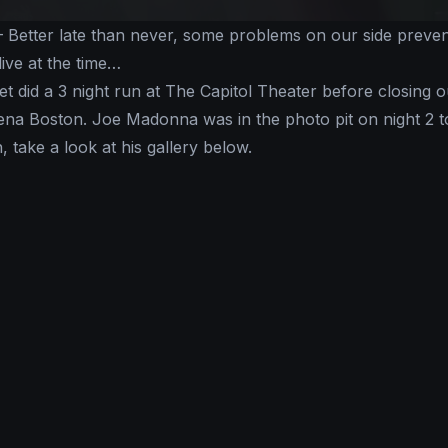
 Better late than never, some problems on our side preve
live at the time…
 did a 3 night run at The Capitol Theater before closing o
ena Boston. Joe Madonna was in the photo pit on night 2 t
, take a look at his gallery below.