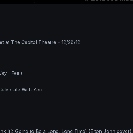
 at The Capitol Theatre – 12/28/12
ay I Feel)
Celebrate With You
nk It’s Going to Be a Long, Long Time) (Elton John cover)