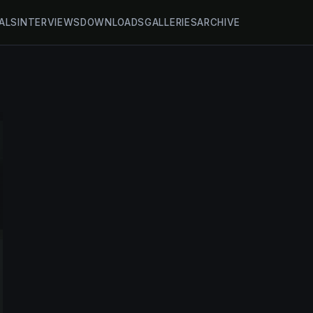
ALS
INTERVIEWS
DOWNLOADS
GALLERIES
ARCHIVE