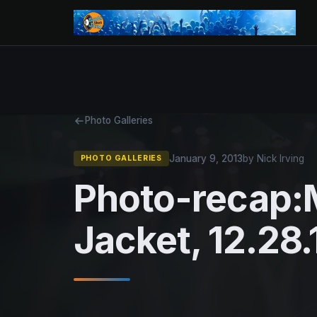
Photo Galleries
January 9, 2013
by Nick Irving
PHOTO GALLERIES
Photo-recap:
Jacket, 12.28.