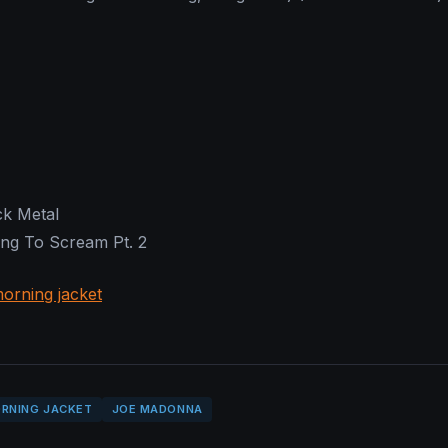
ck Metal
ng To Scream Pt. 2
orning jacket
RNING JACKET
JOE MADONNA