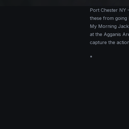
Port Chester NY –
these from going 
My Morning Jacket
at the Agganis Ar
capture the action
*