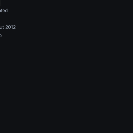
nted
ut 2012
o