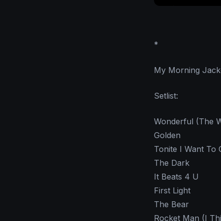
*
My Morning Jacket
Setlist:
Wonderful (The W
Golden
Tonite I Want To 
The Dark
It Beats 4 U
First Light
The Bear
Rocket Man (I Thi