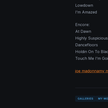
Lowdown
I’m Amazed
Encore:
At Dawn
Highly Suspicious
Dancefloors
Holdin On To Bla
Touch Me I’m Goi
joe madonna
my m
GALLERIES
MY MO