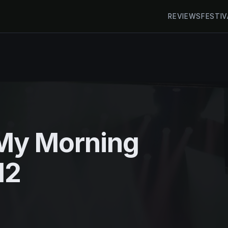
REVIEWS
FESTIV
My Morning
12