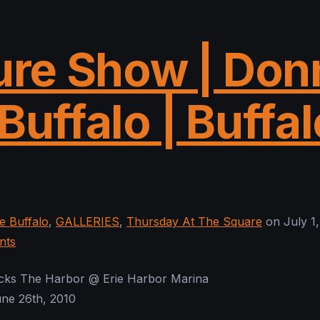
ure Show | Don
Buffalo | Buffal
 Buffalo
,
GALLERIES
,
Thursday At The Square
on July 1,
nts
ocks The Harbor @ Erie Harbor Marina
une 26th, 2010