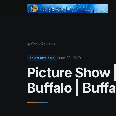
Show Reviews
June 30, 2010
SHOW REVIEWS
Picture Show 
Buffalo | Buff