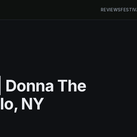
REVIEWS
FESTIV
| Donna The
alo, NY