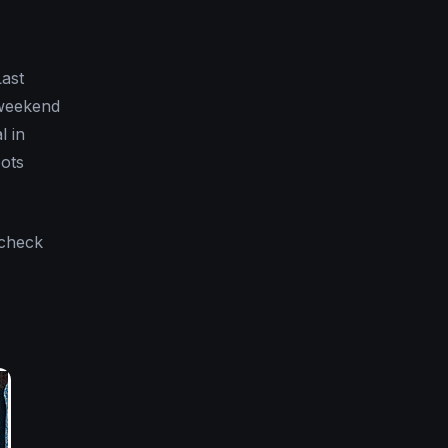
Last
 weekend
l in
oots
 check