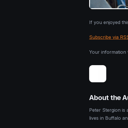
If you enjoyed this
Subscribe via RS
Your information w
About the A
Peter Stergion is
lives in Buffalo a