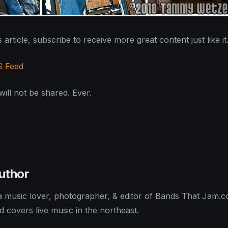
 article, subscribe to receive more great content just like it
S Feed
ill not be shared. Ever.
uthor
 a music lover, photographer, & editor of Bands That Jam.
nd covers live music in the northeast.