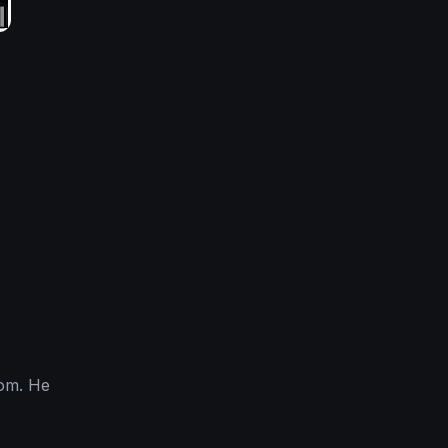
.
com. He