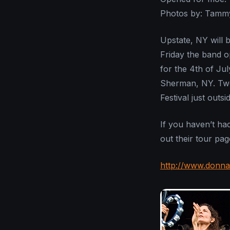
Photos by: Tamm
Upstate, NY will 
Friday the band o
for the 4th of Ju
Sherman, NY. Two 
Festival just outsi
If you haven’t ha
out their tour pa
http://www.donna