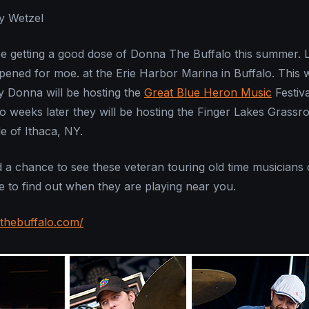
y Wetzel
be getting a good dose of Donna The Buffalo this summer. 
pened for moe. at the Erie Harbor Marina in Buffalo. This
ly Donna will be hosting the
Great Blue Heron Music
Festiva
weeks later they will be hosting the Finger Lakes Grassr
de of Ithaca, NY.
d a chance to see these veteran touring old time musicians
ge to find out when they are playing near you.
thebuffalo.com/