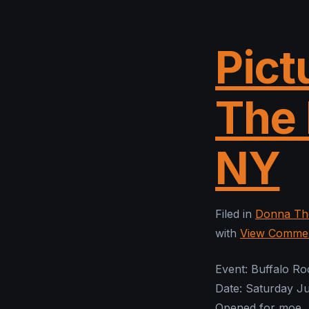
Pict
The 
NY
Filed in
Donna The
with
View Comme
Event: Buffalo R
Date: Saturday J
Opened for moe.