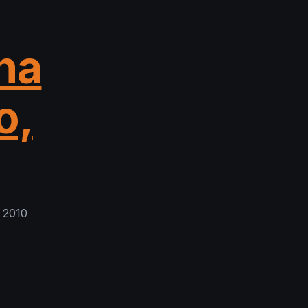
na
o,
 2010