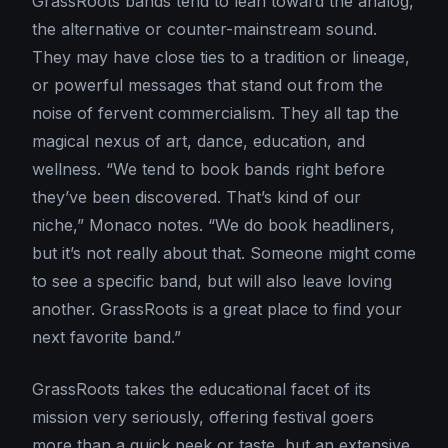
GrassRoots bands tend to lean toward the analog,
the alternative or counter-mainstream sound.
They may have close ties to a tradition or lineage,
or powerful messages that stand out from the
noise of fervent commercialism. They all tap the
magical nexus of art, dance, education, and
wellness. “We tend to book bands right before
they’ve been discovered. That’s kind of our
niche,” Monaco notes. “We do book headliners,
but it’s not really about that. Someone might come
to see a specific band, but will also leave loving
another. GrassRoots is a great place to find your
next favorite band.”
GrassRoots takes the educational facet of its
mission very seriously, offering festival goers
more than a quick peek or taste, but an extensive