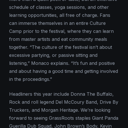
schedule of classes, yoga sessions, and other
learning opportunities, all free of charge. Fans
can immerse themselves in an entire Culture
Camp prior to the festival, where they can learn
from master artists and eat community meals
together. “The culture of the festival isn’t about
excessive partying, or passive sitting and
listening,” Monaco explains. “It’s fun and positive
and about having a good time and getting involved
in the proceedings.”
Headliners this year include Donna The Buffalo,
Rock and roll legend Del McCoury Band, Drive By
Truckers, and Morgan Heritage. We’re looking
forward to seeing GrassRoots staples Giant Panda
Guerilla Dub Squad, John Brown’s Body, Kevin