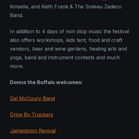
Kinsella, and Keith Frank & The Soileau Zedeco
Band.
In addition to 4 days of non stop music the festival
also offers workshops, kids tent, food and craft
vendors, beer and wine gardens, healing arts and
yoga, band and instrument contests and much
more.
Donna the Buffalo welcomes:
Del McCoury Band
Drive By Truckers
Jamestown Revival