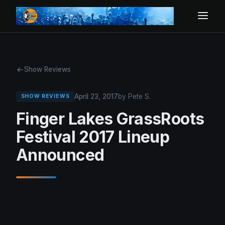
Show Reviews
April 23, 2017
by Pete S.
SHOW REVIEWS
Finger Lakes GrassRoots
Festival 2017 Lineup
Announced