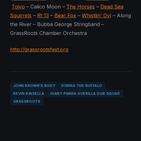
Toivo
– Calico Moon –
The Horses
–
Dead Sea
Squirrels
–
Rt 13
–
Bear Fox
–
Whistlin’ Dyl
– Along
the River – Bubba George Stringband –
GrassRoots Chamber Orchestra
http://grassrootsfest.org
JOHN BROWN'S BODY
DONNA THE BUFFALO
KEVIN KINSELLA
GIANT PANDA GUERILLA DUB SQUAD
GRASSROOTS