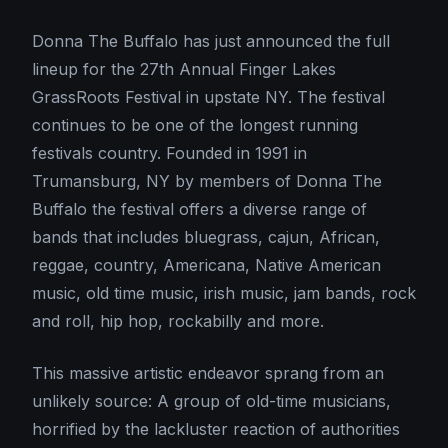
Donna The Buffalo has just announced the full
lineup for the 27th Annual Finger Lakes
GrassRoots Festival in upstate NY. The festival
continues to be one of the longest running
festivals country. Founded in 1991 in
Trumansburg, NY by members of Donna The
Buffalo the festival offers a diverse range of
bands that includes bluegrass, cajun, African,
reggae, country, Americana, Native American
music, old time music, irish music, jam bands, rock
and roll, hip hop, rockabilly and more.
This massive artistic endeavor sprang from an
unlikely source: A group of old-time musicians,
horrified by the lackluster reaction of authorities