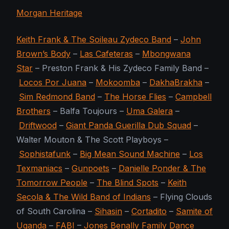
Morgan Heritage
Keith Frank & The Soileau Zydeco Band
–
John
Brown’s Body
–
Las Cafeteras
–
Mbongwana
Star
– Preston Frank & His Zydeco Family Band –
Locos Por Juana
–
Mokoomba
–
DakhaBrakha
–
Sim Redmond Band
–
The Horse Flies
–
Campbell
Brothers
– Balfa Toujours –
Uma Galera
–
Driftwood
–
Giant Panda Guerilla Dub Squad
–
Walter Mouton & The Scott Playboys –
Sophistafunk
–
Big Mean Sound Machine
–
Los
Texmaniacs
–
Gunpoets
–
Danielle Ponder & The
Tomorrow People
–
The Blind Spots
–
Keith
Secola & The Wild Band of Indians
– Flying Clouds
of South Carolina –
Sihasin
–
Cortadito
–
Samite of
Uganda
–
FABI
–
Jones Benally Family Dance