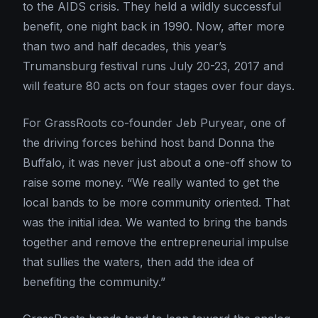
to the AIDS crisis. They held a wildly successful
benefit, one night back in 1990. Now, after more
than two and half decades, this year’s
Trumansburg festival runs July 20-23, 2017 and
will feature 80 acts on four stages over four days.
For GrassRoots co-founder Jeb Puryear, one of
the driving forces behind host band Donna the
Buffalo, it was never just about a one-off show to
raise some money. “We really wanted to get the
local bands to be more community oriented. That
was the initial idea. We wanted to bring the bands
together and remove the entrepreneurial impulse
that sullies the waters, then add the idea of
benefiting the community.”