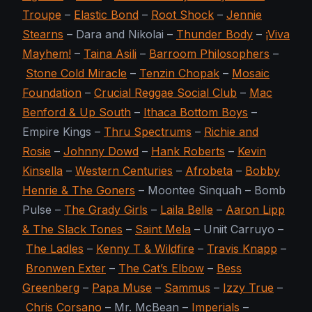
Troupe
–
Elastic Bond
–
Root Shock
–
Jennie
Stearns
– Dara and Nikolai –
Thunder Body
–
¡Viva
Mayhem!
–
Taina Asili
–
Barroom Philosophers
–
Stone Cold Miracle
–
Tenzin Chopak
–
Mosaic
Foundation
–
Crucial Reggae Social Club
–
Mac
Benford & Up South
–
Ithaca Bottom Boys
–
Empire Kings –
Thru Spectrums
–
Richie and
Rosie
–
Johnny Dowd
–
Hank Roberts
–
Kevin
Kinsella
–
Western Centuries
–
Afrobeta
–
Bobby
Henrie & The Goners
– Moontee Sinquah – Bomb
Pulse –
The Grady Girls
–
Laila Belle
–
Aaron Lipp
& The Slack Tones
–
Saint Mela
– Uniit Carruyo –
The Ladles
–
Kenny T & Wildfire
–
Travis Knapp
–
Bronwen Exter
–
The Cat’s Elbow
–
Bess
Greenberg
–
Papa Muse
–
Sammus
–
Izzy True
–
Chris Corsano
– Mr. McBean –
Imperials
–