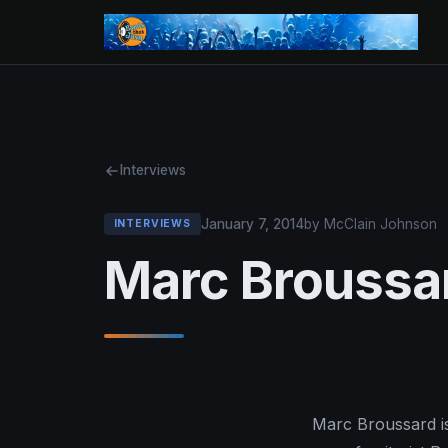
Interviews
January 7, 2014
by McClain Johnson
INTERVIEWS
Marc Broussar
Marc Broussard is