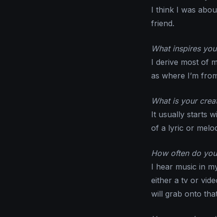
I think I was abou
friend.
What inspires you 
I derive most of 
as where I’m from
What is your crea
It usually starts 
of a lyric or melo
How often do you 
I hear music in m
either a tv or vi
will grab onto tha