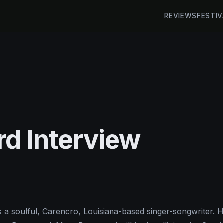
REVIEWS
FESTIV
d Interview
 a soulful, Carencro, Louisiana-based singer-songwriter. H