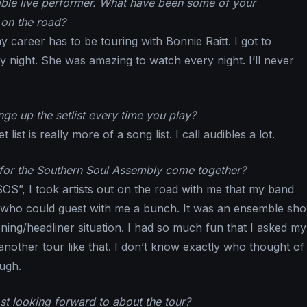
ible live performer. What have been some of your
on the road?
y career has to be touring with Bonnie Raitt. I got to
y night. She was amazing to watch every night. I’ll never
ge up the setlist every time you play?
 list is really more of a song list. I call audibles a lot.
for the Southern Soul Assembly come together?
SOS”, I took artists out on the road with me that my band
 who could guest with me a bunch. It was an ensemble sh
ing/headliner situation. I had so much fun that I asked my
nother tour like that. I don’t know exactly who thought of 
ough.
t looking forward to about the tour?