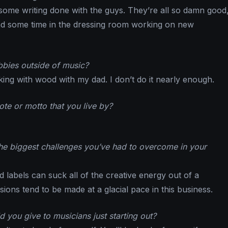
 some writing done with the guys. They’re all so damn good,
nd some time in the dressing room working on new
bies outside of music?
king with wood with my dad. I don’t do it nearly enough.
te or motto that you live by?
e biggest challenges you’ve had to overcome in your
 labels can suck all of the creative energy out of a
isions tend to be made at a glacial pace in this business.
 you give to musicians just starting out?