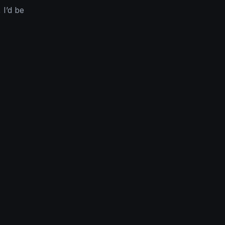
 I’d be