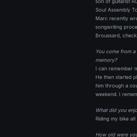
son of guitarist 
Soul Assembly To
Marc recently wro
songwriting proce
Broussard, check
You come from a v
memory?
I can remember m
He then started pl
him through a cou
weekend. I rememb
What did you enj
Riding my bike all
How old were you