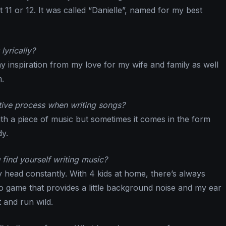
t 11 or 12. It was called “Danielle”, named for my best
lyrically?
my inspiration from my love for my wife and family as well
.
tive process when writing songs?
with a piece of music but sometimes it comes in the form
dy.
find yourself writing music?
y head constantly. With 4 kids at home, there’s always
deo game that provides a little background noise and my ear
t and run wild.