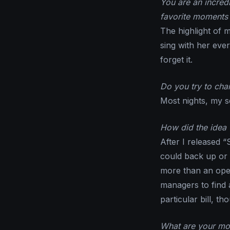
You are an incred
favorite moments 
The highlight of m
sing with her ever
forget it.
Do you try to chan
Most nights, my set
How did the idea 
After I released “
could back up or
more than an open
managers to find a
particular bill, th
What are your mos