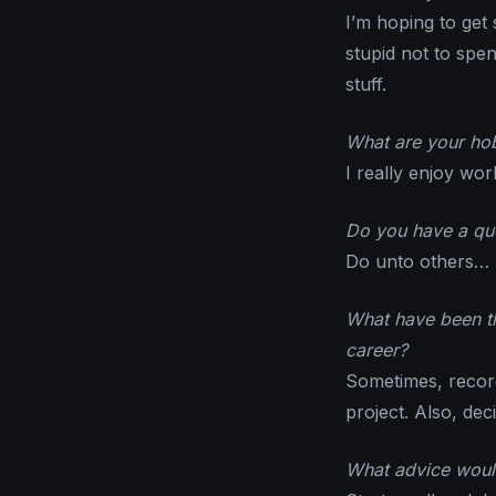
I’m hoping to get
stupid not to spe
stuff.
What are your hob
I really enjoy wor
Do you have a quo
Do unto others…
What have been th
career?
Sometimes, record
project. Also, dec
What advice would