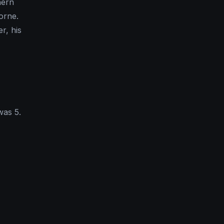
hern
orne.
r, his
was 5.