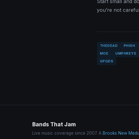
Start small and do
you’re not careful
THEDEAD
PHISH
MOE.
UMPHREYS
GPGDS
Bands That Jam
Live music coverage since 2007. A
Brooks New Medi