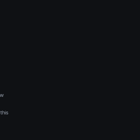
ow
this