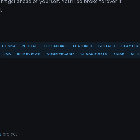
n’t get ahead of yourself. You’ll be broke forever if
.
DONNA
REGGAE
THESQUARE
FEATURED
BUFFALO
SLAYTER
JBB
INTERVIEWS
SUMMERCAMP
GRASSROOTS
YMSB
ART
a
project.