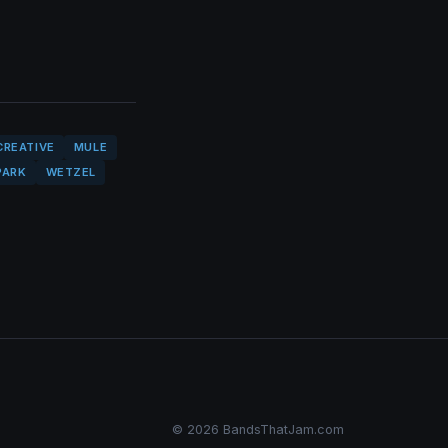
CREATIVE
MULE
PARK
WETZEL
© 2026 BandsThatJam.com