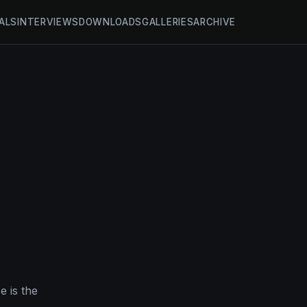
ALS
INTERVIEWS
DOWNLOADS
GALLERIES
ARCHIVE
e is the