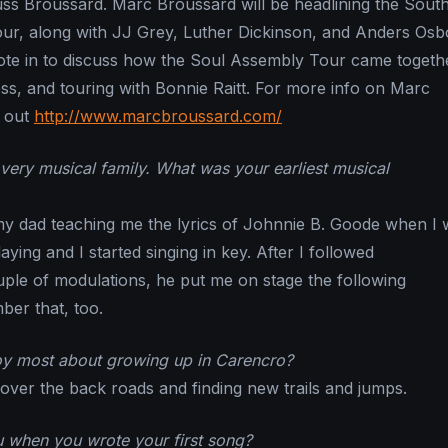
Russ Broussard. Marc Broussard will be headlining the Sout
ur, along with JJ Grey, Luther Dickinson, and Anders Osb
te in to discuss how the Soul Assembly Tour came togethe
ss, and touring with Bonnie Raitt. For more info on Marc
 out
http://www.marcbroussard.com/
ery musical family. What was your earliest musical
y dad teaching me the lyrics of Johnnie B. Goode when I 
aying and I started singing in key. After I followed
ple of modulations, he put me on stage the following
er that, too.
oy most about growing up in Carencro?
 over the back roads and finding new trails and jumps.
 when you wrote your first song?