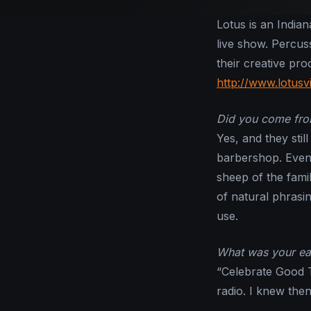
Lotus is an India
live show. Percus
their creative pr
http://www.lotusv
Did you come from
Yes, and they stil
barbershop. Even 
sheep of the fami
of natural phrasin
use.
What was your ea
“Celebrate Good T
radio. I knew then