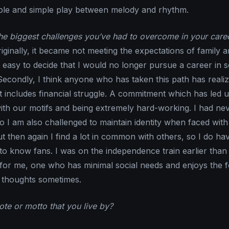
ible and simple play between melody and rhythm.
e biggest challenges you’ve had to overcome in your care
iginally, it became not meeting the expectations of family 
t easy to decide that I would no longer pursue a career in 
econdly, I think anyone who has taken this path has realize
t includes financial struggle. A commitment which has led u
with our motifs and being extremely hard-working. I had nev
 so I am also challenged to maintain identity when faced with
t then again I find a lot in common with others, so I do ha
g to know fans. I was on the independence train earlier tha
t for me, one who has minimal social needs and enjoys the f
 thoughts sometimes.
te or motto that you live by?