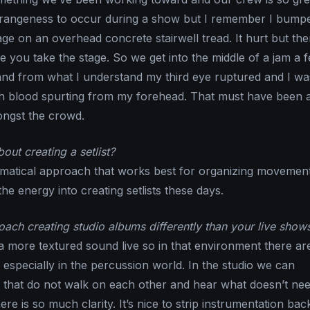
r strangeness to occur during a show but I remember I bum
ge on an overhead concrete stairwell tread. It hurt but the
e you take the stage. So we get into the middle of a jam a 
nd from what I understand my third eye ruptured and I was
 blood spurting from my forehead. That must have been a 
ngst the crowd.
ut creating a setlist?
matical approach that works best for organizing movement
the energy into creating setlists these days.
ch creating studio albums differently than your live show
a more textured sound live so in that environment there a
 especially in the percussion world. In the studio we can
 that do not walk on each other and hear what doesn’t nee
ere is so much clarity. It’s nice to strip instrumentation back