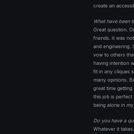
create an access
What have been th
Great question. Or
friends. It was no
and engineering. S
vow to others tha
having intention 
fit in any cliques
many opinions. Bu
great time gettin
this job is perfec
being alone in my
Do you have a quo
Whatever it takes.