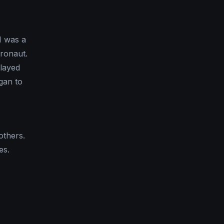
I was a
ronaut.
layed
gan to
others.
es.