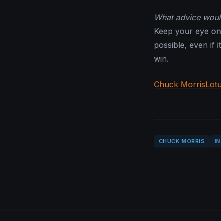
What advice would
Keep your eye on 
possible, even if i
win.
Chuck Morris
Lot
CHUCK MORRIS
I