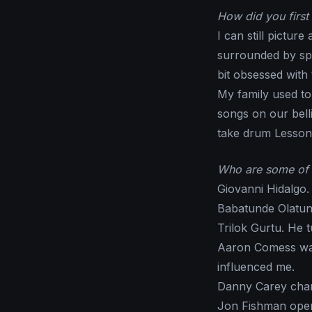
How did you first 
I can still pictur
surrounded by sp
bit obsessed with
My family used t
songs on our bell
take drum Lessons
Who are some of 
Giovanni Hidalgo.
Babatunde Olatunj
Trilok Gurtu. He 
Aaron Comess was
influenced me.
Danny Carey cha
Jon Fishman ope