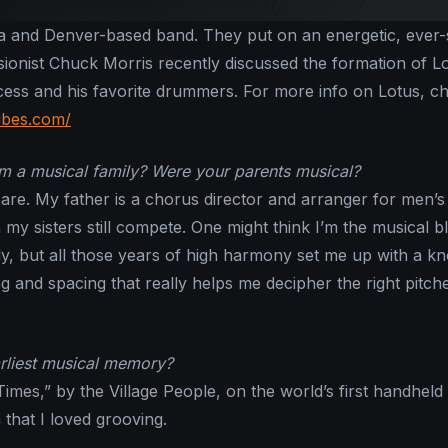
na and Denver-based band. They put on an energetic, ever-s
sionist Chuck Morris recently discussed the formation of L
ocess and his favorite drummers. For more info on Lotus, c
ibes.com/
 a musical family? Were your parents musical?
l are. My father is a chorus director and arranger for men’s
my sisters still compete. One might think I’m the musical b
ly, but all those years of high harmony set me up with a k
g and spacing that really helps me decipher the right pitch
rliest musical memory?
imes,” by the Village People, on the world’s first handheld
 that I loved grooving.