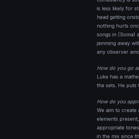
is less likely fo
head getting onsta
nothing hurts onc
songs in (Soma) a
jamming away with
any observer amo
How do you go abo
Luke has a mathe
the sets. He puts 
How do you approa
We aim to create 
elements present,
appropriate tones
in the mix since th