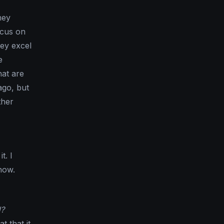
hey
ocus on
hey excel
e
hat are
ago, but
ther
t. I
how.
d?
 that it