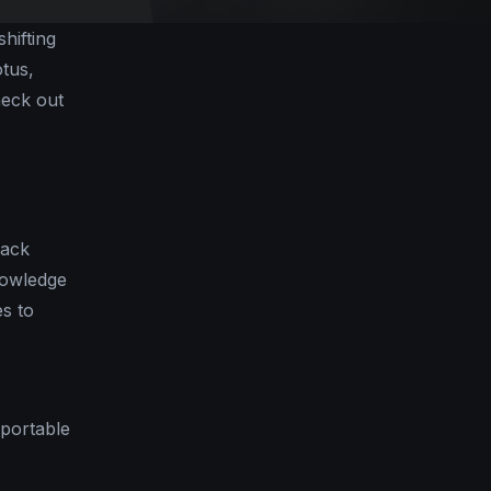
hifting
otus,
heck out
lack
nowledge
es to
 portable