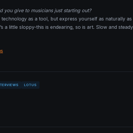
 you give to musicians just starting out?
technology as a tool, but express yourself as naturally as
t’s a little sloppy-this is endearing, so is art. Slow and stead
us
NTERVIEWS
LOTUS