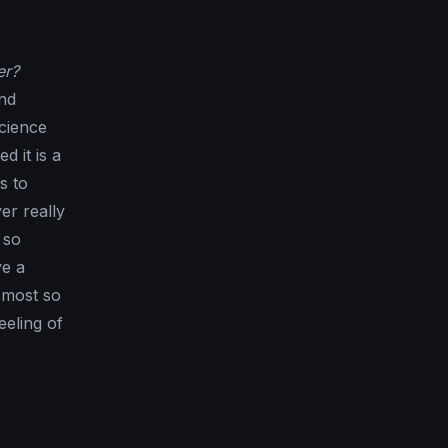
er?
and
science
d it is a
s to
er really
 so
ve a
n most so
eeling of