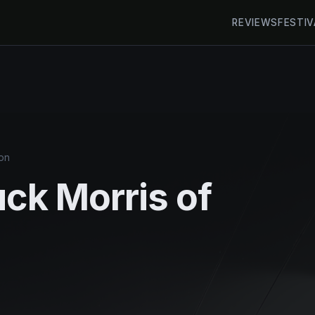
REVIEWS
FESTIV
on
uck Morris of