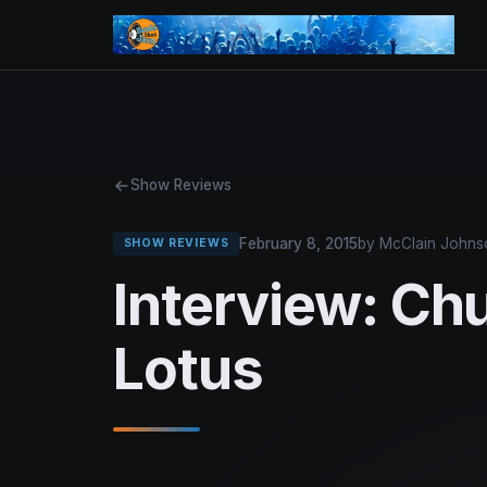
Show Reviews
February 8, 2015
by McClain Johns
SHOW REVIEWS
Interview: Ch
Lotus