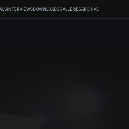
ALS
INTERVIEWS
DOWNLOADS
GALLERIES
ARCHIVE