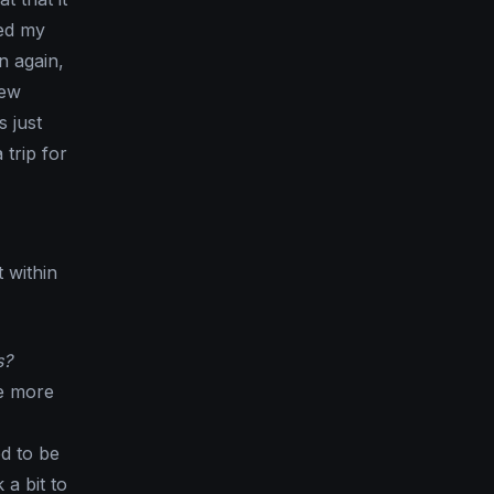
ped my
n again,
few
 just
trip for
 within
s?
re more
d to be
 a bit to