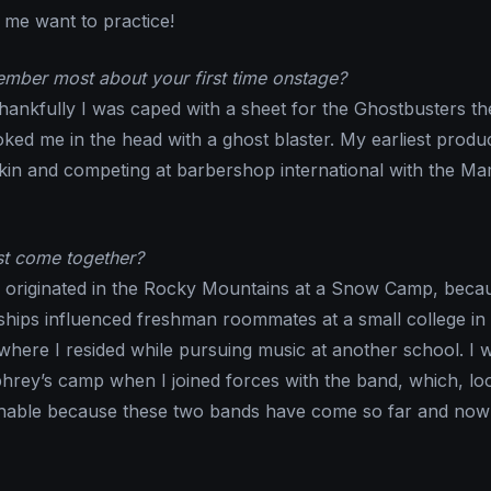
me want to practice!
mber most about your first time onstage?
thankfully I was caped with a sheet for the Ghostbusters t
oked me in the head with a ghost blaster. My earliest produ
skin and competing at barbershop international with the 
st come together?
s originated in the Rocky Mountains at a Snow Camp, beca
ndships influenced freshman roommates at a small college in
where I resided while pursuing music at another school. I 
hrey’s camp when I joined forces with the band, which, lo
hable because these two bands have come so far and no