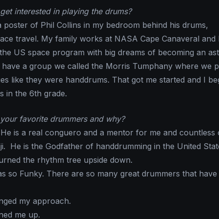
get interested in playing the drums?
e a poster of Phil Collins in my bedroom behind his drums,
ace travel. My family works at NASA Cape Canaveral and 
 the US space program with big dreams of becoming an ast
o have a group we called the Morris Tumphany where we p
ies like they were handdrums. That got me started and I be
 in the 6th grade.
your favorite drummers and why?
 He is a real conguero and a mentor for me and countless 
i. He is the Godfather of handdrumming in the United Stat
turned the rhythm tree upside down.
 so Funky. There are so many great drummers that have
nged my approach.
ned me up.