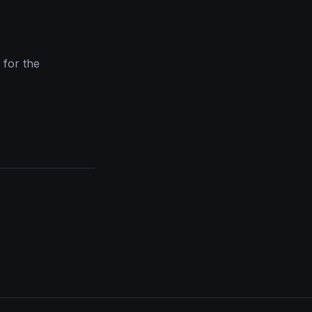
y for the