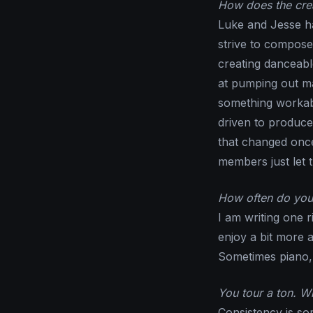
How does the crea
Luke and Jesse h
strive to compose
creating danceable
at pumping out ma
something workabl
driven to produce
that changed once
members just let t
How often do you 
I am writing one r
enjoy a bit more 
Sometimes piano, c
You tour a ton. 
Consistency is so