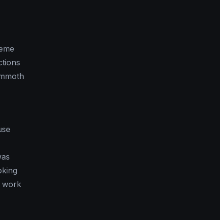
heme
ctions
Mammoth
use
was
oking
w work