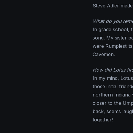
Steve Adler made 
What do you reme
In grade school, 
song. My sister p
were Rumplestilt
Cavemen.
How did Lotus fir
In my mind, Lotu
those initial frie
northern Indiana 
closer to the Ump
back, seems laug
together!