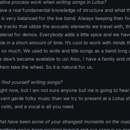
tive process work when writing songs in Lotus?
ave a real fundamental knowledge of structure and what t
 is very balanced for the live band. Always keeping their f
 tracks that utilize the acoustic elements we travel with, t
terial for demos. Everybody adds a little spice and we hav
e in a short amount of time. It’s cool to work with minds t
 so much. We used to write and title songs as a band long 
 daw’s became available to us! Also, I have a family and o
hem take the wheel. So it is natural for us.
find yourself writing songs?
ight now, but I am not sure anyone but me is going to hear i
avant garde folky music than we try to present at a Lotus s
ello, and a vocal is all you need.
What have been some of your strangest moments on the roa
mething we’ve been working toward and our crew is so great