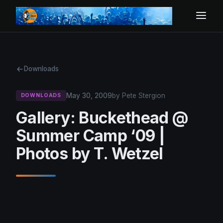
Downloads
May 30, 2009
by Pete Stergion
DOWNLOADS
Gallery: Buckethead @
Summer Camp ‘09 |
Photos by T. Wetzel