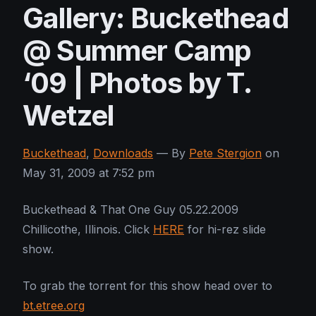
Gallery: Buckethead
@ Summer Camp
‘09 | Photos by T.
Wetzel
Buckethead
,
Downloads
— By
Pete Stergion
on
May 31, 2009 at 7:52 pm
Buckethead & That One Guy 05.22.2009
Chillicothe, Illinois. Click
HERE
for hi-rez slide
show.
To grab the torrent for this show head over to
bt.etree.org