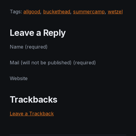
Tags:
allgood
,
buckethead
,
summercamp
,
wetzel
Leave a Reply
Name (required)
Mail (will not be published) (required)
Website
Trackbacks
Leave a Trackback