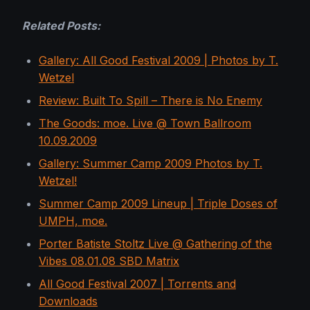
Related Posts:
Gallery: All Good Festival 2009 | Photos by T.
Wetzel
Review: Built To Spill – There is No Enemy
The Goods: moe. Live @ Town Ballroom
10.09.2009
Gallery: Summer Camp 2009 Photos by T.
Wetzel!
Summer Camp 2009 Lineup | Triple Doses of
UMPH, moe.
Porter Batiste Stoltz Live @ Gathering of the
Vibes 08.01.08 SBD Matrix
All Good Festival 2007 | Torrents and
Downloads