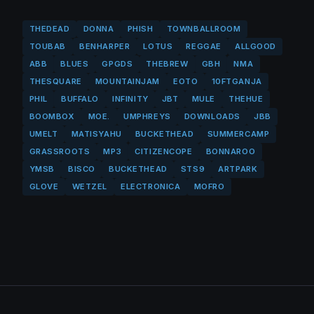
THEDEAD
DONNA
PHISH
TOWNBALLROOM
TOUBAB
BENHARPER
LOTUS
REGGAE
ALLGOOD
ABB
BLUES
GPGDS
THEBREW
GBH
NMA
THESQUARE
MOUNTAINJAM
EOTO
10FTGANJA
PHIL
BUFFALO
INFINITY
JBT
MULE
THEHUE
BOOMBOX
MOE.
UMPHREYS
DOWNLOADS
JBB
UMELT
MATISYAHU
BUCKETHEAD
SUMMERCAMP
GRASSROOTS
MP3
CITIZENCOPE
BONNAROO
YMSB
BISCO
BUCKETHEAD
STS9
ARTPARK
GLOVE
WETZEL
ELECTRONICA
MOFRO