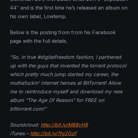
44″ and is the first time he’s released an album on
his own label, Lowtemp.
Below is the posting from from his Facebook
page with the full details.
“So, in true #digitalfreedom fashion, I partnered
up with the guys that invented the torrent protocol
which pretty much jump started my career, the
muthafuckin’ internet heroes at BitTorrent! Allow
me to reintroduce myself and download my new
album “The Age Of Reason” for FREE on
bittorrent.com!”
Soundcloud:
http://bit.ly/M88vH9
iTunes –
http://bit.ly/1fg2GzF