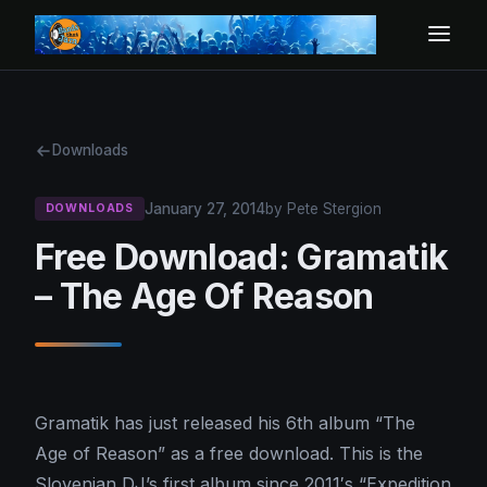
Downloads
January 27, 2014
by Pete Stergion
DOWNLOADS
Free Download: Gramatik
– The Age Of Reason
Gramatik has just released his 6th album “The
Age of Reason” as a free download. This is the
Slovenian DJ’s first album since 2011′s “Expedition