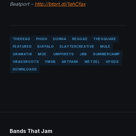
Beatport –
http://btprt.dj/1ehCfax
THEDEAD
PHISH
DONNA
REGGAE
THESQUARE
FEATURED
BUFFALO
SLAYTERCREATIVE
MULE
GRAMATIK
MOE.
UMPHREYS
JBB
SUMMERCAMP
GRASSROOTS
YMSB
ARTPARK
WETZEL
GPGDS
DOWNLOADS
Bands That Jam