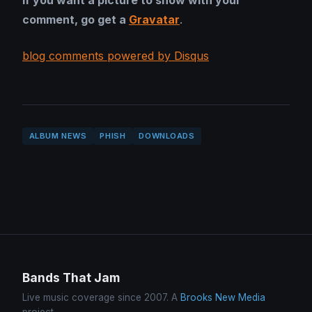
If you want a picture to show with your
comment, go get a
Gravatar
.
blog comments powered by Disqus
ALBUM NEWS
PHISH
DOWNLOADS
Bands That Jam
Live music coverage since 2007. A
Brooks New Media