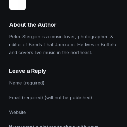
About the Author
Peter Stergion is a music lover, photographer, &
editor of Bands That Jam.com. He lives in Buffalo
and covers live music in the northeast.
Leave a Reply
Name (required)
Email (required) (will not be published)
Website