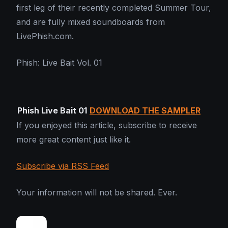
first leg of their recently completed Summer Tour,
and are fully mixed soundboards from
LivePhish.com.
Phish: Live Bait Vol. 01
Phish Live Bait 01
DOWNLOAD THE SAMPLER
If you enjoyed this article, subscribe to receive
more great content just like it.
Subscribe via RSS Feed
Your information will not be shared. Ever.