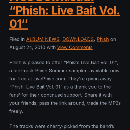
“Phish: Live Bait Vol.
01″
Filed in
ALBUM NEWS
,
DOWNLOADS
,
Phish
on
August 24, 2010 with
View Comments
Phish is pleased to offer “Phish: Live Bait Vol. 01″,
a ten-track Phish Summer sampler, available now
for free at LivePhish.com. They’re giving away
“Phish: Live Bait Vol. 01″ as a thank you to the
fans’ for their continued support. Share it with
your friends, pass the link around, trade the MP3s
freely.
The tracks were cherry-picked from the band’s