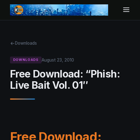
Downloads
August 23, 2010
DOWNLOADS
Free Download: “Phish:
Live Bait Vol. 01″
Free Download: