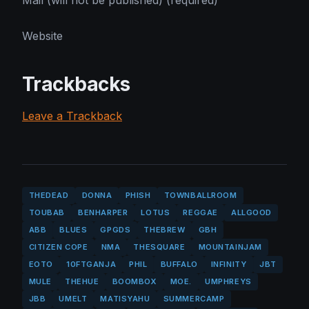
Mail (will not be published) (required)
Website
Trackbacks
Leave a Trackback
THEDEAD
DONNA
PHISH
TOWNBALLROOM
TOUBAB
BENHARPER
LOTUS
REGGAE
ALLGOOD
ABB
BLUES
GPGDS
THEBREW
GBH
CITIZEN COPE
NMA
THESQUARE
MOUNTAINJAM
EOTO
10FTGANJA
PHIL
BUFFALO
INFINITY
JBT
MULE
THEHUE
BOOMBOX
MOE.
UMPHREYS
JBB
UMELT
MATISYAHU
SUMMERCAMP