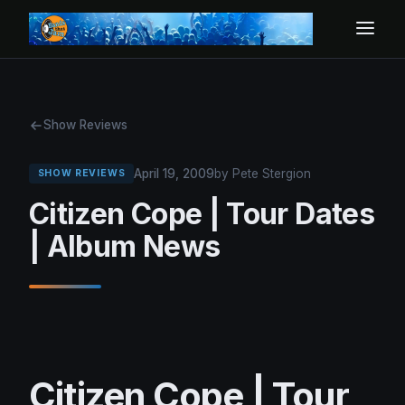
Show Reviews
April 19, 2009
by Pete Stergion
SHOW REVIEWS
Citizen Cope | Tour Dates
| Album News
Citizen Cope | Tour