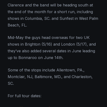
Clarence and the band will be heading south at
the end of the month for a short run, including
shows in Columbia, SC. and Sunfest in West Palm
Beach, FL.
Mid-May the guys head overseas for two UK
shows in Brighton (5/16) and London (5/17), and
they’ve also added several dates in June leading
up to Bonnaroo on June 14th.
Some of the stops include Allentown, PA.,
Montclair, NJ, Baltimore, MD., and Charleston,
SC.
For full tour dates: