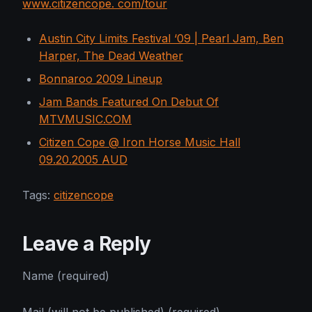
www.citizencope. com/tour
Austin City Limits Festival ‘09 | Pearl Jam, Ben
Harper, The Dead Weather
Bonnaroo 2009 Lineup
Jam Bands Featured On Debut Of
MTVMUSIC.COM
Citizen Cope @ Iron Horse Music Hall
09.20.2005 AUD
Tags:
citizencope
Leave a Reply
Name (required)