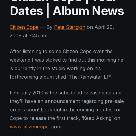
Dates | Album News
Citizen Cope
— By
Pete Stergion
on April 20,
2009 at 7:45 am
After listening to some Citizen Cope over the
weekend I was stoked to find out this morning he
is currently in the studio working on his
forthcoming album titled ‘The Rainwater LP’.
February 2010 is the scheduled release date and
they’ll have an announcement regarding pre-sale
orders soon! Look out in the coming months for
Cope to release the first track, ‘Keep Asking’ on
www.citizencope
. com