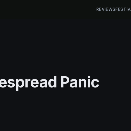
REVIEWS
FESTIV
espread Panic