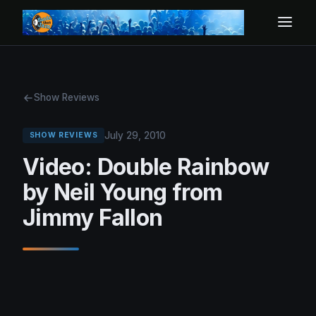
Show Reviews
July 29, 2010
SHOW REVIEWS
Video: Double Rainbow
by Neil Young from
Jimmy Fallon