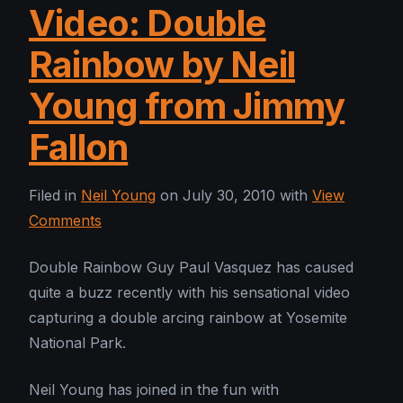
Video: Double
Rainbow by Neil
Young from Jimmy
Fallon
Filed in
Neil Young
on July 30, 2010 with
View
Comments
Double Rainbow Guy Paul Vasquez has caused
quite a buzz recently with his sensational video
capturing a double arcing rainbow at Yosemite
National Park.
Neil Young has joined in the fun with