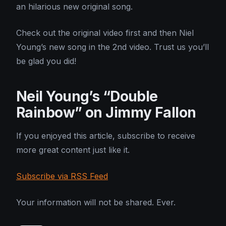
an hilarious new original song.
Check out the original video first and then Niel
Young’s new song in the 2nd video. Trust us you’ll
be glad you did!
Neil Young’s “Double
Rainbow” on Jimmy Fallon
If you enjoyed this article, subscribe to receive
more great content just like it.
Subscribe via RSS Feed
Your information will not be shared. Ever.