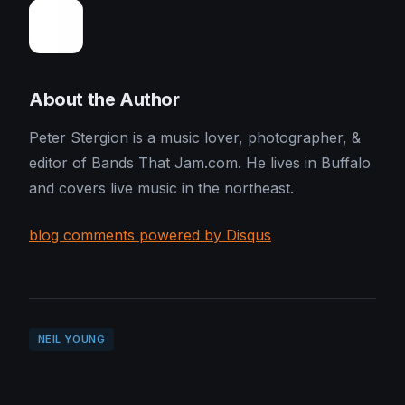
About the Author
Peter Stergion is a music lover, photographer, &
editor of Bands That Jam.com. He lives in Buffalo
and covers live music in the northeast.
blog comments powered by Disqus
NEIL YOUNG