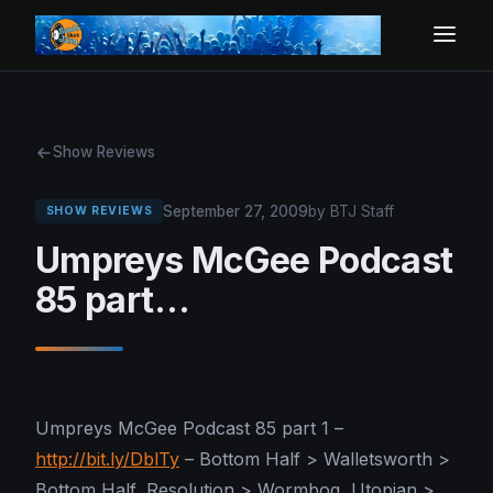
Show Reviews
September 27, 2009
by BTJ Staff
SHOW REVIEWS
Umpreys McGee Podcast
85 part…
Umpreys McGee Podcast 85 part 1 –
http://bit.ly/DblTy
– Bottom Half > Walletsworth >
Bottom Half, Resolution > Wormbog, Utopian >