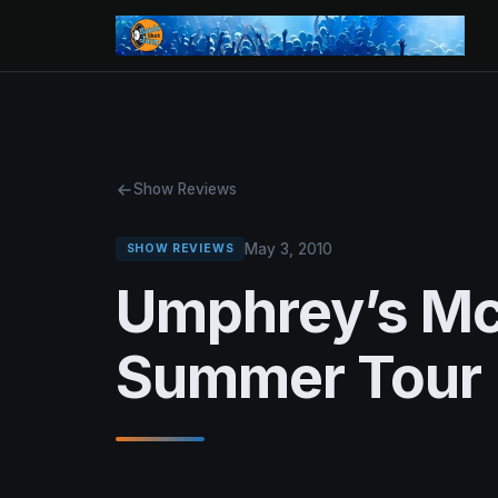
Show Reviews
May 3, 2010
SHOW REVIEWS
Umphrey’s M
Summer Tour