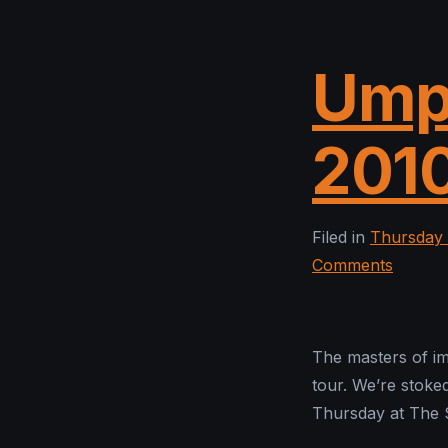
Ump
201
Filed in
Thursday 
Comments
The masters of im
tour. We’re stoked
Thursday at The 