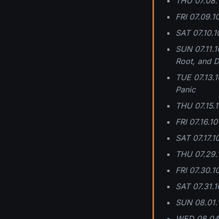
THU 07.08.1
FRI 07.09.1
SAT 07.10.10
SUN 07.11.1
Root, and D
TUE 07.13.1
Panic
THU 07.15.1
FRI 07.16.1
SAT 07.17.1
THU 07.29.
FRI 07.30.
SAT 07.31.1
SUN 08.01.
WED 08.04.