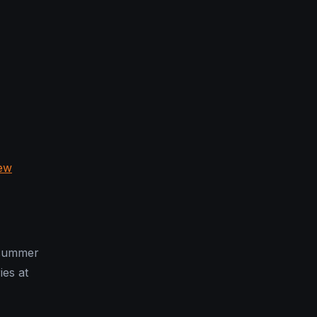
ew
 summer
ies at