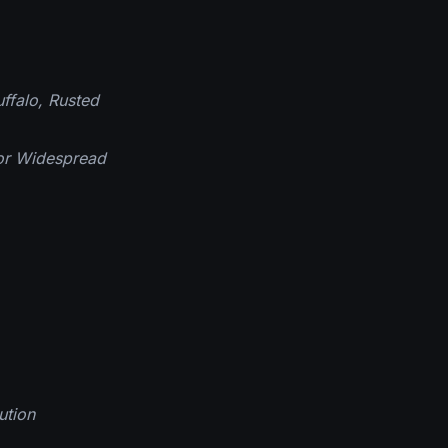
ffalo, Rusted
for Widespread
ution