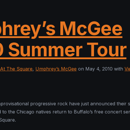
hrey’s McGee
0 Summer Tour
At The Square
,
Umphrey’s McGee
on May 4, 2010 with
Vi
provisational progressive rock have just announced their
 to the Chicago natives return to Buffalo’s free concert ser
Square.