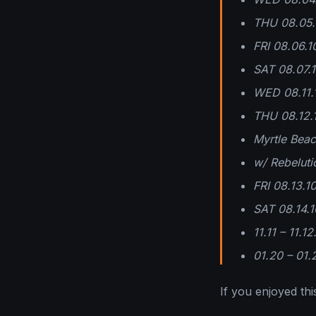
THU 08.05.1
FRI 08.06.1
SAT 08.07.
WED 08.11.
THU 08.12.
Myrtle Bea
w/ Rebeluti
FRI 08.13.1
SAT 08.14.1
11.11 – 11.1
01.20 – 01.
If you enjoyed this