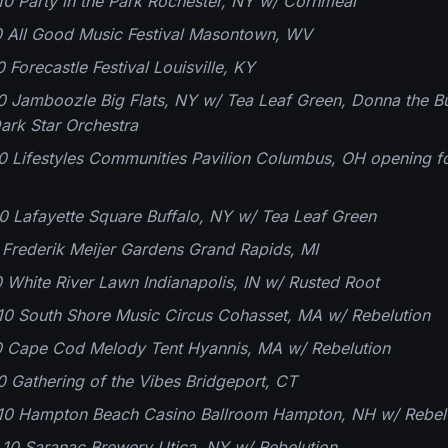
0 Party in the Park Rochester, NY w/ Cornmeal
0 All Good Music Festival Masontown, WV
 Forecastle Festival Louisville, KY
0 Jamboozle Big Flats, NY w/ Tea Leaf Green, Donna the Bu
ark Star Orchestra
0 Lifestyles Communities Pavilion Columbus, OH opening 
0 Lafayette Square Buffalo, NY w/ Tea Leaf Green
0 Frederik Meijer Gardens Grand Rapids, MI
0 White River Lawn Indianapolis, IN w/ Rusted Root
10 South Shore Music Circus Cohasset, MA w/ Rebelution
10 Cape Cod Melody Tent Hyannis, MA w/ Rebelution
0 Gathering of the Vibes Bridgeport, CT
10 Hampton Beach Casino Ballroom Hampton, NH w/ Rebel
10 Saranac Brewery Utica, NY w/ Rebelution