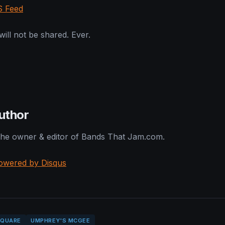
S Feed
ill not be shared. Ever.
uthor
 the owner & editor of Bands That Jam.com.
owered by Disqus
SQUARE
UMPHREY'S MCGEE