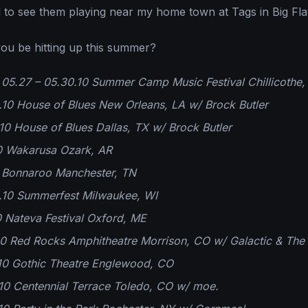
ed to see them playing near my home town at Tags in Big Fla
ou be hitting up this summer?
5.27 – 05.30.10 Summer Camp Music Festival Chillicothe, 
10 House of Blues New Orleans, LA w/ Brock Butler
0 House of Blues Dallas, TX w/ Brock Butler
10 Wakarusa Ozark, AR
0 Bonnaroo Manchester, TN
10 Summerfest Milwaukee, WI
0 Nateva Festival Oxford, ME
0 Red Rocks Amphitheatre Morrison, CO w/ Galactic & The 
10 Gothic Theatre Englewood, CO
10 Centennial Terrace Toledo, CO w/ moe.