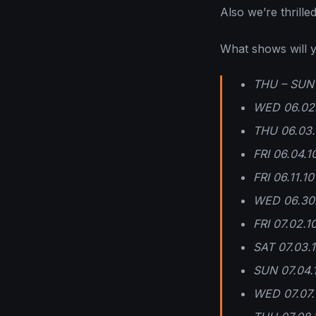
Also we’re thrill
What shows will y
THU – SUN 0
WED 06.02.
THU 06.03.1
FRI 06.04.
FRI 06.11.1
WED 06.30.
FRI 07.02.1
SAT 07.03.1
SUN 07.04.
WED 07.07.