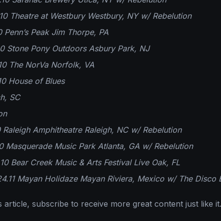
0 Theatre at Westbury Westbury, NY w/ Rebelution
0 Penn’s Peak Jim Thorpe, PA
10 Stone Pony Outdoors Asbury Park, NJ
10 The NorVa Norfolk, VA
10 House of Blues
ch, SC
on
0 Raleigh Amphitheatre Raleigh, NC w/ Rebelution
0 Masquerade Music Park Atlanta, GA w/ Rebelution
2.10 Bear Creek Music & Arts Festival Live Oak, FL
24.11 Mayan Holidaze Mayan Riviera, Mexico w/ The Disco 
 article, subscribe to receive more great content just like it