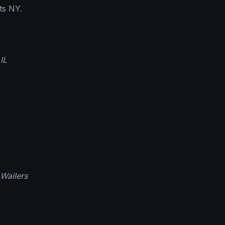
ts NY.
IL
Wailers