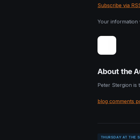
Subscribe via RS
Your information w
About the A
Peter Stergion is
blog comments p
THURSDAY AT THE 