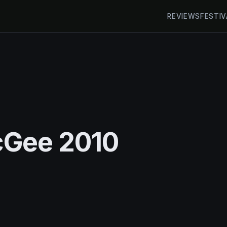
REVIEWS
FESTIV
cGee 2010