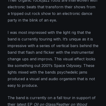
Their organic rock/jazz roots are interwoven with
electronic beats that transform their shows from
a tripped out rock show to an electronic dance
party in the blink of an eye.
I was most impressed with the light rig that the
band is currently touring with. It’s unique as it is
impressive with a series of vertical bars behind the
band that flash and flicker with the instrumental
change ups and improvs. This visual effect looks
like something out 2001’s Space Odyssey. These
lights mixed with the bands psychedelic jams
produced a visual and audio organism that is not
easy to produce.
The band is currently on a fall tour in support of
their latest EP
Oil on Glass/Feather on Wood