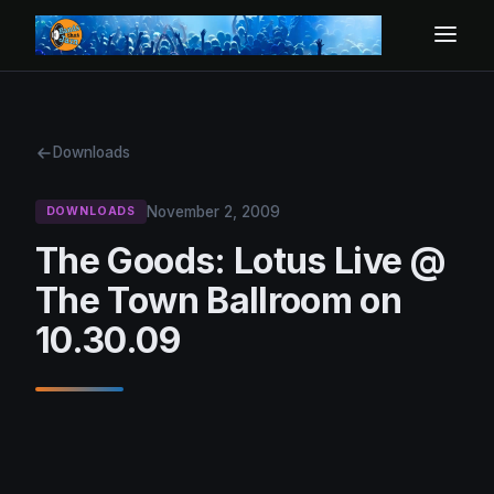
Downloads
November 2, 2009
DOWNLOADS
The Goods: Lotus Live @
The Town Ballroom on
10.30.09