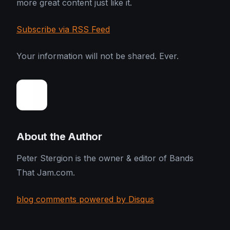
more great content just like it.
Subscribe via RSS Feed
Your information will not be shared. Ever.
About the Author
Peter Stergion is the owner & editor of Bands
That Jam.com.
blog comments powered by Disqus