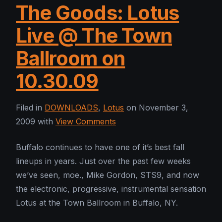
The Goods: Lotus
Live @ The Town
Ballroom on
10.30.09
Filed in
DOWNLOADS
,
Lotus
on November 3,
2009 with
View Comments
Buffalo continues to have one of it’s best fall
lineups in years. Just over the past few weeks
we’ve seen, moe., Mike Gordon, STS9, and now
the electronic, progressive, instrumental sensation
Lotus at the Town Ballroom in Buffalo, NY.