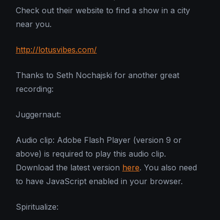
Check out their website to find a show in a city
near you.
http://lotusvibes.com/
Thanks to Seth Nochajski for another great
recording:
Juggernaut:
Audio clip: Adobe Flash Player (version 9 or
above) is required to play this audio clip.
Download the latest version
here
. You also need
to have JavaScript enabled in your browser.
Spiritualize: