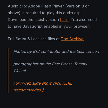
Audio clip: Adobe Flash Player (version 9 or
above) is required to play this audio clip.
Download the latest version
here
. You also need
to have JavaScript enabled in your browser.
Full Setlist & Lossless files at
The Archive.
Photos by BTJ contributor and the best concert
photographer on the East Coast, Tammy
Wetzel.
For hi-rez slide show click HERE
(recommended!)