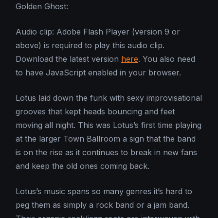
Golden Ghost:
Audio clip: Adobe Flash Player (version 9 or
above) is required to play this audio clip.
Download the latest version
here
. You also need
to have JavaScript enabled in your browser.
Lotus laid down the funk with sexy improvisational
grooves that kept heads bouncing and feet
moving all night. This was Lotus’s first time playing
at the larger Town Ballroom a sign that the band
is on the rise as it continues to break in new fans
and keep the old ones coming back.
Lotus’s music spans so many genres it’s hard to
peg them as simply a rock band or a jam band.