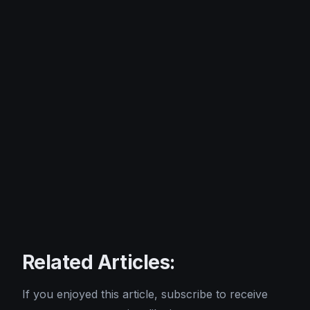
Related Articles:
If you enjoyed this article, subscribe to receive