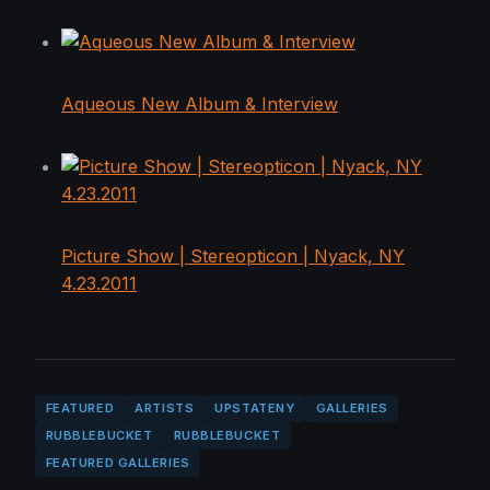
Aqueous New Album & Interview
Picture Show | Stereopticon | Nyack, NY
4.23.2011
FEATURED
ARTISTS
UPSTATENY
GALLERIES
RUBBLEBUCKET
RUBBLEBUCKET
FEATURED GALLERIES