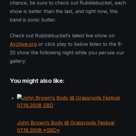
chance, be sure to check out Rubblebucket, each
show is better than the last, and right now, this
band is sonic butter.
Check out Rubblebucket’s latest live show on
Archive.org
or click play to below listen to the 8-
20 show the following night while you peruse our
gallery.
You might also like:
John Brown’s Body @ Grassroots Festival
07.18.2008 *SBD*