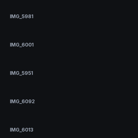
IMG_5981
IMG_6001
IMG_5951
IMG_6092
IMG_6013