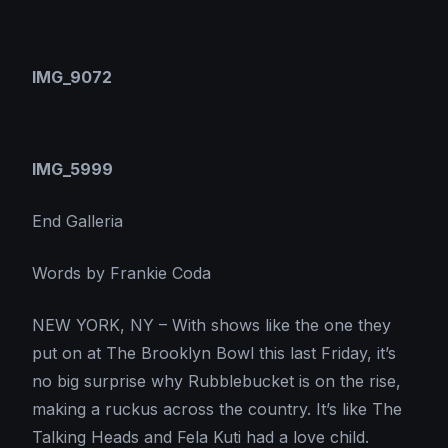
IMG_9072
IMG_5999
End Galleria
Words by Frankie Coda
NEW YORK, NY – With shows like the one they
put on at The Brooklyn Bowl this last Friday, it’s
no big surprise why Rubblebucket is on the rise,
making a ruckus across the country. It’s like The
Talking Heads and Fela Kuti had a love child.