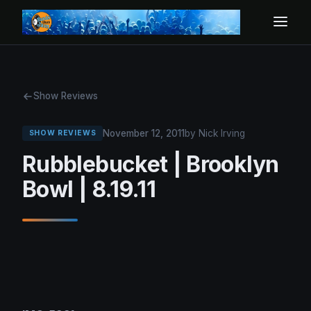
Show Reviews
November 12, 2011
by Nick Irving
SHOW REVIEWS
Rubblebucket | Brooklyn
Bowl | 8.19.11