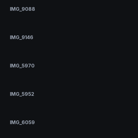
IMG_9088
IMG_9146
IMG_5970
IMG_5952
IMG_6059