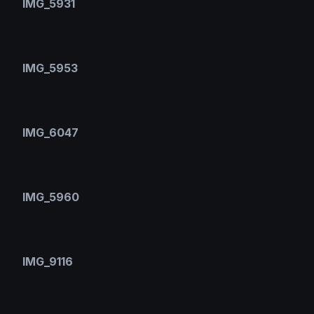
IMG_5931
IMG_5953
IMG_6047
IMG_5960
IMG_9116