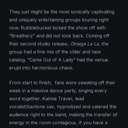
They just might be the most sonically captivating
and uniquely entertaining groups touring right
now. Rubblebucket kicked the show off with
“Breatherz” and did not look back. Coming off
their second studio release,
Omega La La
, the
group had a fine mix of the older and new
catalog. “Came Out of A Lady” had the venue
erupt into harmonious chaos.
From start to finish, fans were sweating off their
week in a massive dance party, singing every
word together. Kalmia Traver, lead
vocalist/baritone sax, hypnotized and catered the
audience right to the band, making the transfer of
energy in the room contagious. If you have a