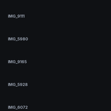
IMG_9111
IMG_5980
IMG_9165
IMG_5928
IMG_6072