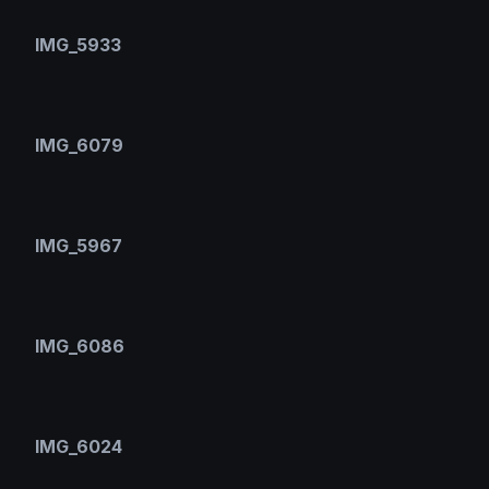
IMG_5933
IMG_6079
IMG_5967
IMG_6086
IMG_6024