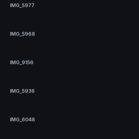
IMG_5977
IMG_5968
IMG_9156
IMG_5936
IMG_6048