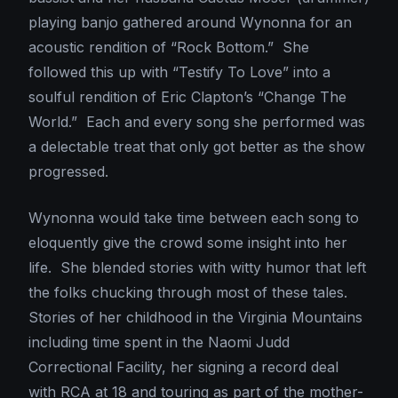
playing banjo gathered around Wynonna for an
acoustic rendition of “Rock Bottom.” She
followed this up with “Testify To Love” into a
soulful rendition of Eric Clapton’s “Change The
World.” Each and every song she performed was
a delectable treat that only got better as the show
progressed.
Wynonna would take time between each song to
eloquently give the crowd some insight into her
life. She blended stories with witty humor that left
the folks chucking through most of these tales.
Stories of her childhood in the Virginia Mountains
including time spent in the Naomi Judd
Correctional Facility, her signing a record deal
with RCA at 18 and touring as part of the mother-