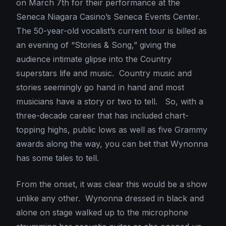
on March 7th for their performance at the
Seneca Niagara Casino’s Seneca Events Center.
The 50-year-old vocalist’s current tour is billed as
an evening of “Stories & Song,” giving the
audience intimate glipse into the Country
superstars life and music. Country music and
stories seemingly go hand in hand and most
musicians have a story or two to tell. So, with a
three-decade career that has included chart-
topping highs, public lows as well as five Grammy
awards along the way, you can bet that Wynonna
has some tales to tell.
From the onset, it was clear this would be a show
unlike any other. Wynonna dressed in black and
alone on stage walked up to the microphone