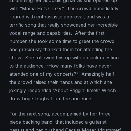
strumming her acoustic guitar as she opened up
with “Mama He’s Crazy.” The crowd immediately
roared with enthusiastic approval, and was a
terrific song that really showcased her incredible
vocal range and capabilities. After the first
number she took some time to greet the crowd
and graciously thanked them for attending the
show. She followed this up with a quick question
to the audience. “How many folks have never
attended one of my concerts?” Amazingly half
the crowd raised their hands and at which she
jokingly responded “About Friggin’ time!!” Which
drew huge laughs from the audience.
For the next song, accompanied by her three-
piece backing band, that included a guitarist,
bassist and her husband Cactus Moser (drummer)