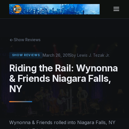
Show Reviews
March 26, 2015
by Lewis J. Tezak Jr.
SHOW REVIEWS
Riding the Rail: Wynonna
& Friends Niagara Falls,
NY
Wynonna & Friends rolled into Niagara Falls, NY