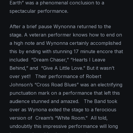
Earth” was a phenomenal conclusion to a
spectacular performance.
After a brief pause Wynonna returned to the
stage. A veteran performer knows how to end on
a high note and Wynonna certainly accomplished
this by ending with stunning 17 minute encore that
included “Dream Chaser,” “Hearts I Leave
Behind,” and “Give A Little Love.” But it wasn’t
over yet!! Their performance of Robert
Johnson’s “Cross Road Blues” was an electrifying
punctuation mark on a performance that left this
audience stunned and amazed. The Band took
over as Wynona exited the stage to a ferocious
version of Cream’s “White Room.” All told,
undoubtly this impressive performance will long