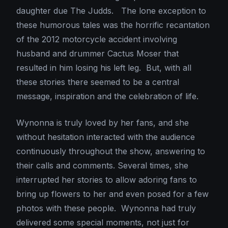
daughter due The Judds. The lone exception to
these humorous tales was the horrific recantation
of the 2012 motorcycle accident involving
husband and drummer Cactus Moser that
resulted in him losing his left leg. But, with all
these stories there seemed to be a central
message, inspiration and the celebration of life.
Wynonna is truly loved by her fans, and she
without hesitation interacted with the audience
continuously throughout the show, answering to
their calls and comments. Several times, she
interrupted her stories to allow adoring fans to
bring up flowers to her and even posed for a few
photos with these people. Wynonna had truly
delivered some special moments, not just for