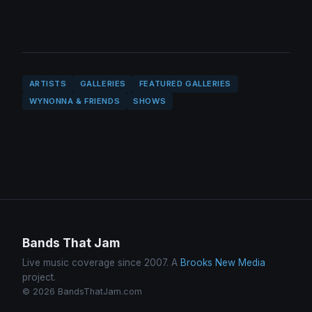
ARTISTS
GALLERIES
FEATURED GALLERIES
WYNONNA & FRIENDS
SHOWS
Bands That Jam
Live music coverage since 2007. A
Brooks New Media
project.
© 2026 BandsThatJam.com