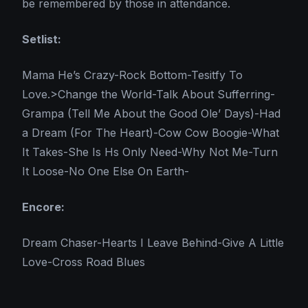
be remembered by those in attendance.
Setlist:
Mama He’s Crazy-Rock Bottom-Tesitfy To
Love.>Change the World-Talk About Sufferring-
Grampa (Tell Me About the Good Ole’ Days)-Had
a Dream (For The Heart)-Cow Cow Boogie-What
It Takes-She Is Hs Only Need-Why Not Me-Turn
It Loose-No One Else On Earth-
Encore:
Dream Chaser-Hearts I Leave Behind-Give A Little
Love-Cross Road Blues