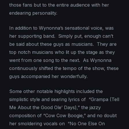
those fans but to the entire audience with her
endearing personality.
In addition to Wynonna’s sensational voice, was
her supporting band. Simply put, enough can’t
be said about these guys as musicians. They are
top notch musicians who lit up the stage as they
went from one song to the next. As Wynonna
continuously shifted the tempo of the show, these
guys accompanied her wonderfully.
Some other notable highlights included the
simplistic style and searing lyrics of “Grampa (Tell
Me About the Good Ole’ Days),” the jazzy
composition of “Cow Cow Boogie,” and no doubt
her smoldering vocals on “No One Else On