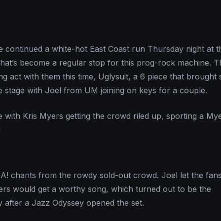
continued a white-hot East Coast run Thursday night at 
that’s become a regular stop for this prog-rock machine. 
g act with them this time, Uglysuit, a 6 piece that brought
he stage with Joel from UM joining on keys for a couple.
 with Kris Myers getting the crowd riled up, sporting a My
d
A! chants from the rowdy sold-out crowd. Joel let the fa
heers would get a worthy song, which turned out to be the
y after a Jazz Odyssey opened the set.