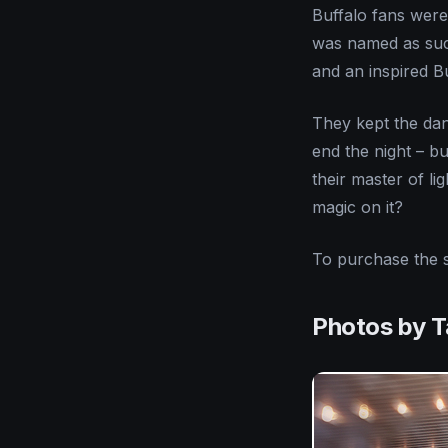
Buffalo fans were 
was named as such
and an inspired B
They kept the dan
end the night – bu
their master of li
magic on it?
To purchase the 
Photos by 