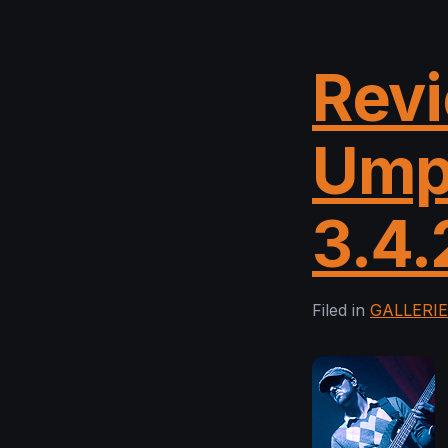
Revi
Ump
3.4.
Filed in
GALLERI