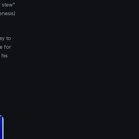
l stew”
enesis)
ay to
e for
 his