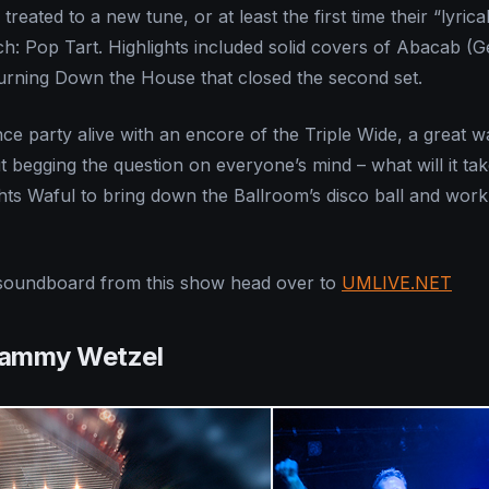
treated to a new tune, or at least the first time their “lyrica
: Pop Tart. Highlights included solid covers of Abacab (G
urning Down the House that closed the second set.
ce party alive with an encore of the Triple Wide, a great w
t begging the question on everyone’s mind – what will it tak
ghts Waful to bring down the Ballroom’s disco ball and work
soundboard from this show head over to
UMLIVE.NET
Tammy Wetzel