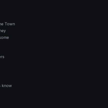
the Town
They
 some
ers
ns know