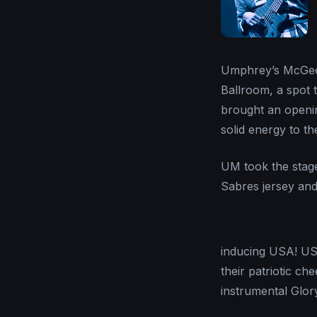
Umphrey’s McGee 
Ballroom, a spot 
brought an openin
solid energy to t
UM took the stage
Sabres jersey an
inducing USA! US
their patriotic c
instrumental Glor