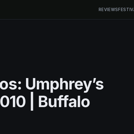
REVIEWS
FESTIV
tos: Umphrey’s
010 | Buffalo