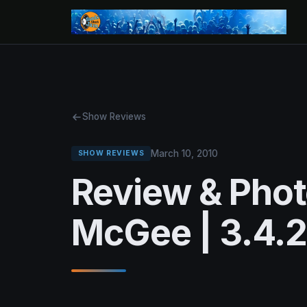
Show Reviews
March 10, 2010
SHOW REVIEWS
Review & Pho
McGee | 3.4.2