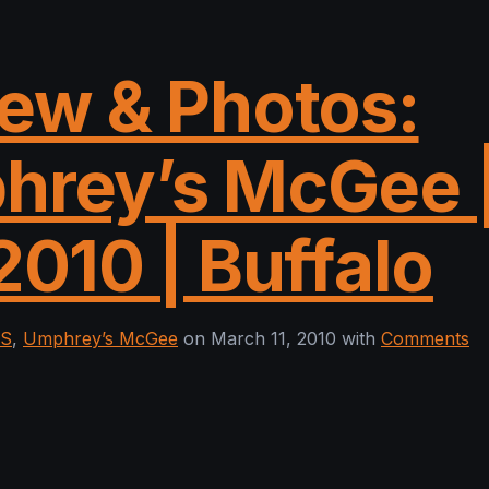
ew & Photos:
hrey’s McGee 
2010 | Buffalo
ES
,
Umphrey’s McGee
on March 11, 2010 with
Comments