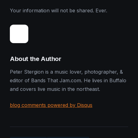
Your information will not be shared. Ever.
About the Author
Peter Stergion is a music lover, photographer, &
editor of Bands That Jam.com. He lives in Buffalo
and covers live music in the northeast.
blog comments powered by Disqus