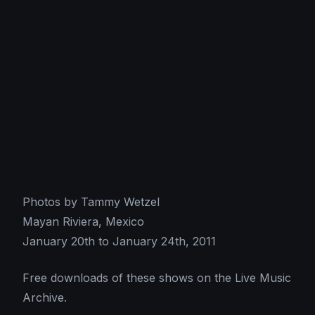
Photos by Tammy Wetzel
Mayan Riviera, Mexico
January 20th to January 24th, 2011
Free downloads of these shows on the Live Music
Archive.