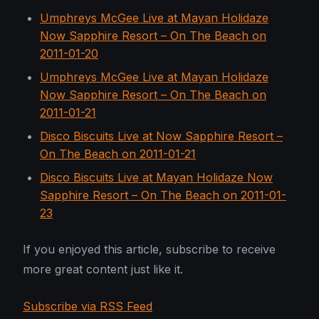
Umphreys McGee Live at Mayan Holidaze
Now Sapphire Resort – On The Beach on
2011-01-20
Umphreys McGee Live at Mayan Holidaze
Now Sapphire Resort – On The Beach on
2011-01-21
Disco Biscuits Live at Now Sapphire Resort –
On The Beach on 2011-01-21
Disco Biscuits Live at Mayan Holidaze Now
Sapphire Resort – On The Beach on 2011-01-
23
If you enjoyed this article, subscribe to receive
more great content just like it.
Subscribe via RSS Feed