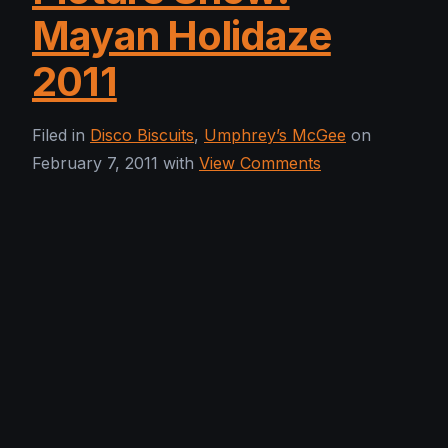
Mayan Holidaze
2011
Filed in
Disco Biscuits
,
Umphrey’s McGee
on
February 7, 2011 with
View Comments