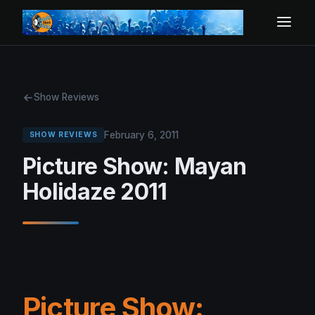
Show Reviews
February 6, 2011
SHOW REVIEWS
Picture Show: Mayan
Holidaze 2011
Picture Show: