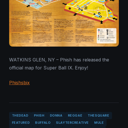
WATKINS GLEN, NY – Phish has released the
official map for Super Ball IX. Enjoy!
Phish
sbix
THEDEAD
PHISH
DONNA
REGGAE
THESQUARE
FEATURED
BUFFALO
SLAYTERCREATIVE
MULE