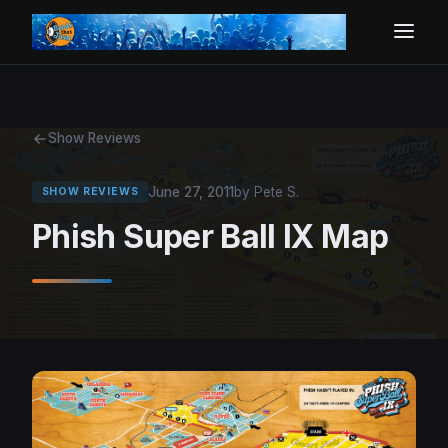
Show Reviews
June 27, 2011
by Pete S.
SHOW REVIEWS
Phish Super Ball IX Map