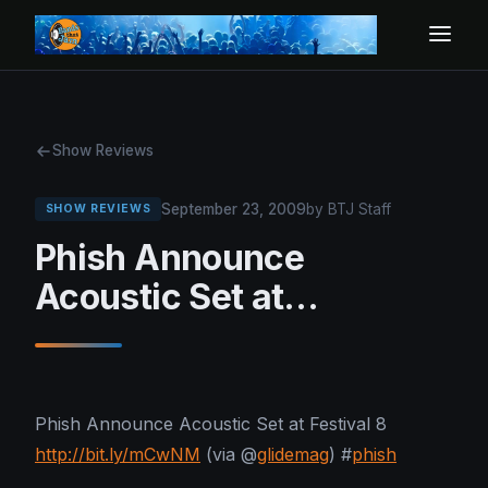
Show Reviews
September 23, 2009
by BTJ Staff
SHOW REVIEWS
Phish Announce
Acoustic Set at…
Phish Announce Acoustic Set at Festival 8
http://bit.ly/mCwNM
(via @
glidemag
) #
phish