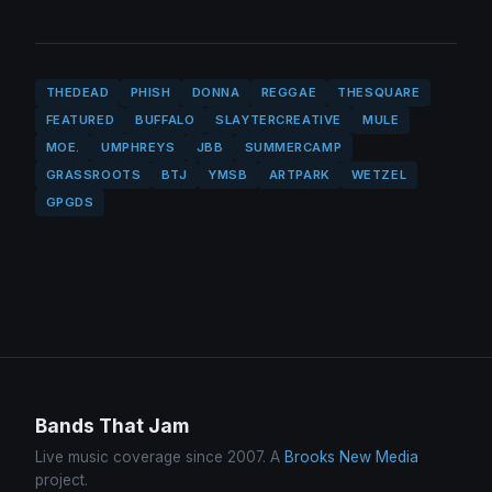
THEDEAD
PHISH
DONNA
REGGAE
THESQUARE
FEATURED
BUFFALO
SLAYTERCREATIVE
MULE
MOE.
UMPHREYS
JBB
SUMMERCAMP
GRASSROOTS
BTJ
YMSB
ARTPARK
WETZEL
GPGDS
Bands That Jam
Live music coverage since 2007. A
Brooks New Media
project.