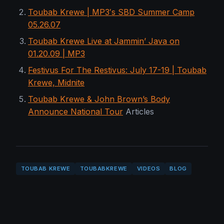
Toubab Krewe | MP3′s SBD Summer Camp
05.26.07
Toubab Krewe Live at Jammin’ Java on
01.20.09 | MP3
Festivus For The Restivus: July 17-19 | Toubab
Krewe, Midnite
Toubab Krewe & John Brown’s Body
Announce National Tour
Articles
TOUBAB KREWE
TOUBABKREWE
VIDEOS
BLOG