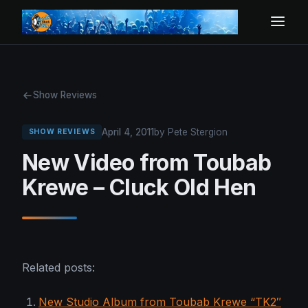
Show Reviews
April 4, 2011
by Pete Stergion
SHOW REVIEWS
New Video from Toubab
Krewe – Cluck Old Hen
Related posts:
New Studio Album from Toubab Krewe “TK2″