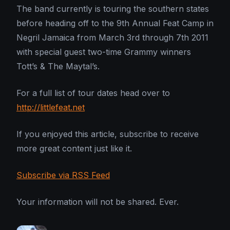
The band currently is touring the southern states
before heading off to the 9th Annual Feat Camp in
Negril Jamaica from March 3rd through 7th 2011
with special guest two-time Grammy winners
Tott’s & The Maytal’s.
For a full list of tour dates head over to
http://littlefeat.net
If you enjoyed this article, subscribe to receive
more great content just like it.
Subscribe via RSS Feed
Your information will not be shared. Ever.