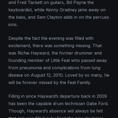
and Fred Tackett on guitars, Bill Payne the
keyboardist, while Kenny Gradney jams away on
the bass, and Sam Clayton adds in on the percuss
ions.
Despite the fact the evening was filled with
excitement, there was something missing. That
was Richie Hayward, the former drummer and
founding member of Little Feat who passed away
from pneumonia and complications from lung
disease on August 12, 2010. Loved by so many, he
will be forever missed by the Feat Family.
Filling in since Hayward’s departure back in 2009
has been the capable drum technician Gabe Ford.
Though, Hayward’s absence will always be felt