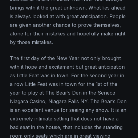
brings with it the great unknown. What lies ahead
is always looked at with great anticipation. People
are given another chance to prove themselves,
atone for their mistakes and hopefully make right
by those mistakes.
The first day of the New Year not only brought
with it hope and excitement but great anticipation
as Little Feat was in town. For the second year in
a row Little Feat was in town for the 1st of the
year to play at The Bear’s Den in the Seneca
Niagara Casino, Niagara Falls NY. The Bear’s Den
is an excellent venue for seeing any show. It is an
extremely intimate setting that does not have a
bad seat in the house, that includes the standing
room only seats which are in great viewing