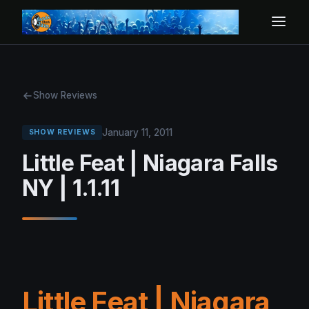
Show Reviews
January 11, 2011
SHOW REVIEWS
Little Feat | Niagara Falls
NY | 1.1.11
Little Feat | Niagara