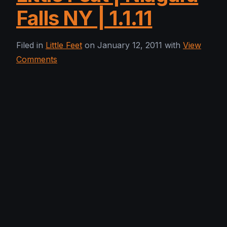
Falls NY | 1.1.11
Filed in
Little Feet
on January 12, 2011 with
View
Comments