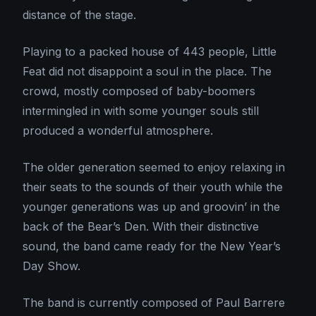
distance of the stage.
Playing to a packed house of 443 people, Little
Feat did not disappoint a soul in the place. The
crowd, mostly composed of baby-boomers
intermingled in with some younger souls still
produced a wonderful atmosphere.
The older generation seemed to enjoy relaxing in
their seats to the sounds of their youth while the
younger generations was up and groovin’ in the
back of the Bear’s Den. With their distinctive
sound, the band came ready for the New Year’s
Day Show.
The band is currently composed of Paul Barrere