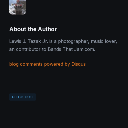
About the Author
Lewis J. Tezak Jr. is a photographer, music lover,
an contributor to Bands That Jam.com.
blog comments powered by Disqus
LITTLE FEET