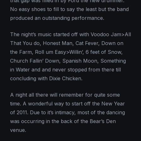
that gap was filled in by Ford the new drummer.
No easy shoes to fill to say the least but the band
produced an outstanding performance.
The night’s music started off with Voodoo Jam>All
That You do, Honest Man, Cat Fever, Down on
the Farm, Roll um Easy>Willin’, 6 feet of Snow,
Church Fallin’ Down, Spanish Moon, Something
in Water and and never stopped from there till
concluding with Dixie Chicken.
A night all there will remember for quite some
time. A wonderful way to start off the New Year
of 2011. Due to it’s intimacy, most of the dancing
was occurring in the back of the Bear’s Den
venue.