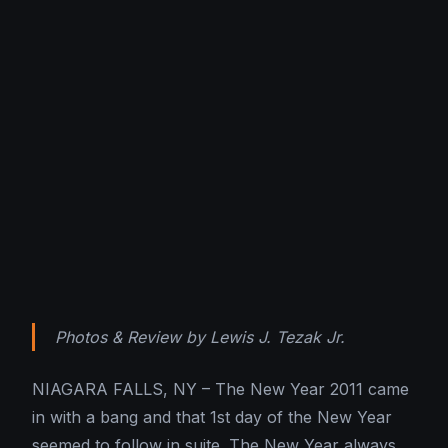
Photos & Review by Lewis J. Tezak Jr.
NIAGARA FALLS, NY – The New Year 2011 came
in with a bang and that 1st day of the New Year
seemed to follow in suite. The New Year always