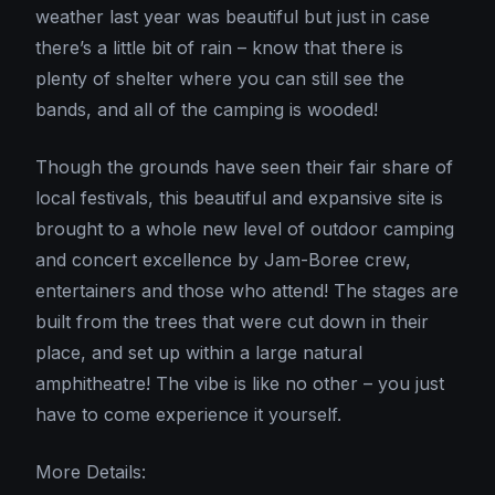
weather last year was beautiful but just in case
there’s a little bit of rain – know that there is
plenty of shelter where you can still see the
bands, and all of the camping is wooded!
Though the grounds have seen their fair share of
local festivals, this beautiful and expansive site is
brought to a whole new level of outdoor camping
and concert excellence by Jam-Boree crew,
entertainers and those who attend! The stages are
built from the trees that were cut down in their
place, and set up within a large natural
amphitheatre! The vibe is like no other – you just
have to come experience it yourself.
More Details: