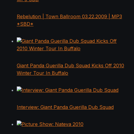
Rebelution | Town Ballroom 03.22.2009 | MP3
*SBD*
Giant Panda Guerilla Dub Squad Kicks Off 2010
Winter Tour In Buffalo
Interview: Giant Panda Guerilla Dub Squad