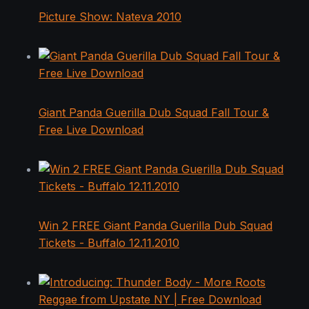
Picture Show: Nateva 2010
Giant Panda Guerilla Dub Squad Fall Tour &
Free Live Download
Win 2 FREE Giant Panda Guerilla Dub Squad
Tickets - Buffalo 12.11.2010