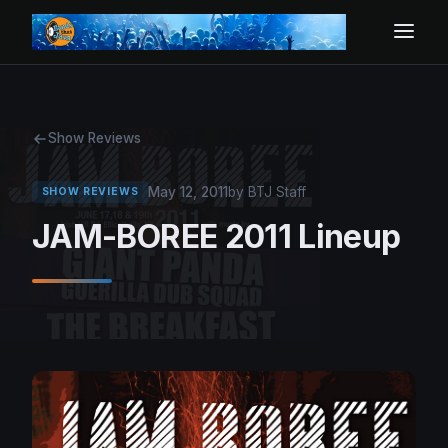
Show Reviews
May 12, 2011
by BTJ Staff
SHOW REVIEWS
JAM-BOREE 2011 Lineup