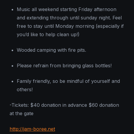
Music all weekend starting Friday afternoon
and extending through until sunday night. Feel
free to stay until Monday morning (especially if
you’d like to help clean up!)
Wooded camping with fire pits.
Please refrain from bringing glass bottles!
Family friendly, so be mindful of yourself and
others!
-Tickets: $40 donation in advance $60 donation
at the gate
http://jam-boree.net