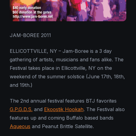
JAM-BOREE 2011
ELLICOTTVILLE, NY – Jam-Boree is a 3 day
gathering of artists, musicians and fans alike. The
Festival takes place in Ellicottville, NY on the
weekend of the summer solstice (June 17th, 18th,
and 19th.)
The 2nd annual festival features BTJ favorites
G.P.G.D.S.
and
Ekoostik Hookah
. The Festival also
features up and coming Buffalo based bands
Aqueous
and Peanut Brittle Satellite.