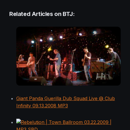
Related Articles on BTJ:
Giant Panda Guerilla Dub Squad Live @ Club
Infinity 09.13.2008 MP3