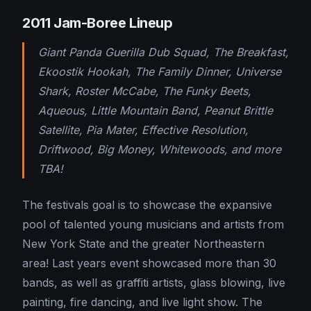
2011 Jam-Boree Lineup
Giant Panda Guerilla Dub Squad, The Breakfast,
Ekoostik Hookah, The Family Dinner, Universe
Shark, Roster McCabe, The Funky Beets,
Aqueous, Little Mountain Band, Peanut Brittle
Satellite, Pia Mater, Effective Resolution,
Driftwood, Big Money, Whitewoods, and more
TBA!
The festivals goal is to showcase the expansive
pool of talented young musicians and artists from
New York State and the greater Northeastern
area! Last years event showcased more than 30
bands, as well as graffiti artists, glass blowing, live
painting, fire dancing, and live light show. The