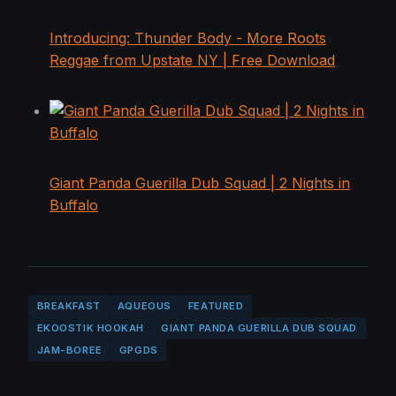
Introducing: Thunder Body - More Roots
Reggae from Upstate NY | Free Download
Giant Panda Guerilla Dub Squad | 2 Nights in
Buffalo
BREAKFAST
AQUEOUS
FEATURED
EKOOSTIK HOOKAH
GIANT PANDA GUERILLA DUB SQUAD
JAM-BOREE
GPGDS