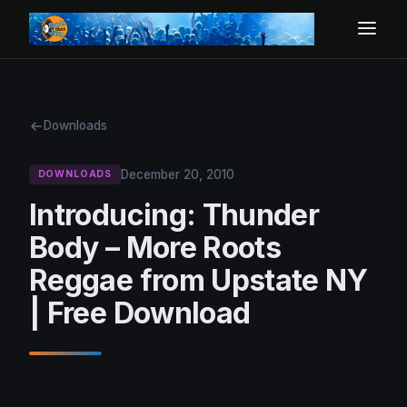
Downloads
December 20, 2010
DOWNLOADS
Introducing: Thunder
Body – More Roots
Reggae from Upstate NY
| Free Download