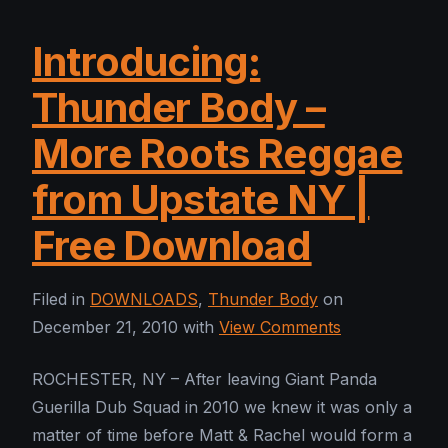
Introducing:
Thunder Body –
More Roots Reggae
from Upstate NY |
Free Download
Filed in
DOWNLOADS
,
Thunder Body
on
December 21, 2010 with
View Comments
ROCHESTER, NY – After leaving Giant Panda
Guerilla Dub Squad in 2010 we knew it was only a
matter of time before Matt & Rachel would form a