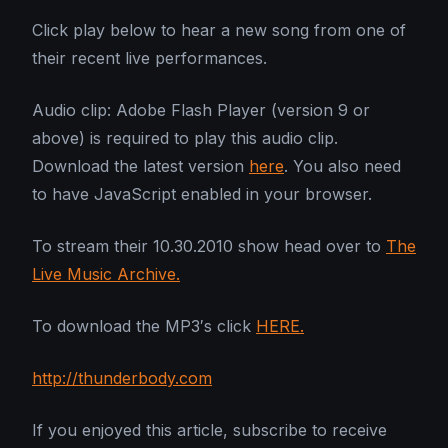
Click play below to hear a new song from one of
their recent live performances.
Audio clip: Adobe Flash Player (version 9 or
above) is required to play this audio clip.
Download the latest version
here
. You also need
to have JavaScript enabled in your browser.
To stream their 10.30.2010 show head over to
The
Live Music Archive.
To download the MP3′s click
HERE.
http://thunderbody.com
If you enjoyed this article, subscribe to receive