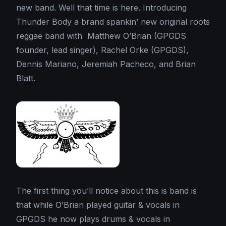
new band. Well that time is here. Introducing
Thunder Body a brand spankin’ new original roots
reggae band with Matthew O’Brian (GPGDS
founder, lead singer), Rachel Orke (GPGDS),
Dennis Mariano, Jeremiah Pacheco, and Brian
Blatt.
The first thing you’ll notice about this is band is
that while O’Brian played guitar & vocals in
GPGDS he now plays drums & vocals in