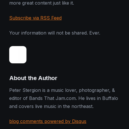
more great content just like it.
Subscribe via RSS Feed
Your information will not be shared. Ever.
About the Author
Peter Stergion is a music lover, photographer, &
editor of Bands That Jam.com. He lives in Buffalo
and covers live music in the northeast.
blog comments powered by Disqus