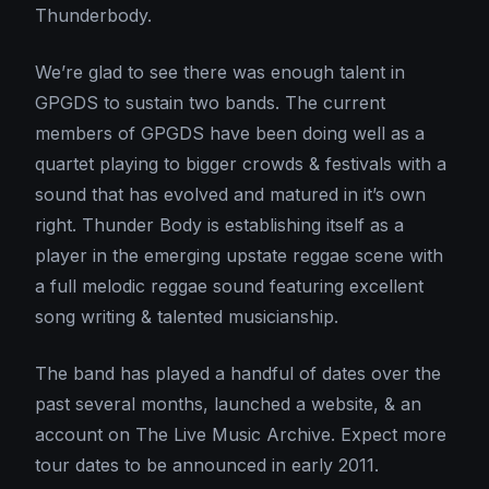
Thunderbody.
We’re glad to see there was enough talent in
GPGDS to sustain two bands. The current
members of GPGDS have been doing well as a
quartet playing to bigger crowds & festivals with a
sound that has evolved and matured in it’s own
right. Thunder Body is establishing itself as a
player in the emerging upstate reggae scene with
a full melodic reggae sound featuring excellent
song writing & talented musicianship.
The band has played a handful of dates over the
past several months, launched a website, & an
account on The Live Music Archive. Expect more
tour dates to be announced in early 2011.