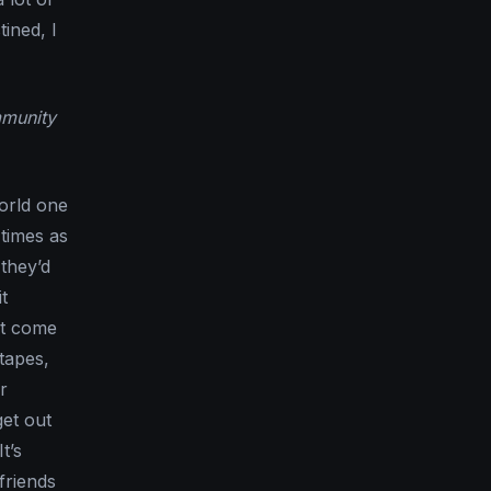
ined, I
mmunity
world one
 times as
they’d
t
at come
tapes,
r
get out
t’s
friends