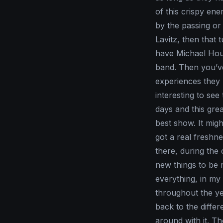
of this crispy ene
by the passing or
Lavitz, then that
have Michael House
band. Then you’ve 
experiences they b
interesting to see
days and this gre
best show. It might
got a real freshne
there, during the
new things to be r
everything, in my 
throughout the ye
back to the differ
around with it. T