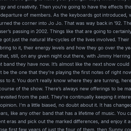
rgy and creativity. Then you’re going to have the effects tha
 departure of members. As the keyboards got introduced, 
 turned the corner into Jo Jo. That was way back in ’92. T
r’s passing in 2002. Things like that are going to certainly
got just the natural life-cycles of the lives involved. Their
ring to it, their energy levels and how they go over the yea
 that, still, on any given night out there, with Jimmy Herring
at band they have now. It’s almost like the next show could
 be the one that they’re playing the first notes of right now. I
ss to it. You don’t really know where they are turning, her
 course of the show. There’s always new offerings to be m
evisited from the past. They’re continually keeping it interes
opinion. I’m a little biased, no doubt about it. It has change
ars, like any other band that has a lifetime of music. You 
ent eras and pick out the marked differences, and enjoy it 
hose first few years of just the four of them, then Sunny co