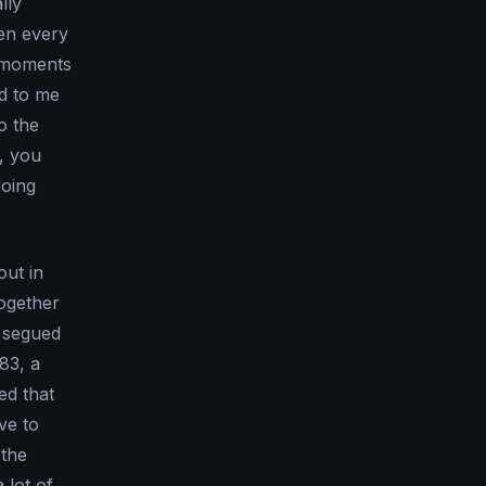
lly
pen every
e moments
ed to me
to the
, you
doing
out in
together
y segued
’83, a
ed that
ve to
 the
 lot of