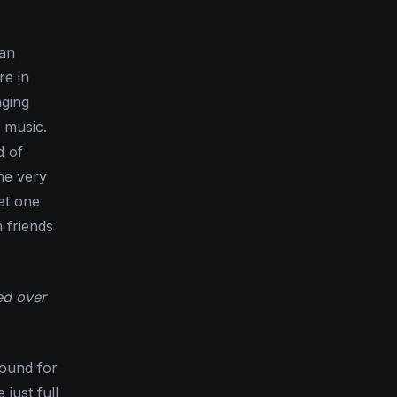
 an
re in
nging
 music.
d of
he very
at one
m friends
ed over
round for
just full