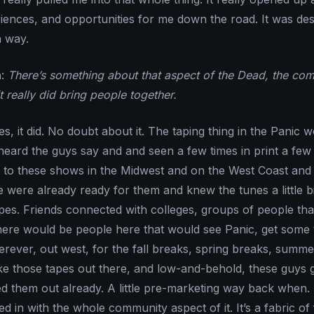
riences, and opportunities for me down the road. It was dest
n way.
n
:
There’s something about that aspect of the Dead, the co
it really did bring people together.
Yes, it did. No doubt about it. The taping thing in the Panic 
 heard the guys say and and seen a few times in print a few
t to these shows in the Midwest and on the West Coast and 
e were already ready for them and knew the tunes a little bi
pes. Friends connected with colleges, groups of people th
here would be people here that would see Panic, get some 
ever, out west, for the fall breaks, spring breaks, summe
ke those tapes out there, and low-and-behold, these guys 
ed them out already. A little pre-marketing way back when. I
ed in with the whole community aspect of it. It’s a fabric of 