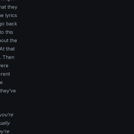
hat they
e lyrics
 go back
to this
hout the
At that
e. Then
were
erent
he
they’ve
you’re
ually
y’re