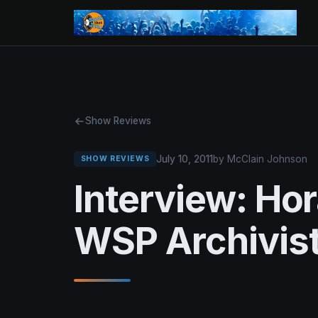
Show Reviews
July 10, 2011
by McClain Johnson
SHOW REVIEWS
Interview: Ho
WSP Archivis