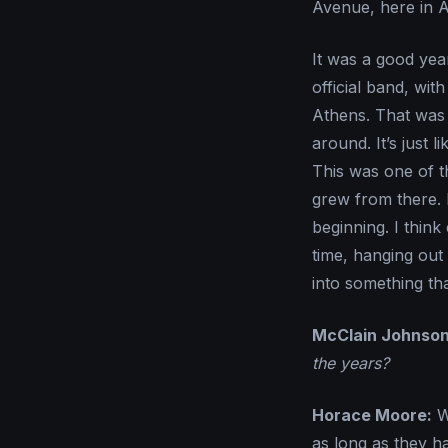
Avenue, here in A
It was a good yea
official band, wi
Athens. That was t
around. It’s just
This was one of tho
grew from there. 
beginning. I thin
time, hanging out 
into something th
McClain Johnson
the years?
Horace Moore:
We
as long as they h