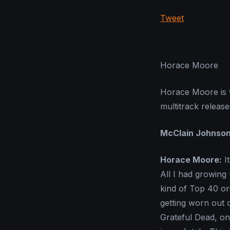
Tweet
Horace Moore
Horace Moore is t
multitrack releas
McClain Johnso
Horace Moore:
It
All I had growing
kind of Top 40 or
getting worn out 
Grateful Dead, onc