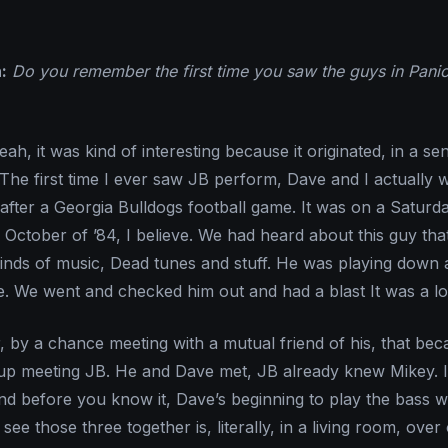
:
Do you remember the first time you saw the guys in Panic
ah, it was kind of interesting because it originated, in a se
The first time I ever saw JB perform, Dave and I actually 
after a Georgia Bulldogs football game. It was on a Saturd
 October of ’84, I believe. We had heard about this guy tha
 kinds of music, Dead tunes and stuff. He was playing down a
e. We went and checked him out and had a blast It was a lot
, by a chance meeting with a mutual friend of his, that be
 up meeting JB. He and Dave met, JB already knew Mikey. 
nd before you know it, Dave’s beginning to play the bass w
I see those three together is, literally, in a living room, over