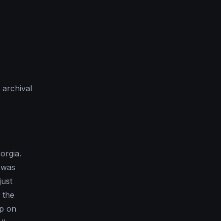
 archival
orgia.
t was
just
 the
up on