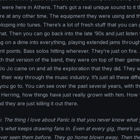
were here in Athens. That’s got a real unique sound to it t
ure at any other time. The equipment they were using and th
oping into tunes. There’s a lot of fresh stuff that you can
that. Then you can go back into the late ’90s and just listen 
ing on a dime into everything, playing extended jams throug
ent points. Bass solos hitting wherever. They’re just on fire. 
ith that version of the band, they were on top of their gam
o Jo came on and all the exploration that they did. They 
their way through the music industry. It’s just all these diff
 you go to. You can see over the past several years, with t
 Herring, how things have just really grown with him. How 
d they are just killing it out there.
:
The thing I love about Panic is that you never know what 
’s what keeps drawing fans in. Even at every gig, there’s us
ever seen them before. They go home blown away. Then the