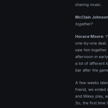
sharing music.
McClain Johnson
together?
Horace Moore:
Ye
one-by-one deal. 
saw him together 
afternoon in early
a lot of different
bar after the gam
A few weeks later
friend, we ended
and Mikey play, a
So, the first time 