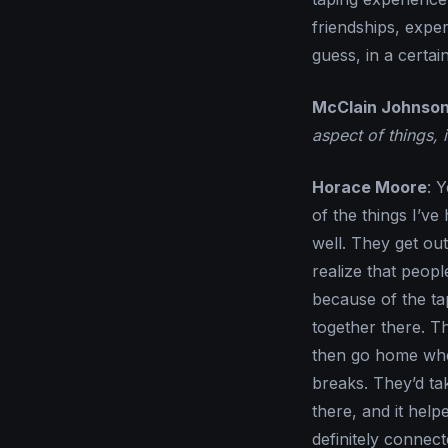
friendships, expe
guess, in a certai
McClain Johnso
aspect of things, 
Horace Moore
: 
of the things I’ve
well. They get ou
realize that peopl
because of the ta
together there. T
then go home wher
breaks. They’d ta
there, and it help
definitely connect