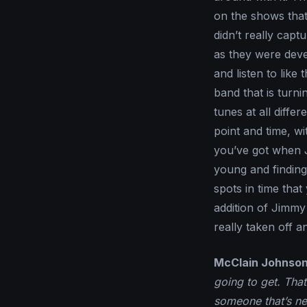
on the shows that 
didn’t really capt
as they were devel
and listen to like 
band that is turn
tunes at all differ
point and time, w
you’ve got when J
young and finding 
spots in time that
addition of Jimmy
really taken off an
McClain Johnson
going to get. That
someone that’s n