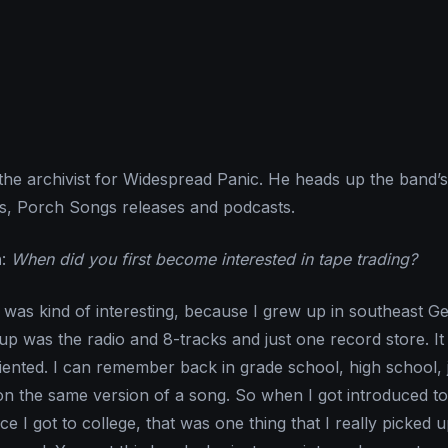
he archivist for Widespread Panic. He heads up the band’s
es, Porch Songs releases and podcasts.
n
:
When did you first become interested in tape trading?
 was kind of interesting, because I grew up in southeast Ge
 up was the radio and 8-tracks and just one record store. I
iented. I can remember back in grade school, high school, 
on the same version of a song. So when I got introduced to
e I got to college, that was one thing that I really picked 