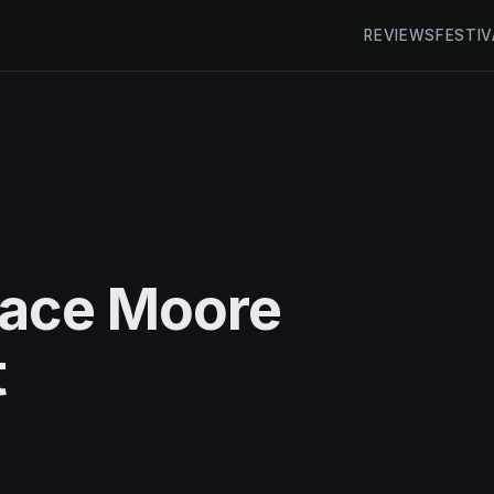
REVIEWS
FESTIV
race Moore
t