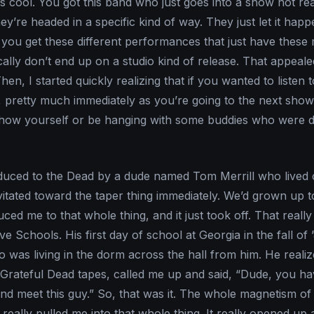
is cool. You got this band who just goes into a show not rea
y’re headed in a specific kind of way. They just let it hap
t, you get these different performances that just have thes
cally don’t end up on a studio kind of release. That appeal
Then, I started quickly realizing that if you wanted to listen 
t, pretty much immediately as you’re going to the next show
 show yourself or be hanging with some buddies who were 
roduced to the Dead by a dude named Tom Merrill who lived 
itated toward the taper thing immediately. We’d grown up 
uced me to that whole thing, and it just took off. That reall
e Schools. His first day of school at Georgia in the fall of 
 was living in the dorm across the hall from him. He realiz
 Grateful Dead tapes, called me up and said, “Dude, you ha
d meet this guy.” So, that was it. The whole magnetism of
really pulled me into that whole thing. It really opened up a