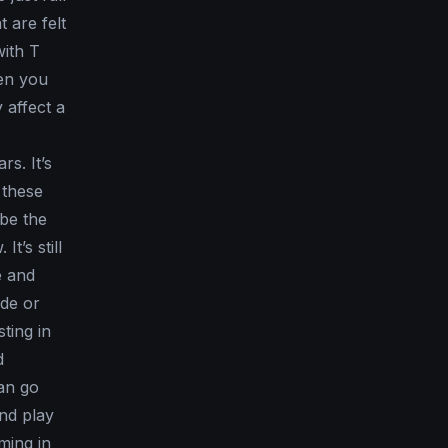
t are felt
with T
hen you
 affect a
rs. It’s
 these
 be the
t’s still
e and
ade or
ting in
d
can go
and play
ming in