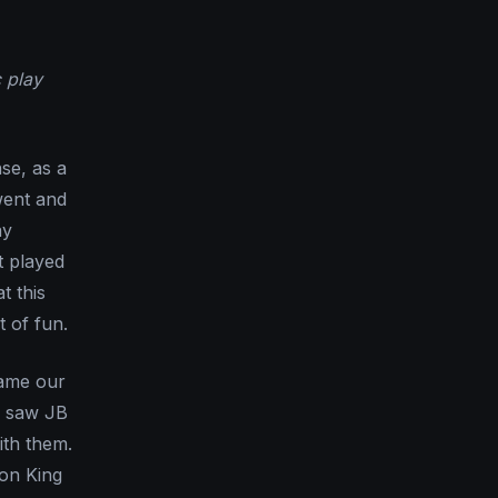
 play
nse, as a
went and
ay
t played
t this
 of fun.
came our
I saw JB
ith them.
 on King