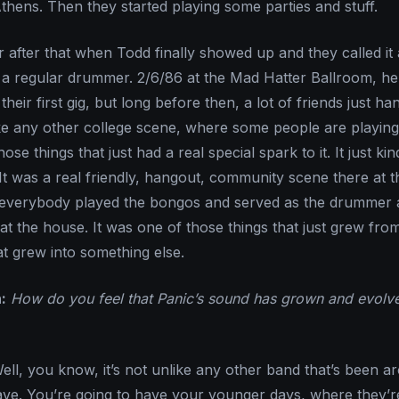
thens. Then they started playing some parties and stuff.
r after that when Todd finally showed up and they called it
th a regular drummer. 2/6/86 at the Mad Hatter Ballroom, he
heir first gig, but long before then, a lot of friends just ha
 like any other college scene, where some people are playing
se things that just had a real special spark to it. It just kin
It was a real friendly, hangout, community scene there at t
k everybody played the bongos and served as the drummer 
at the house. It was one of those things that just grew fro
at grew into something else.
:
How do you feel that Panic’s sound has grown and evolv
ll, you know, it’s not unlike any other band that’s been a
ave. You’re going to have your younger days, where they’re 