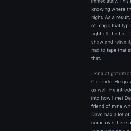
immediately. This 
knowing where the
night. As a resul
of magic that typi
right off the bat. 
show and relive i
had to tape that
that.
I kind of got int
Colorado. He grav
as well. He introd
into how I met Dav
friend of mine who
Dave had a lot of
come over here an
taping experience 