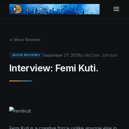
Show Reviews
September 27, 2013
by McClain Johnson
SHOW REVIEWS
Interview: Femi Kuti.
Femi Kuti is a creative force unlike anyone else in