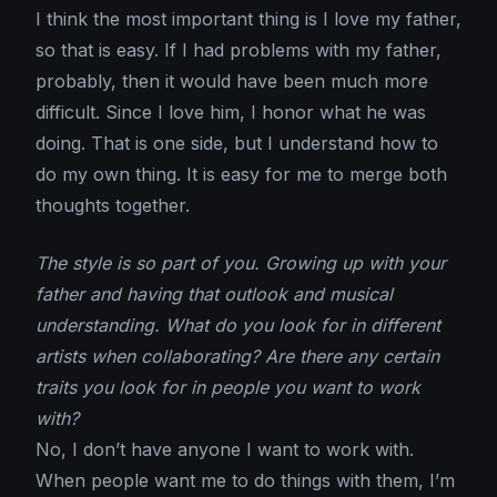
I think the most important thing is I love my father,
so that is easy. If I had problems with my father,
probably, then it would have been much more
difficult. Since I love him, I honor what he was
doing. That is one side, but I understand how to
do my own thing. It is easy for me to merge both
thoughts together.
The style is so part of you. Growing up with your
father and having that outlook and musical
understanding. What do you look for in different
artists when collaborating? Are there any certain
traits you look for in people you want to work
with?
No, I don’t have anyone I want to work with.
When people want me to do things with them, I’m