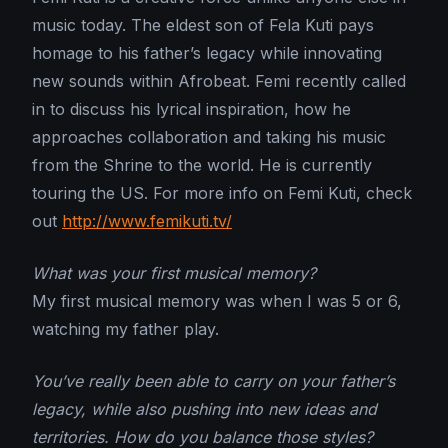
music today. The eldest son of Fela Kuti pays
homage to his father’s legacy while innovating
new sounds within Afrobeat. Femi recently called
in to discuss his lyrical inspiration, how he
approaches collaboration and taking his music
from the Shrine to the world. He is currently
touring the US. For more info on Femi Kuti, check
out
http://www.femikuti.tv/
What was your first musical memory?
My first musical memory was when I was 5 or 6,
watching my father play.
You’ve really been able to carry on your father’s
legacy, while also pushing into new ideas and
territories. How do you balance those styles?