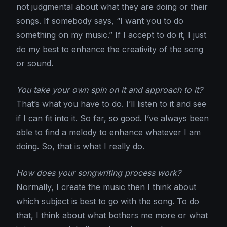
not judgmental about what they are doing or their
songs. If somebody says, “I want you to do
something on my music.” If I accept to do it, I just
do my best to enhance the creativity of the song
or sound.
You take your own spin on it and approach to it?
That’s what you have to do. I’ll listen to it and see
if I can fit into it. So far, so good. I’ve always been
able to find a melody to enhance whatever I am
doing. So, that is what I really do.
How does your songwriting process work?
Normally, I create the music then I think about
which subject is best to go with the song. To do
that, I think about what bothers me more or what