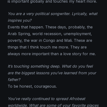
is important globally and touches my heart more.
You are a very political songwriter. Lyrically, what
inspires you?
Events that happen. These days, probably, the
Arab Spring, world recession, unemployment,
poverty, the war in Congo and Mali. These are
things that I think touch me more. They are
always more important than a love story for me.
It’s touching something deep. What do you feel
are the biggest lessons you’ve learned from your
father?
To be honest, courageous.
You’ve really continued to spread Afrobeat
worldwide. What are some of your favorite places