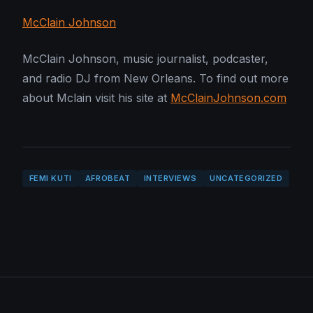
McClain Johnson
McClain Johnson, music journalist, podcaster,
and radio DJ from New Orleans. To find out more
about Mclain visit his site at
McClainJohnson.com
FEMI KUTI
AFROBEAT
INTERVIEWS
UNCATEGORIZED