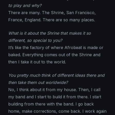
to play and why?
There are many. The Shrine, San Francisco,
France, England. There are so many places.
What is it about the Shrine that makes it so
different, so special to you?
It’s like the factory of where Afrobeat is made or
baked. Everything comes out of the Shrine and
then I take it out to the world.
You pretty much think of different ideas there and
then take them out worldwide?
No, I think about it from my house. Then, I call
my band and I start to build it from there. I start
building from there with the band. I go back
home, make corrections, come back. I work again