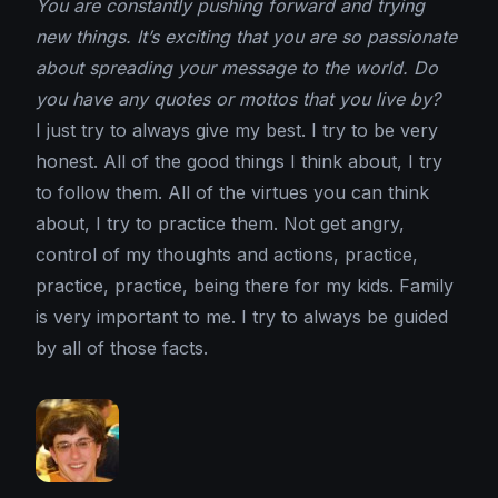
You are constantly pushing forward and trying
new things. It’s exciting that you are so passionate
about spreading your message to the world. Do
you have any quotes or mottos that you live by?
I just try to always give my best. I try to be very
honest. All of the good things I think about, I try
to follow them. All of the virtues you can think
about, I try to practice them. Not get angry,
control of my thoughts and actions, practice,
practice, practice, being there for my kids. Family
is very important to me. I try to always be guided
by all of those facts.