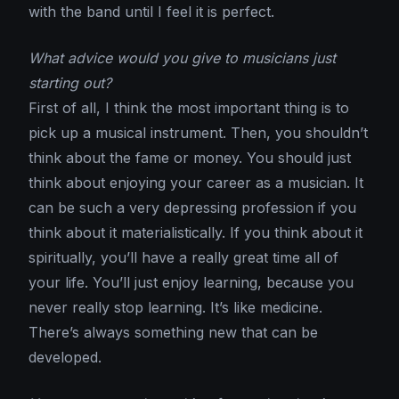
with the band until I feel it is perfect.
What advice would you give to musicians just
starting out?
First of all, I think the most important thing is to
pick up a musical instrument. Then, you shouldn’t
think about the fame or money. You should just
think about enjoying your career as a musician. It
can be such a very depressing profession if you
think about it materialistically. If you think about it
spiritually, you’ll have a really great time all of
your life. You’ll just enjoy learning, because you
never really stop learning. It’s like medicine.
There’s always something new that can be
developed.