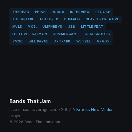
THEDEAD
PHISH
DONNA
INTERVIEW
REGGAE
THESQUARE
FEATURED
BUFFALO
SLAYTERCREATIVE
MULE
MOE.
UMPHREYS
JBB
LITTLE FEAT
LEFTOVER SALMON
SUMMERCAMP
GRASSROOTS
YMSB
BILL PAYNE
ARTPARK
WETZEL
GPGDS
Bands That Jam
Live music coverage since 2007. A
Brooks New Media
project.
© 2026 BandsThatJam.com