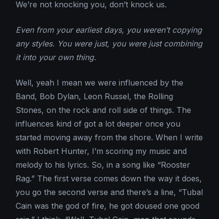
We’re not knocking you, don’t knock us.
Even from your earliest days, you weren’t copying
any styles. You were just, you were just combining
it into your own thing.
Well, yeah I mean we were influenced by the
Band, Bob Dylan, Leon Russel, the Rolling
Stones, on the rock and roll side of things. The
influences kind of got a lot deeper once you
started moving away from the shore. When I write
with Robert Hunter, I’m scoring my music and
melody to his lyrics. So, in a song like “Rooster
Rag.” The first verse comes down the way it does,
you go the second verse and there’s a line, “Tubal
Cain was the god of fire, he got doused one good