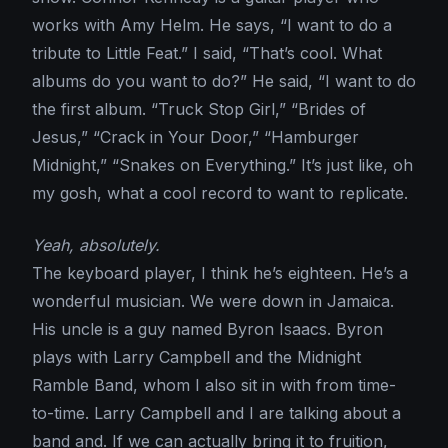
works with Amy Helm. He says, “I want to do a
tribute to Little Feat.” I said, “That’s cool. What
albums do you want to do?” He said, “I want to do
the first album. “Truck Stop Girl,” “Brides of
Jesus,” “Crack in Your Door,” “Hamburger
Midnight,” “Snakes on Everything.” It’s just like, oh
my gosh, what a cool record to want to replicate.
Yeah, absolutely.
The keyboard player, I think he’s eighteen. He’s a
wonderful musician. We were down in Jamaica.
His uncle is a guy named Byron Isaacs. Byron
plays with Larry Campbell and the Midnight
Ramble Band, whom I also sit in with from time-
to-time. Larry Campbell and I are talking about a
band and. If we can actually bring it to fruition,