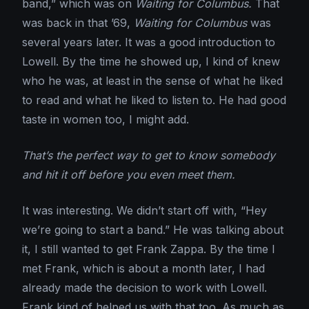
band,” which was on
Waiting for Columbus.
That
was back in that ’69,
Waiting for Columbus
was
several years later. It was a good introduction to
Lowell. By the time he showed up, I kind of knew
who he was, at least in the sense of what he liked
to read and what he liked to listen to. He had good
taste in women too, I might add.
That’s the perfect way to get to know somebody
and hit it off before you even meet them.
It was interesting. We didn’t start off with, “Hey
we’re going to start a band.” He was talking about
it, I still wanted to get Frank Zappa. By the time I
met Frank, which is about a month later, I had
already made the decision to work with Lowell.
Frank kind of helped us with that too. As much as