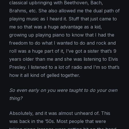
classical upbringing with Beethoven, Bach,
Brahms, etc. She also allowed me the dual path of
playing music as I heard it. Stuff that just came to
me so that was a huge advantage as a kid,
growing up playing piano to know that I had the
freedom to do what I wanted to do and rock and
roll was a huge part of it, I’ve got a sister that’s 9
years older than me and she was listening to Elvis
Presley. I listened to a lot of radio and I’m so that’s
how it all kind of gelled together.
So even early on you were taught to do your own
thing?
Absolutely, and it was almost unheard of. This
was back in the ’50s. Most people that were