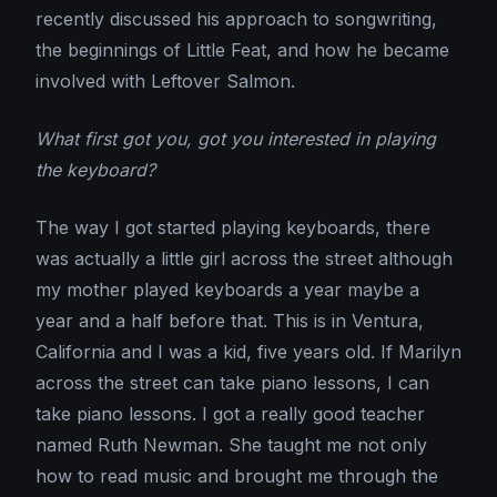
recently discussed his approach to songwriting,
the beginnings of Little Feat, and how he became
involved with Leftover Salmon.
What first got you, got you interested in playing
the keyboard?
The way I got started playing keyboards, there
was actually a little girl across the street although
my mother played keyboards a year maybe a
year and a half before that. This is in Ventura,
California and I was a kid, five years old. If Marilyn
across the street can take piano lessons, I can
take piano lessons. I got a really good teacher
named Ruth Newman. She taught me not only
how to read music and brought me through the