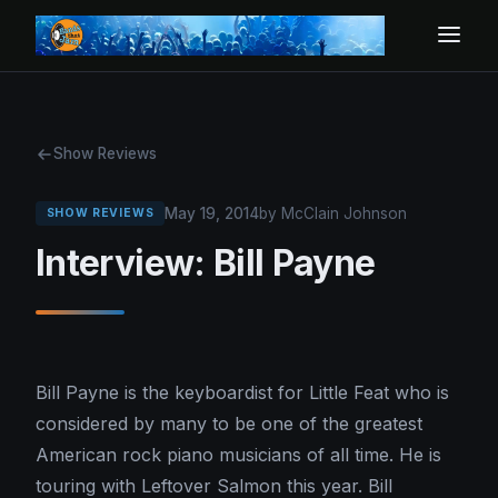
Show Reviews
May 19, 2014
by McClain Johnson
SHOW REVIEWS
Interview: Bill Payne
Bill Payne is the keyboardist for Little Feat who is
considered by many to be one of the greatest
American rock piano musicians of all time. He is
touring with Leftover Salmon this year. Bill