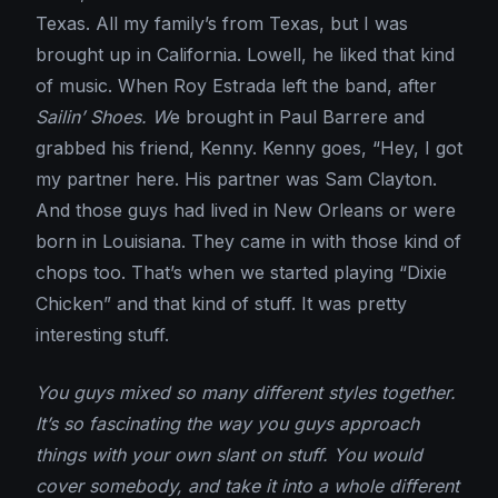
Texas. All my family’s from Texas, but I was
brought up in California. Lowell, he liked that kind
of music. When Roy Estrada left the band, after
Sailin’ Shoes. W
e brought in Paul Barrere and
grabbed his friend, Kenny. Kenny goes, “Hey, I got
my partner here. His partner was Sam Clayton.
And those guys had lived in New Orleans or were
born in Louisiana. They came in with those kind of
chops too. That’s when we started playing “Dixie
Chicken” and that kind of stuff. It was pretty
interesting stuff.
You guys mixed so many different styles together.
It’s so fascinating the way you guys approach
things with your own slant on stuff. You would
cover somebody, and take it into a whole different