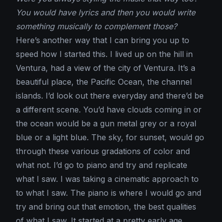
You would have lyrics and then you would write
something musically to complement those?
Here’s another way that I can bring you up to
speed how I started this. I lived up on the hill in
Ventura, had a view of the city of Ventura. It’s a
beautiful place, the Pacific Ocean, the channel
islands. I’d look out there everyday and there’d be
a different scene. You’d have clouds coming in or
the ocean would be a gun metal grey or a royal
blue or a light blue. The sky, for sunset, would go
through these various gradations of color and
what not. I’d go to piano and try and replicate
what I saw. I was taking a cinematic approach to
to what I saw. The piano is where I would go and
try and bring out that emotion, the best qualities
of what I saw. It started at a pretty early age,