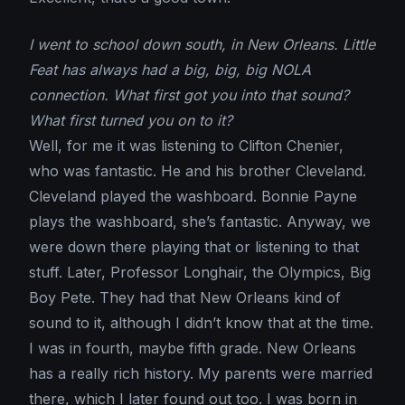
I went to school down south, in New Orleans. Little
Feat has always had a big, big, big NOLA
connection. What first got you into that sound?
What first turned you on to it?
Well, for me it was listening to Clifton Chenier,
who was fantastic. He and his brother Cleveland.
Cleveland played the washboard. Bonnie Payne
plays the washboard, she’s fantastic. Anyway, we
were down there playing that or listening to that
stuff. Later, Professor Longhair, the Olympics, Big
Boy Pete. They had that New Orleans kind of
sound to it, although I didn’t know that at the time.
I was in fourth, maybe fifth grade. New Orleans
has a really rich history. My parents were married
there, which I later found out too. I was born in