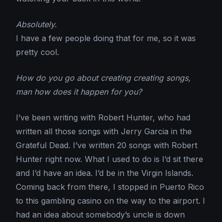
Absolutely.
I have a few people doing that for me, so it was
pretty cool.
How do you go about creating creating songs,
man how does it happen for you?
I’ve been writing with Robert Hunter, who had
written all those songs with Jerry Garcia in the
Grateful Dead. I’ve written 20 songs with Robert
Hunter right now. What I used to do is I’d sit there
and I’d have an idea. I’d be in the Virgin Islands.
Coming back from there, I stopped in Puerto Rico
to this gambling casino on the way to the airport. I
had an idea about somebody’s uncle is down