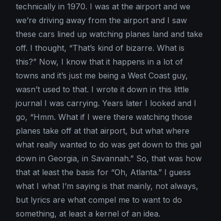
technically in 1970. I was at the airport and we
we’re driving away from the airport and I saw
these cars lined up watching planes land and take
off. I thought, “That’s kind of bizarre. What is
this?” Now, I know that it happens in a lot of
towns and it’s just me being a West Coast guy,
wasn’t used to that. I wrote it down in this little
journal I was carrying. Years later I looked and I
go, “Hmm. What if I were there watching those
planes take off at that airport, but what where
what really wanted to do was get down to this gal
down in Georgia, in Savannah.” So, that was how
that at least the basis for “Oh, Atlanta.” I guess
what I what I’m saying is that mainly, not always,
but lyrics are what compel me to want to do
something, at least a kernel of an idea.