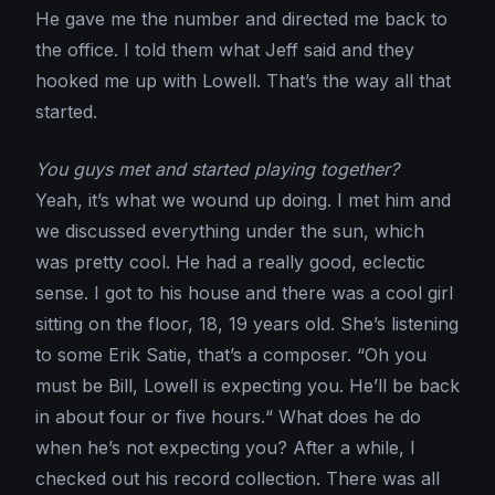
He gave me the number and directed me back to
the office. I told them what Jeff said and they
hooked me up with Lowell. That’s the way all that
started.
You guys met and started playing together?
Yeah, it’s what we wound up doing. I met him and
we discussed everything under the sun, which
was pretty cool. He had a really good, eclectic
sense. I got to his house and there was a cool girl
sitting on the floor, 18, 19 years old. She’s listening
to some Erik Satie, that’s a composer. “Oh you
must be Bill, Lowell is expecting you. He’ll be back
in about four or five hours.“ What does he do
when he’s not expecting you? After a while, I
checked out his record collection. There was all