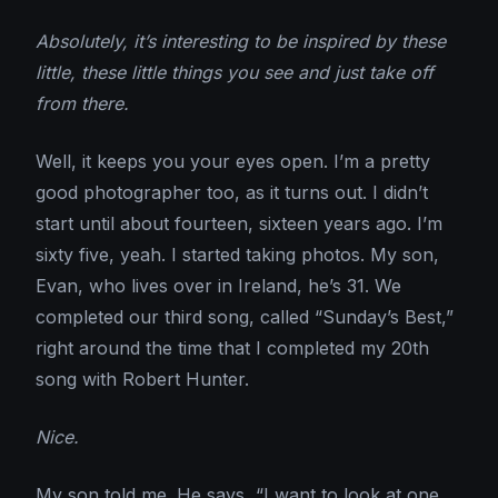
Absolutely, it’s interesting to be inspired by these
little, these little things you see and just take off
from there.
Well, it keeps you your eyes open. I’m a pretty
good photographer too, as it turns out. I didn’t
start until about fourteen, sixteen years ago. I’m
sixty five, yeah. I started taking photos. My son,
Evan, who lives over in Ireland, he’s 31. We
completed our third song, called “Sunday’s Best,”
right around the time that I completed my 20th
song with Robert Hunter.
Nice.
My son told me. He says, “I want to look at one