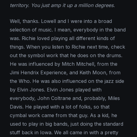
territory. You just amp it up a million degrees.
Well, thanks. Lowell and I were into a broad
selection of music. I mean, everybody in the band
was. Richie loved playing all different kinds of
things. When you listen to Richie next time, check
out the symbol work that he does on the drums.
He was influenced by Mitch Mitchell, from the
Jimi Hendrix Experience, and Keith Moon, from
the Who. He was also influenced on the jazz side
by Elvin Jones. Elvin Jones played with
everybody, John Coltrane and, probably, Miles
Davis. He played with a lot of folks, so that
cymbal work came from that guy. As a kid, he
used to play in big bands, just doing the standard
stuff back in Iowa. We all came in with a pretty