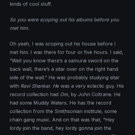
kinds of cool stuff.
So you were scoping out his albums before you
met him.
Oh yeah, I was scoping out his house before I
met him. I was there for four or five hours. I said,
“Well you know there’s a samurai sword on the
back wall, there’s a sitar over on the right hand
side of the wall.” He was probably studying sitar
with
Ravi Shankar. H
e was a very eclectic guy. His
record collection had
Om
, by John Coltrane. He
had some Muddy Waters. He has the record
collection from the Smithsonian institute, some
chain gang music. And on that was that, “Hey
lordy join the band, hey lordy gonna join the