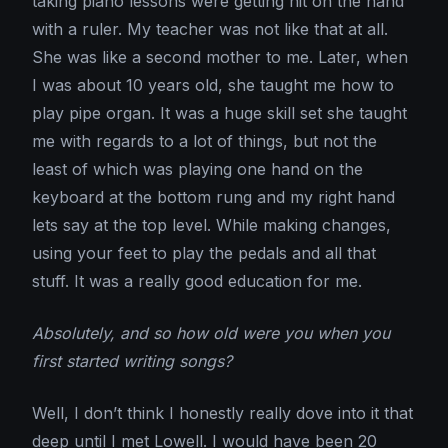
taking piano lessons were getting hit on the hand
with a ruler. My teacher was not like that at all.
She was like a second mother to me. Later, when
I was about 10 years old, she taught me how to
play pipe organ. It was a huge skill set she taught
me with regards to a lot of things, but not the
least of which was playing one hand on the
keyboard at the bottom rung and my right hand
lets say at the top level. While making changes,
using your feet to play the pedals and all that
stuff. It was a really good education for me.
Absolutely, and so how old were you when you
first started writing songs?
Well, I don’t think I honestly really dove into it that
deep until I met Lowell. I would have been 20