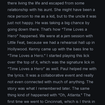
there living the life and escaped from some
relationship with his aunt. She might have been a
nice person to me as a kid, but to the uncle it was
just not happy. He was taking a big chance by
going down there. That’s how “Time Loves a
Hero” happened. We were at a jam session with
Little Feat, because we had a rehearsal hall up in
Hollywood. Kenny came up with the bass line to
“Time Loves a Hero.” I started playing this lick
over the top of it, which was the signature lick in
“Time Loves a Hero” as well. Paul helped me with
the lyrics. It was a collaborative event and really
not even connected with much of anything. The
story was what I remembered later. The same
thing kind of happened with “Oh, Atlanta.” The
first time we went to Cincinnati, which is I think in