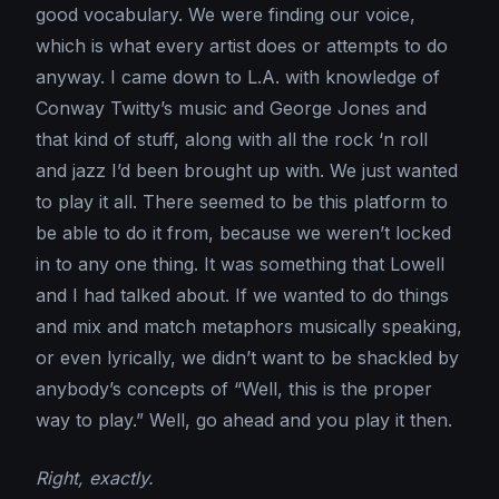
good vocabulary. We were finding our voice,
which is what every artist does or attempts to do
anyway. I came down to L.A. with knowledge of
Conway Twitty’s music and George Jones and
that kind of stuff, along with all the rock ‘n roll
and jazz I’d been brought up with. We just wanted
to play it all. There seemed to be this platform to
be able to do it from, because we weren’t locked
in to any one thing. It was something that Lowell
and I had talked about. If we wanted to do things
and mix and match metaphors musically speaking,
or even lyrically, we didn’t want to be shackled by
anybody’s concepts of “Well, this is the proper
way to play.” Well, go ahead and you play it then.
Right, exactly.