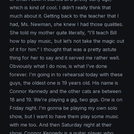
which is kind of cool. I didn’t really think that
much about it. Getting back to the teacher that I
had, Ms. Newman, she knew I had those qualities.
She told my mother quite literally, “I’ll teach Bill
how to play music, but let’s not take the magic out
of it for him.” I thought that was a pretty astute
thing for her to say and it served me rather well.
Obviously what I do now, is what I’ve done
forever. I’m going in to rehearsal today with these
guys, the oldest one is 19 years old. His name is
Connor Kennedy and the other cats are between
18 and 19. We’re playing a gig, two gigs. One is on
Friday night. I’m gonna be playing my own solo
show, but I want to have them play some music
with me too. And then Saturday night at their
show. Connor Kennedy is a guitar player who