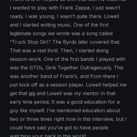
I wanted to play with Frank Zappa, I just wasn’t
ready. I was young, I wasn’t quite there. Lowell
and I started writing music. One of the first
legitimate songs we wrote was a song called
“Truck Stop Girl.” The Byrds later covered that.
That was a real thrill. Then, I started doing
session-work. One of the first bands I played with
was the GTOs, Girls Together Outrageously. This
was another band of Frank’s, and from there I
just took off as a session player. Lowell helped me
get that gig and Lowell was my mentor in that
early time period. It was a good education for a
guy like myself. I’ve mentioned education about
two or three times right now in this interview, but I
could have said you’ve got to have people
watching your back in this world.