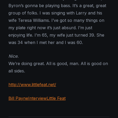
Byron’s gonna be playing bass. It’s a great, great
group of folks. I was singing with Larry and his
wife Teresa Williams. I’ve got so many things on
my plate right now it’s just absurd. I’m just
enjoying life. I’m 65, my wife just turned 39. She
was 34 when I met her and I was 60.
Nice.
We’re doing great. All is good, man. All is good on
all sides.
http://www.littlefeat.net/
Bill Payne
Interview
Little Feat