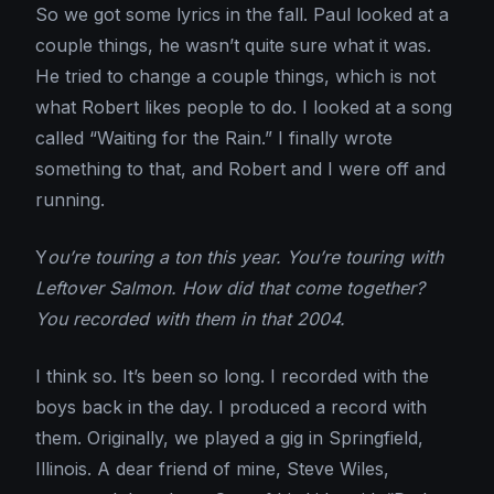
So we got some lyrics in the fall. Paul looked at a
couple things, he wasn’t quite sure what it was.
He tried to change a couple things, which is not
what Robert likes people to do. I looked at a song
called “Waiting for the Rain.” I finally wrote
something to that, and Robert and I were off and
running.
Y
ou’re touring a ton this year. You’re touring with
Leftover Salmon. How did that come together?
You recorded with them in that 2004.
I think so. It’s been so long. I recorded with the
boys back in the day. I produced a record with
them. Originally, we played a gig in Springfield,
Illinois. A dear friend of mine, Steve Wiles,