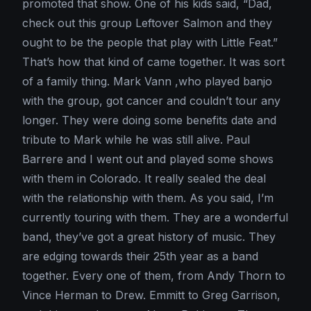
promoted that show. One of his kids said, “Dad,
check out this group Leftover Salmon and they
ought to be the people that play with Little Feat.”
That’s how that kind of came together. It was sort
of a family thing. Mark Vann ,who played banjo
with the group, got cancer and couldn’t tour any
longer. They were doing some benefits date and
tribute to Mark while he was still alive. Paul
Barrere and I went out and played some shows
with them in Colorado. It really sealed the deal
with the relationship with them. As you said, I’m
currently touring with them. They are a wonderful
band, they’ve got a great history of music. They
are edging towards their 25th year as a band
together. Every one of them, from Andy Thorn to
Vince Herman to Drew. Emmitt to Greg Garrison,