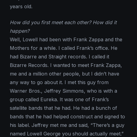
years old.
How did you first meet each other? How did it
happen?
Well, Lowell had been with Frank Zappa and the
Mothers for a while. I called Frank’s office. He
had Bizarre and Straight records. I called it
Bizarre Records. I wanted to meet Frank Zappa,
me and a million other people, but I didn’t have
any way to go about it. I met this guy from
Warner Bros., Jeffrey Simmons, who is with a
group called Eureka. It was one of Frank’s
satellite bands that he had. He had a bunch of
bands that he had helped construct and signed to
his label. Jeffrey met me and said, “There’s a guy
named Lowell George you should actually meet.”