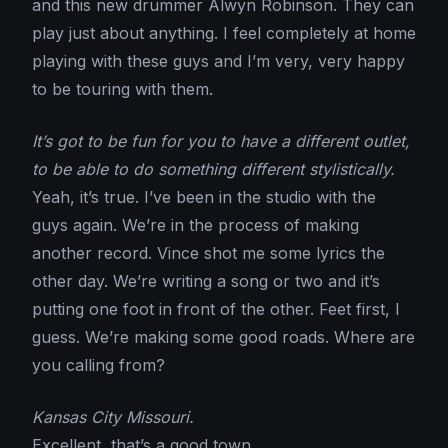
and this new drummer Alwyn Robinson. They can
play just about anything. I feel completely at home
playing with these guys and I’m very, very happy
to be touring with them.
It’s got to be fun for you to have a different outlet,
to be able to do something different stylistically.
Yeah, it’s true. I’ve been in the studio with the
guys again. We’re in the process of making
another record. Vince shot me some lyrics the
other day. We’re writing a song or two and it’s
putting one foot in front of the other. Feet first, I
guess. We’re making some good roads. Where are
you calling from?
Kansas City Missouri.
Excellent, that’s a good town.