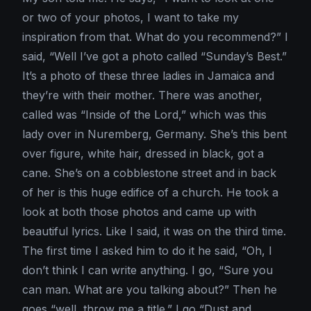
or two of your photos, I want to take my
inspiration from that. What do you recommend?” I
said, “Well I’ve got a photo called “Sunday’s Best.”
It’s a photo of these three ladies in Jamaica and
they’re with their mother. There was another,
called was “Inside of the Lord,” which was this
lady over in Nuremberg, Germany. She’s this bent
over figure, white hair, dressed in black, got a
cane. She’s on a cobblestone street and in back
of her is this huge edifice of a church. He took a
look at both those photos and came up with
beautiful lyrics. Like I said, it was on the third time.
The first time I asked him to do it he said, “Oh, I
don’t think I can write anything. I go, “Sure you
can man. What are you talking about?” Then he
goes “well, throw me a title.” I go “Dust and