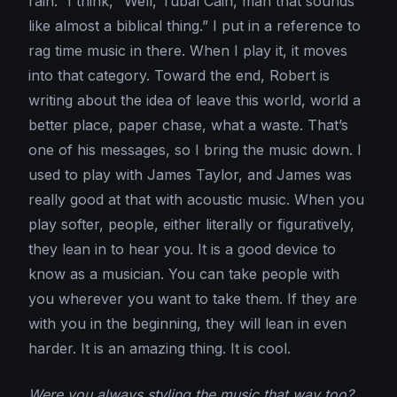
rain.” I think, “Well, Tubal Cain, man that sounds
like almost a biblical thing.” I put in a reference to
rag time music in there. When I play it, it moves
into that category. Toward the end, Robert is
writing about the idea of leave this world, world a
better place, paper chase, what a waste. That’s
one of his messages, so I bring the music down. I
used to play with James Taylor, and James was
really good at that with acoustic music. When you
play softer, people, either literally or figuratively,
they lean in to hear you. It is a good device to
know as a musician. You can take people with
you wherever you want to take them. If they are
with you in the beginning, they will lean in even
harder. It is an amazing thing. It is cool.
Were you always styling the music that way too?