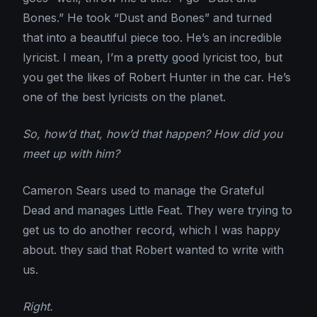
Bones.” He took “Dust and Bones” and turned
that into a beautiful piece too. He’s an incredible
lyricist. I mean, I’m a pretty good lyricist too, but
you get the likes of Robert Hunter in the car. He’s
one of the best lyricists on the planet.
So, how’d that, how’d that happen? How did you
meet up with him?
Cameron Sears used to manage the Grateful
Dead and manages Little Feat. They were trying to
get us to do another record, which I was happy
about. they said that Robert wanted to write with
us.
Right.