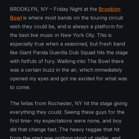
BROOKLYN, NY – Friday Night at the
Brooklyn
Bowl
is where most bands on the touring circuit
wish they could be, and is always a platform for
the best live music in New York City. This is
especially true when a seasoned, but fresh band
like Giant Panda Guerilla Dub Squad hits the stage
with fistfuls of fury. Walking into The Bowl there
was a certain buzz in the air, which immediately
opened my eyes and got me excited for what was
to come.
The fellas from Rochester, NY hit the stage giving
everything they could. Seeing these guys for the
first time- my expectations were none, and boy
did that change fast. The heavy reggae that hit
from the start was nothing short of stellar, and