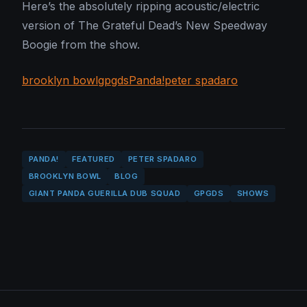
Here’s the absolutely ripping acoustic/electric
version of The Grateful Dead’s New Speedway
Boogie from the show.
brooklyn bowl
gpgds
Panda!
peter spadaro
PANDA!
FEATURED
PETER SPADARO
BROOKLYN BOWL
BLOG
GIANT PANDA GUERILLA DUB SQUAD
GPGDS
SHOWS