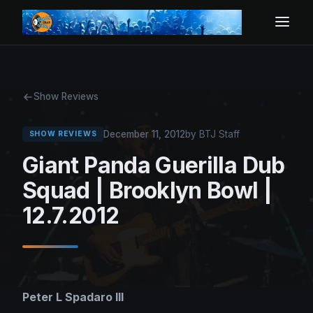
Show Reviews
December 11, 2012
by BTJ Staff
SHOW REVIEWS
Giant Panda Guerilla Dub
Squad | Brooklyn Bowl |
12.7.2012
Peter L Spadaro III