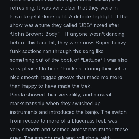
refreshing. It was very clear that they were in
town to get it done right. A definite highlight of the
show was a tune they called “JBB” noted after
“John Browns Body” – If anyone wasn’t dancing
before this tune hit, they were now. Super heavy
funk sections ran through this song like
something out of the book of “Lettuce” I was also
very pleased to hear “Pockets” during their set, a
nice smooth reggae groove that made me more
than happy to have made the trek.
Panda showed their versatility, and musical
marksmanship when they switched up
instruments and introduced the banjo. The switch
from reggae to more of a bluegrass feel, was
very smooth and seemed almost natural for these
guys. The straight rock and roll show, with