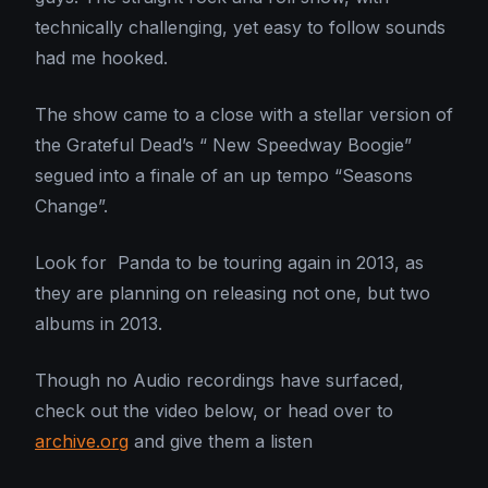
technically challenging, yet easy to follow sounds
had me hooked.
The show came to a close with a stellar version of
the Grateful Dead’s “ New Speedway Boogie”
segued into a finale of an up tempo “Seasons
Change”.
Look for Panda to be touring again in 2013, as
they are planning on releasing not one, but two
albums in 2013.
Though no Audio recordings have surfaced,
check out the video below, or head over to
archive.org
and give them a listen