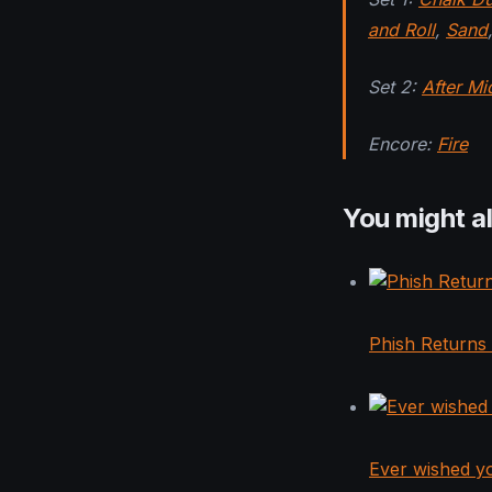
and Roll
,
Sand
,
Set 2:
After Mi
Encore:
Fire
You might al
Phish Returns
Ever wished y