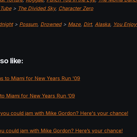
Tube
>
The Divided Sky
,
Character Zero
dnight
>
Possum
,
Drowned
>
Maze
,
Dirt
,
Alaska
,
You Enjoy
so like:
 to Miami for New Years Run ‘09
ou could jam with Mike Gordon? Here’s your chance!