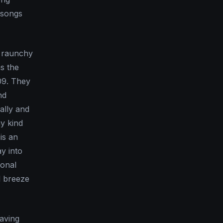
 songs
e raunchy
s the
09. They
nd
ally and
hy kind
 is an
ay into
ional
l breeze
eaving