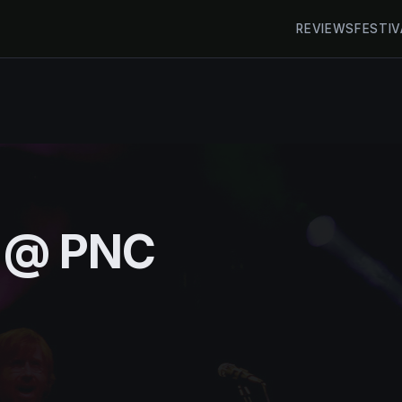
REVIEWS
FESTIV
h @ PNC