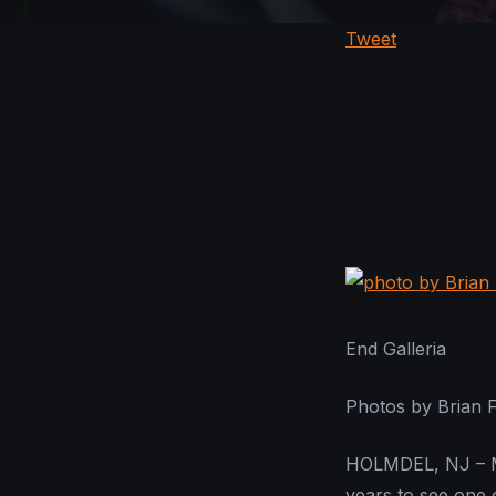
Tweet
End Galleria
Photos by Brian 
HOLMDEL, NJ – Ma
years to see one 