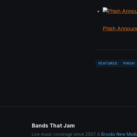
Phish Announ
FEATURED
PHISH
Bands That Jam
Live music coverage since 2007. A
Brooks New Medi