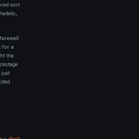
ered sort
hedelic,
farewell
 for a
ght the
ackstage
just
cited
e
>
Rock