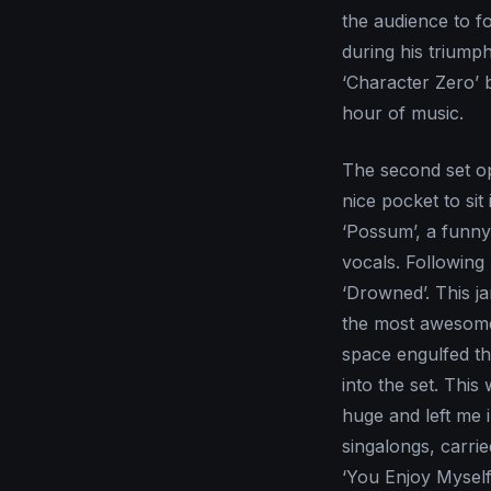
the audience to f
during his triump
‘Character Zero’ 
hour of music.
The second set op
nice pocket to si
‘Possum’, a funny
vocals. Followin
‘Drowned’. This ja
the most awesome 
space engulfed th
into the set. This
huge and left me i
singalongs, carri
‘You Enjoy Myself