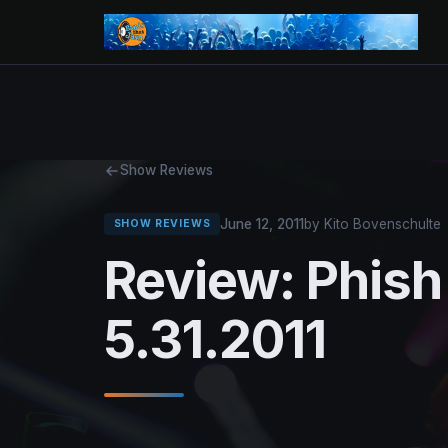
Show Reviews
June 12, 2011
by Kito Bovenschulte
SHOW REVIEWS
Review: Phis
5.31.2011