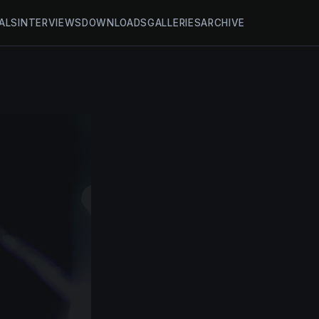
ALS
INTERVIEWS
DOWNLOADS
GALLERIES
ARCHIVE