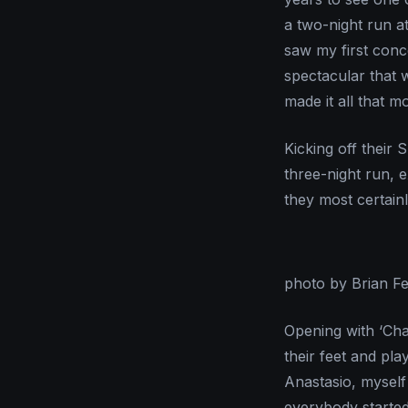
a two-night run a
saw my first conc
spectacular that 
made it all that m
Kicking off their
three-night run, 
they most certainl
photo by Brian F
Opening with ‘Cha
their feet and pla
Anastasio, myself 
everybody started