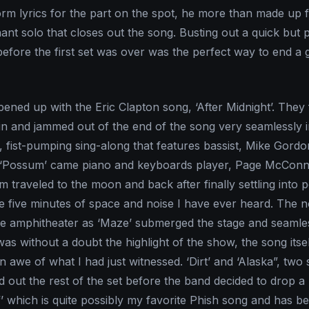
orm lyrics for the part on the spot, he more than made up fo
hant solo that closes out the song. Busting out a quick but
before the first set was over was the perfect way to end a 
ened up with the Eric Clapton song, ‘After Midnight’. They
t in and jammed out of the end of the song very seamlessly 
, fist-pumping sing-along that features bassist, Mike Gord
g ‘Possum’ came piano and keyboards player, Page McConne
m traveled to the moon and back after finally settling into p
five minutes of space and noise I have ever heard. The n
e amphitheater as ‘Maze’ submerged the stage and seamles
 was without a doubt the highlight of the show, the song itse
n awe of what I had just witnessed. ‘Dirt’ and ‘Alaska”, two 
ed out the rest of the set before the band decided to drop a
’ which is quite possibly my favorite Phish song and has 