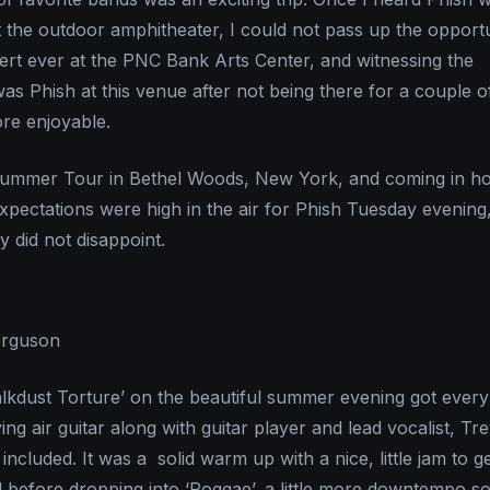
t the outdoor amphitheater, I could not pass up the opportun
ert ever at the PNC Bank Arts Center, and witnessing the
was Phish at this venue after not being there for a couple o
ore enjoyable.
 Summer Tour in Bethel Woods, New York, and coming in hot
expectations were high in the air for Phish Tuesday evening
y did not disappoint.
erguson
lkdust Torture’ on the beautiful summer evening got every
ying air guitar along with guitar player and lead vocalist, Tr
included. It was a solid warm up with a nice, little jam to g
 before dropping into ‘Roggae’, a little more downtempo s