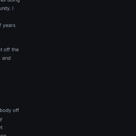
ity. I
f years
 off the
, and
body off
ey
et
ong