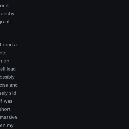
r it
 punchy
great
 found a
into
on on
ll lead
ossibly
oise and
sly slid
lf was
short
 massive
been my