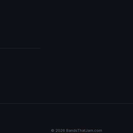
© 2026 BandsThatJam.com