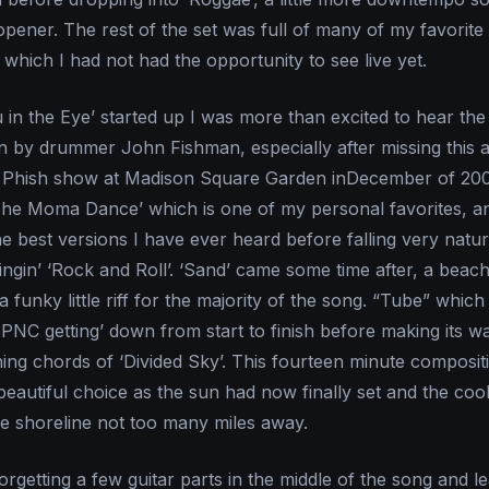
pener. The rest of the set was full of many of my favorite
which I had not had the opportunity to see live yet.
n the Eye’ started up I was more than excited to hear th
en by drummer John Fishman, especially after missing this a
t Phish show at Madison Square Garden inDecember of 20
The Moma Dance’ which is one of my personal favorites, a
he best versions I have ever heard before falling very natur
ingin’ ‘Rock and Roll’. ‘Sand’ came some time after, a beac
a funky little riff for the majority of the song. “Tube” which
 PNC getting’ down from start to finish before making its w
ning chords of ‘Divided Sky’. This fourteen minute composit
eautiful choice as the sun had now finally set and the coo
e shoreline not too many miles away.
rgetting a few guitar parts in the middle of the song and l