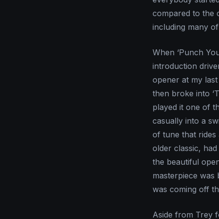
compared to the o
including many of 
When ‘Punch You i
introduction driv
opener at my las
then broke into ‘
played it one of t
casually into a sw
of tune that rides 
older classic, had
the beautiful ope
masterpiece was b
was coming off th
Aside from Trey fo