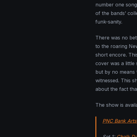
number one song to
of the bands’ coll
funk-sanity.
There was no bett
to the roaring Ne
short encore. This
cover was a littl
but by no means t
witnessed. This s
about the fact tha
The show is avail
PNC Bank Arts
Set 1:
Chalk Du