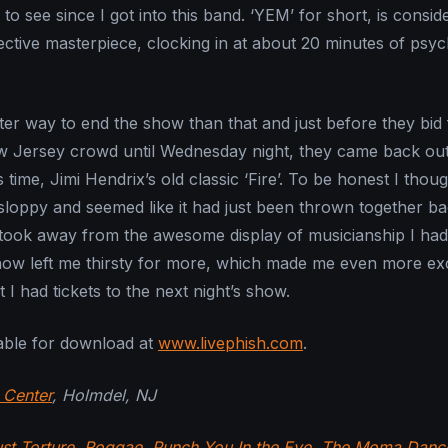
 see since I got into this band. ‘YEM’ for short, is consid
ective masterpiece, clocking in at about 20 minutes of psyc
er way to end the show than that and just before they bid 
w Jersey crowd until Wednesday night, they came back out
 time, Jimi Hendrix’s old classic ‘Fire’. To be honest I thou
e sloppy and seemed like it had just been thrown together b
ook away from the awesome display of musicianship I had 
how left me thirsty for more, which made me even more ex
t I had tickets to the next night’s show.
able for download at
www.livephish.com
.
 Center
, Holmdel, NJ
st Torture
,
Roggae
,
Punch You In the Eye
,
The Moma Danc