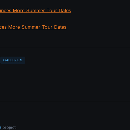
ces More Summer Tour Dates
GALLERIES
a
project.