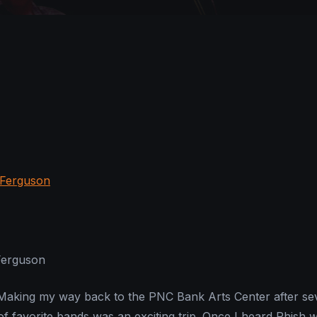
Ferguson
king my way back to the PNC Bank Arts Center after se
of favorite bands was an exciting trip. Once I heard Phish 