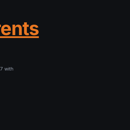
rents
7 with