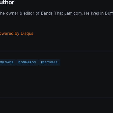
uthor
 the owner & editor of Bands That Jam.com. He lives in Buf
owered by Disqus
WNLOADS
BONNAROO
FESTIVALS