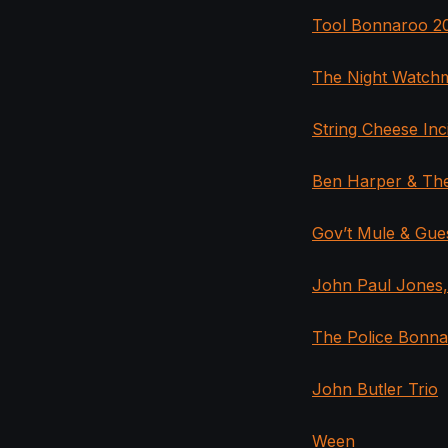
Tool Bonnaroo 20
The Night Watch
String Cheese Inc
Ben Harper & The
Gov’t Mule & Gu
John Paul Jones
The Police Bonna
John Butler Trio
Ween