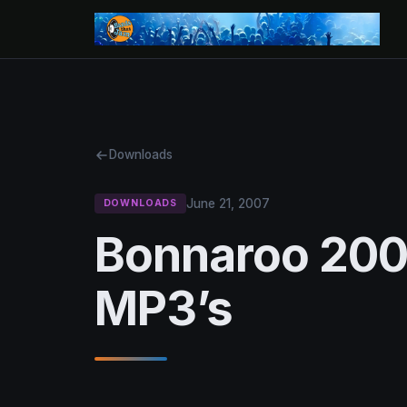
Downloads
June 21, 2007
DOWNLOADS
Bonnaroo 2007
MP3’s