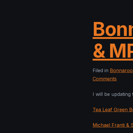
Bonn
& M
Filed in
Bonnaroo
Comments
I will be updating
Tea Leaf Green B
Michael Franti &