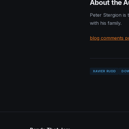
About the A
Peter Stergion is
with his family.
blog comments p
XAVIER RUDD
DO