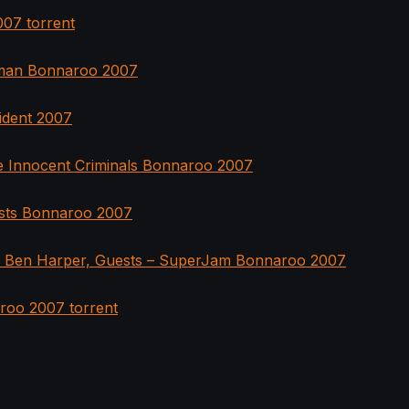
07 torrent
man Bonnaroo 2007
ident 2007
 Innocent Criminals Bonnaroo 2007
ests Bonnaroo 2007
, Ben Harper, Guests – SuperJam Bonnaroo 2007
roo 2007 torrent