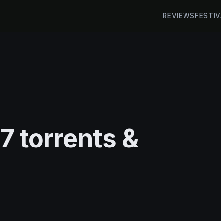
REVIEWS
FESTIV
 torrents &