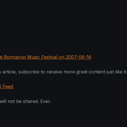
 at Bonnaroo Music Festival on 2007-06-16
 article, subscribe to receive more great content just like it
S Feed
ill not be shared. Ever.