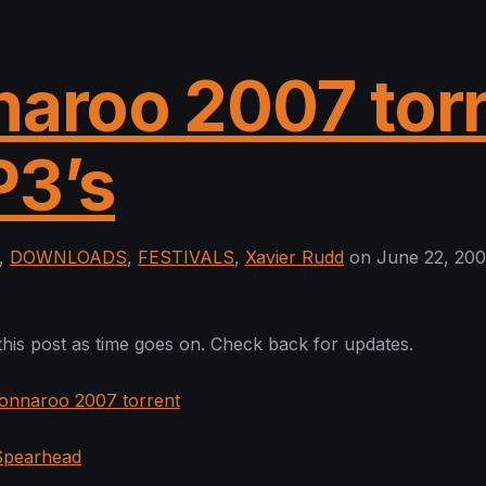
aroo 2007 tor
P3’s
,
DOWNLOADS
,
FESTIVALS
,
Xavier Rudd
on June 22, 200
 this post as time goes on. Check back for updates.
onnaroo 2007 torrent
 Spearhead