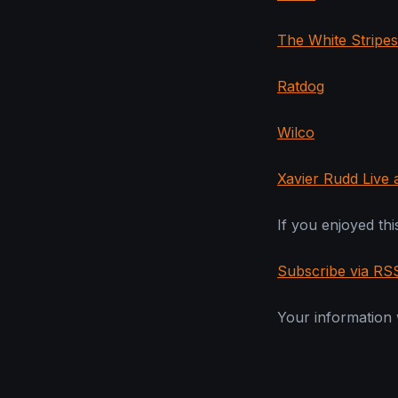
The White Stripes
Ratdog
Wilco
Xavier Rudd Live
If you enjoyed this
Subscribe via RS
Your information w