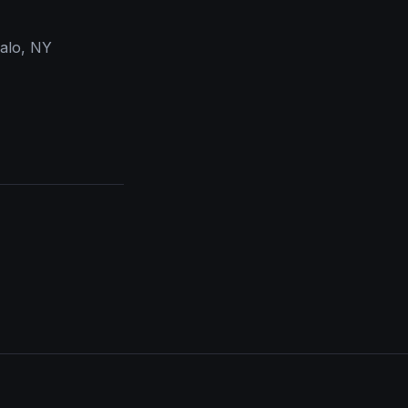
falo, NY