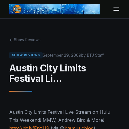
Show Reviews
September 29, 2009
by BTJ Staff
SHOW REVIEWS
Austin City Limits
Festival Li…
Austin City Limits Festival Live Stream on Hulu
This Weekend! MMW, Andrew Bird & More!
http://bit.ly/FnYU9
(via @
livemusicblog
)