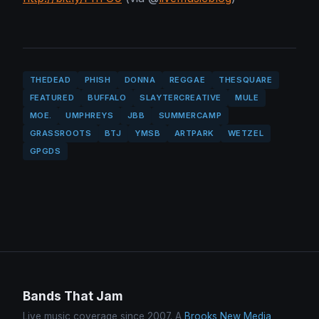
THEDEAD
PHISH
DONNA
REGGAE
THESQUARE
FEATURED
BUFFALO
SLAYTERCREATIVE
MULE
MOE.
UMPHREYS
JBB
SUMMERCAMP
GRASSROOTS
BTJ
YMSB
ARTPARK
WETZEL
GPGDS
Bands That Jam
Live music coverage since 2007. A
Brooks New Media