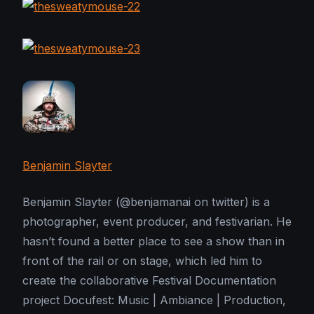
Benjamin Slayter
Benjamin Slayter (@benjamanai on twitter) is a
photographer, event producer, and festivarian. He
hasn’t found a better place to see a show than in
front of the rail or on stage, which led him to
create the collaborative Festival Documentation
project Docufest: Music | Ambiance | Production,