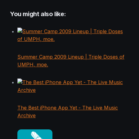
You might also like:
Summer Camp 2009 Lineup | Triple Doses of
UMPH, moe.
The Best iPhone App Yet - The Live Music
Archive