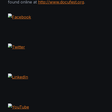
found online at
http://www.docufest.org
.