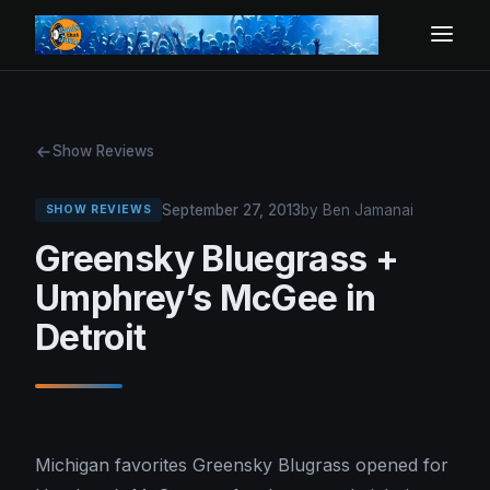
Show Reviews
September 27, 2013
by Ben Jamanai
SHOW REVIEWS
Greensky Bluegrass +
Umphrey’s McGee in
Detroit
Michigan favorites Greensky Blugrass opened for