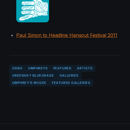
Paul Simon to Headline Hangout Festival 2011
GSBG
UMPHREYS
FEATURED
ARTISTS
GREENSKY BLUEGRASS
GALLERIES
UMPHREY'S MCGEE
FEATURED GALLERIES