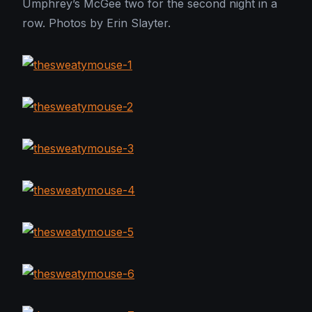
Umphrey’s McGee two for the second night in a
row. Photos by Erin Slayter.