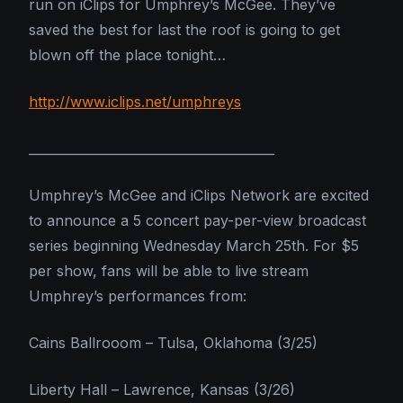
run on iClips for Umphrey’s McGee. They’ve
saved the best for last the roof is going to get
blown off the place tonight…
http://www.iclips.net/umphreys
_______________________________________
Umphrey’s McGee and iClips Network are excited
to announce a 5 concert pay-per-view broadcast
series beginning Wednesday March 25th. For $5
per show, fans will be able to live stream
Umphrey’s performances from:
Cains Ballrooom – Tulsa, Oklahoma (3/25)
Liberty Hall – Lawrence, Kansas (3/26)