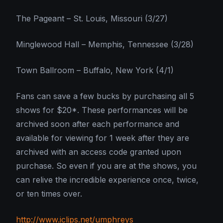
The Pageant – St. Louis, Missouri (3/27)
Minglewood Hall – Memphis, Tennessee (3/28)
Town Ballroom – Buffalo, New York (4/1)
Fans can save a few bucks by purchasing all 5
shows for $20*. These performances will be
archived soon after each performance and
available for viewing for 1 week after they are
archived with an access code granted upon
purchase. So even if you are at the shows, you
can relive the incredible experience once, twice,
or ten times over.
http://www.iclips.net/umphreys