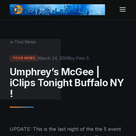
Tour News
March 24, 2009
by Pete S.
TOUR NEWS
Umphrey’s McGee |
iClips Tonight Buffalo NY
!
UPDATE: This is the last night of the the 5 event