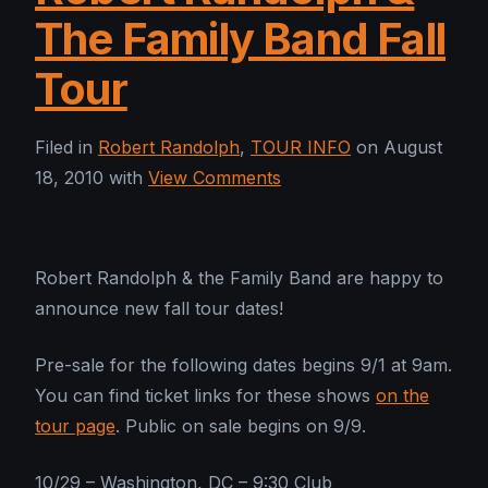
The Family Band Fall
Tour
Filed in
Robert Randolph
,
TOUR INFO
on August
18, 2010 with
View Comments
Robert Randolph & the Family Band are happy to
announce new fall tour dates!
Pre-sale for the following dates begins 9/1 at 9am.
You can find ticket links for these shows
on the
tour page
. Public on sale begins on 9/9.
10/29 – Washington, DC – 9:30 Club