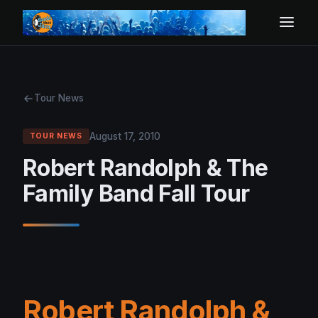
Tour News
August 17, 2010
TOUR NEWS
Robert Randolph & The
Family Band Fall Tour
Robert Randolph &