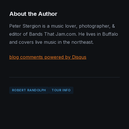
About the Author
Peter Stergion is a music lover, photographer, &
editor of Bands That Jam.com. He lives in Buffalo
and covers live music in the northeast.
blog comments powered by Disqus
ROBERT RANDOLPH
TOUR INFO