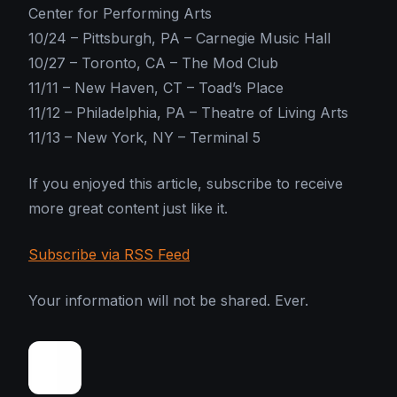
Center for Performing Arts
10/24 – Pittsburgh, PA – Carnegie Music Hall
10/27 – Toronto, CA – The Mod Club
11/11 – New Haven, CT – Toad’s Place
11/12 – Philadelphia, PA – Theatre of Living Arts
11/13 – New York, NY – Terminal 5
If you enjoyed this article, subscribe to receive
more great content just like it.
Subscribe via RSS Feed
Your information will not be shared. Ever.