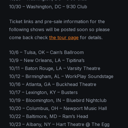
10/30 – Washington, DC – 9:30 Club
Ticket links and pre-sale information for the
following shows will be posted soon so please
come back check
the tour page
for details.
10/6 – Tulsa, OK – Cain’s Ballroom
10/9 – New Orleans, LA – Tipitina’s
10/11 – Baton Rouge, LA – Varsity Theatre
10/12 – Birmingham, AL – WorkPlay Soundstage
10/16 – Atlanta, GA – Buckhead Theatre
10/17 – Lexington, KY – Busters
10/19 – Bloomington, IN – Bluebird Nightclub
10/20 – Columbus, OH – Newport Music Hall
10/22 – Baltimore, MD – Ram’s Head
10/23 – Albany, NY – Hart Theatre @ The Egg