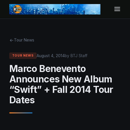
Tour News
August 4, 2014
by BTJ Staff
TOUR NEWS
Marco Benevento
Announces New Album
“Swift” + Fall 2014 Tour
Dates