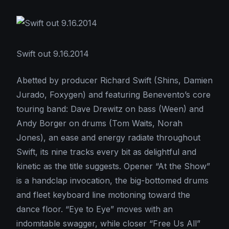
Swift out 9.16.2014
Abetted by producer Richard Swift (Shins, Damien
Jurado, Foxygen) and featuring Benevento’s core
touring band: Dave Drewitz on bass (Ween) and
Andy Borger on drums (Tom Waits, Norah
Jones), an ease and energy radiate throughout
Swift, its nine tracks every bit as delightful and
kinetic as the title suggests. Opener “At the Show”
is a handclap invocation, the big-bottomed drums
and fleet keyboard line motioning toward the
dance floor. “Eye to Eye” moves with an
indomitable swagger, while closer “Free Us All”