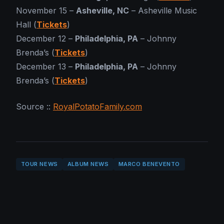
November 15 –
Asheville, NC
– Asheville Music
Hall (
Tickets
)
December 12 –
Philadelphia, PA
– Johnny
Brenda’s (
Tickets
)
December 13 –
Philadelphia, PA
– Johnny
Brenda’s (
Tickets
)
Source ::
RoyalPotatoFamily.com
TOUR NEWS
ALBUM NEWS
MARCO BENEVENTO