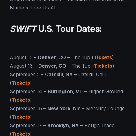
Blame > Free Us All
SWIFT
U.S. Tour Dates:
August 15 –
Denver, CO
– The 1up (
Tickets
)
August 16 –
Denver, CO
– The 1up (
Tickets
)
September 5 –
Catskill, NY
– Catskill Chill
(
Tickets
)
September 14 –
Burlington, VT
– Higher Ground
(
Tickets
)
September 16 –
New York, NY
– Mercury Lounge
(
Tickets
)
September 17 –
Brooklyn, NY
– Rough Trade
(
Tickets
)