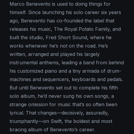
Marco Benevento is used to doing things for
himself. Since launching his solo career six years
ago, Benevento has co-founded the label that
releases his music, The Royal Potato Family, and
built the studio, Fred Short Sound, where he
works whenever he’s not on the road. He’s
written, arranged and played his largely
instrumental anthems, leading a band from behind
his customized piano and a tiny armada of drum-
machines and sequencers, keyboards and pedals.
But until Benevento set out to complete his fifth
solo album, he’d never sung his own songs, a
strange omission for music that’s so often been
lyrical. That changes—decisively, assuredly,
triumphantly—on Swift, the boldest and most
bracing album of Benevento’s career.