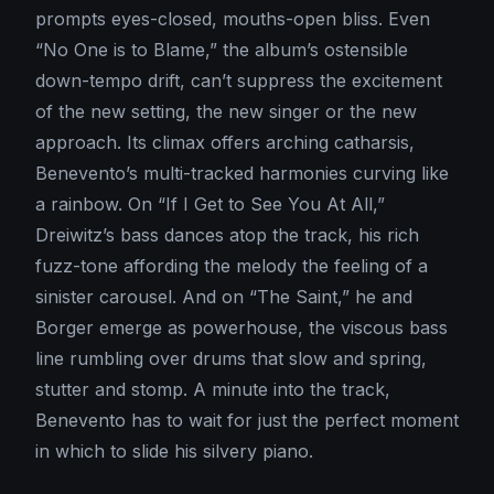
prompts eyes-closed, mouths-open bliss. Even
“No One is to Blame,” the album’s ostensible
down-tempo drift, can’t suppress the excitement
of the new setting, the new singer or the new
approach. Its climax offers arching catharsis,
Benevento’s multi-tracked harmonies curving like
a rainbow. On “If I Get to See You At All,”
Dreiwitz’s bass dances atop the track, his rich
fuzz-tone affording the melody the feeling of a
sinister carousel. And on “The Saint,” he and
Borger emerge as powerhouse, the viscous bass
line rumbling over drums that slow and spring,
stutter and stomp. A minute into the track,
Benevento has to wait for just the perfect moment
in which to slide his silvery piano.