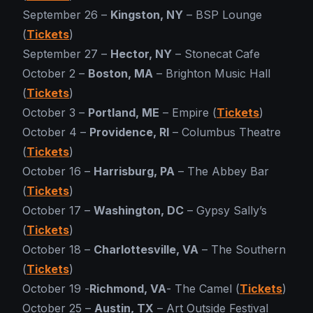
September 26 –
Kingston, NY
– BSP Lounge
(
Tickets
)
September 27 –
Hector, NY
– Stonecat Cafe
October 2 –
Boston, MA
– Brighton Music Hall
(
Tickets
)
October 3 –
Portland, ME
– Empire (
Tickets
)
October 4 –
Providence, RI
– Columbus Theatre
(
Tickets
)
October 16 –
Harrisburg, PA
– The Abbey Bar
(
Tickets
)
October 17 –
Washington, DC
– Gypsy Sally’s
(
Tickets
)
October 18 –
Charlottesville, VA
– The Southern
(
Tickets
)
October 19 -
Richmond, VA
- The Camel (
Tickets
)
October 25 –
Austin, TX
– Art Outside Festival