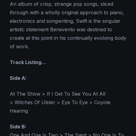
An album of crisp, strange pop songs, sliced
through with a wholly original approach to piano,
electronics and songwriting, Swift is the singular
artistic statement Benevento was destined to
create at this point in his continually evolving body
of work.
Track Listing…
Side A:
At The Show > If I Get To See You At All
> Witches Of Ulster > Eye To Eye > Coyote
Hearing
Side B:
One And One Is Two > The Saint > No One Is To