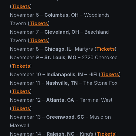
(
Tickets
)
November 6 –
Columbus, OH
– Woodlands
Tavern (
Tickets
)
November 7 –
Cleveland, OH
– Beachland
Tavern (
Tickets
)
November 8 –
Chicago, IL
- Martyrs (
Tickets
)
November 9 –
St. Louis, MO
– 2720 Cherokee
(
Tickets
)
November 10 –
Indianapolis, IN
– HiFi (
Tickets
)
November 11 –
Nashville, TN
– The Stone Fox
(
Tickets
)
November 12 –
Atlanta, GA
– Terminal West
(
Tickets
)
November 13 –
Greenwood, SC
– Music on
Maxwell
November 14 –
Raleigh, NC
– King’s (
Tickets
)