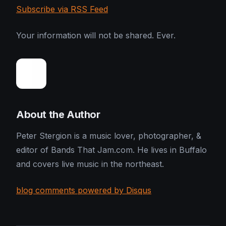
Subscribe via RSS Feed
Your information will not be shared. Ever.
About the Author
Peter Stergion is a music lover, photographer, &
editor of Bands That Jam.com. He lives in Buffalo
and covers live music in the northeast.
blog comments powered by Disqus