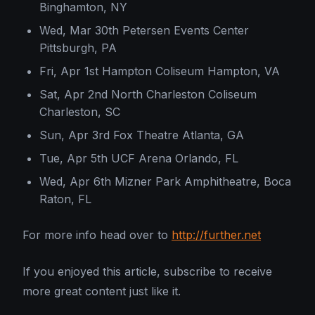
Binghamton, NY
Wed, Mar 30th Petersen Events Center
Pittsburgh, PA
Fri, Apr 1st Hampton Coliseum Hampton, VA
Sat, Apr 2nd North Charleston Coliseum
Charleston, SC
Sun, Apr 3rd Fox Theatre Atlanta, GA
Tue, Apr 5th UCF Arena Orlando, FL
Wed, Apr 6th Mizner Park Amphitheatre, Boca
Raton, FL
For more info head over to
http://further.net
If you enjoyed this article, subscribe to receive
more great content just like it.