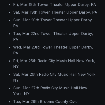
Fri, Mar 18th Tower Theater Upper Darby, PA
Sat, Mar 19th Tower Theater Upper Darby, PA
Sun, Mar 20th Tower Theater Upper Darby,
PA
Tue, Mar 22nd Tower Theater Upper Darby,
PA
Wed, Mar 23rd Tower Theater Upper Darby,
PA
Fri, Mar 25th Radio City Music Hall New York,
NY
Sat, Mar 26th Radio City Music Hall New York,
NY
Sun, Mar 27th Radio City Music Hall New
York, NY
Tue, Mar 29th Broome County Civic