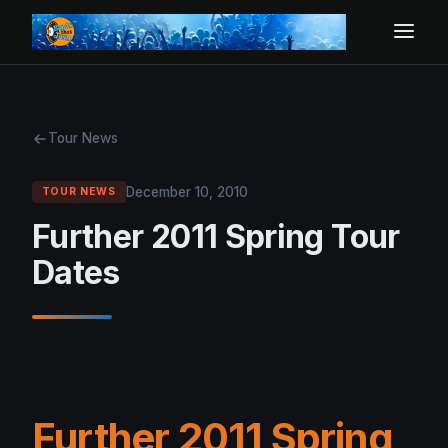
Tour News
December 10, 2010
TOUR NEWS
Further 2011 Spring Tour
Dates
Further 2011 Spring