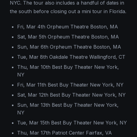
NYC. The tour also includes a handful of dates in
the south before closing out a mini tour in Florida.
Fri, Mar 4th Orpheum Theatre Boston, MA
Sat, Mar 5th Orpheum Theatre Boston, MA
Sun, Mar 6th Orpheum Theatre Boston, MA
Tue, Mar 8th Oakdale Theatre Wallingford, CT
Thu, Mar 10th Best Buy Theater New York,
NY
Fri, Mar 11th Best Buy Theater New York, NY
Sat, Mar 12th Best Buy Theater New York, NY
Sun, Mar 13th Best Buy Theater New York,
NY
Tue, Mar 15th Best Buy Theater New York, NY
Thu, Mar 17th Patriot Center Fairfax, VA