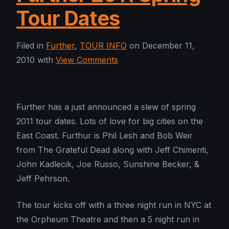
Tour Dates
Filed in
Further
,
TOUR INFO
on December 11,
2010 with
View Comments
Further has a just announced a slew of spring
2011 tour dates. Lots of love for big cities on the
East Coast. Furthur is Phil Lesh and Bob Weir
from The Grateful Dead along with Jeff Chimenti,
John Kadlecik, Joe Russo, Sunshine Becker, &
Jeff Pehrson.
The tour kicks off with a three night run in NYC at
the Orpheum Theatre and then a 5 night run in